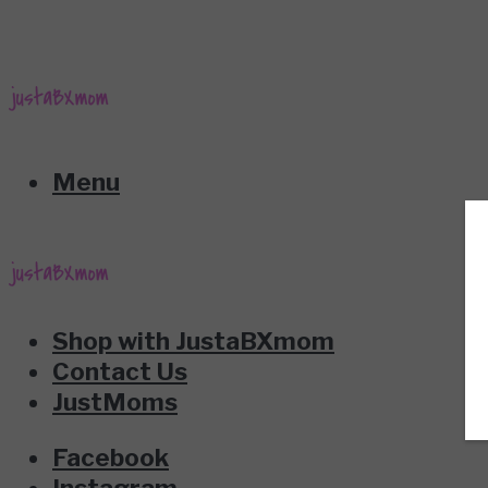
Menu
Shop with JustaBXmom
Contact Us
JustMoms
Facebook
Instagram