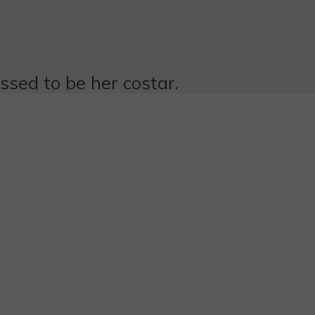
essed to be her costar.