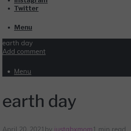
Twitter
Menu
earth day
Add comment
Menu
earth day
April 20, 2021
by
justabxmom
1 min read