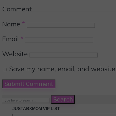
Comment
Name
*
Email
*
Website
Save my name, email, and website i
Search
JUSTABXMOM VIP LIST