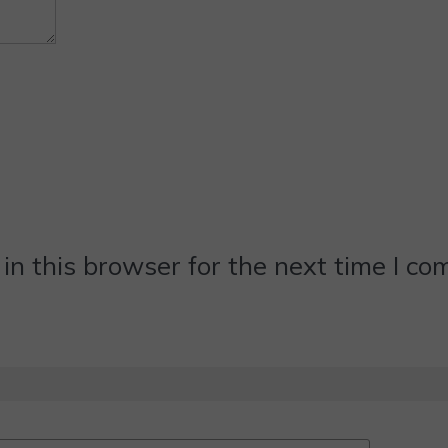
n this browser for the next time I c