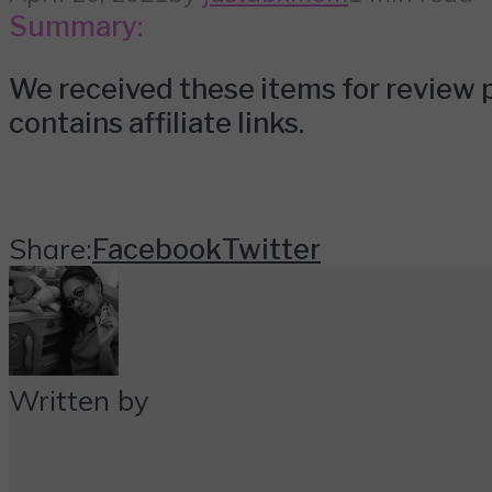
Summary:
We received these items for review p
contains affiliate links.
Share:
Facebook
Twitter
Written by