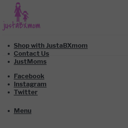
Shop with JustaBXmom
Contact Us
JustMoms
Facebook
Instagram
Twitter
Menu