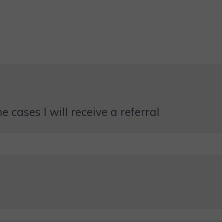
 cases I will receive a referral