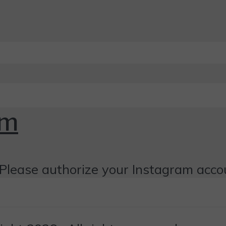
om
Please authorize your Instagram acco