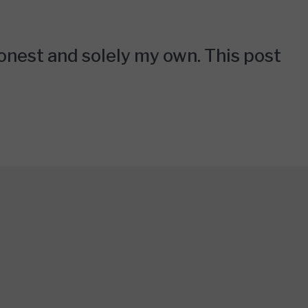
honest and solely my own. This post