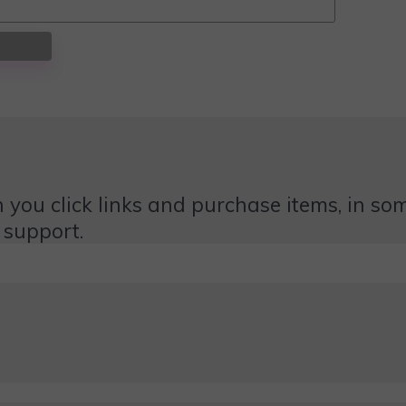
 you click links and purchase items, in some
 support.