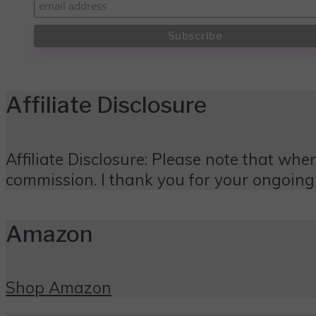
Affiliate Disclosure
Affiliate Disclosure: Please note that when
commission. I thank you for your ongoing
Amazon
Shop Amazon