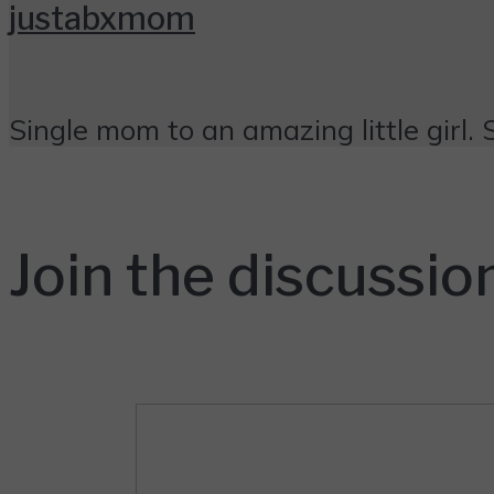
justabxmom
Single mom to an amazing little girl. 
Join the discussio