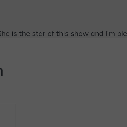
She is the star of this show and I'm bl
n