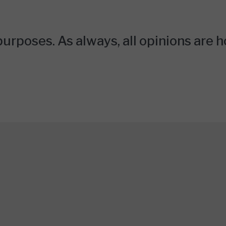
urposes. As always, all opinions are 