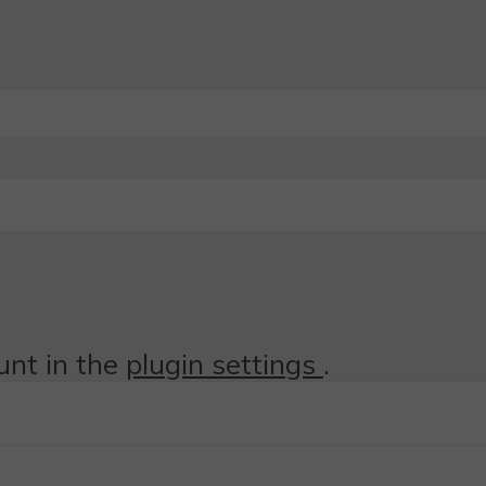
unt in the
plugin settings
.