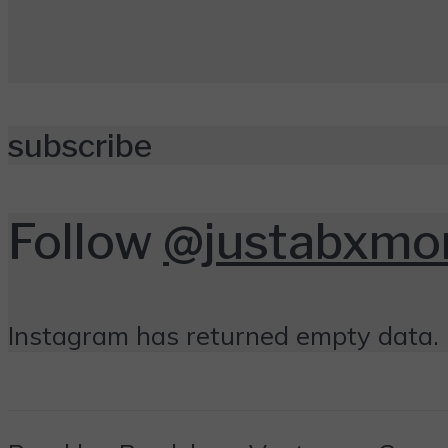
subscribe
Follow
@justabxm
Instagram has returned empty data. 