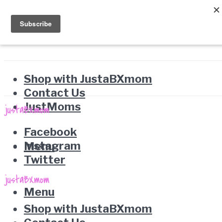
Shop with JustaBXmom
Contact Us
JustMoms
Facebook
Instagram
Menu
Twitter
Menu
Shop with JustaBXmom