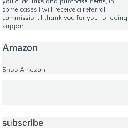
you click links and purchase items, in
some cases I will receive a referral
commission. I thank you for your ongoing
support.
Amazon
Shop Amazon
subscribe