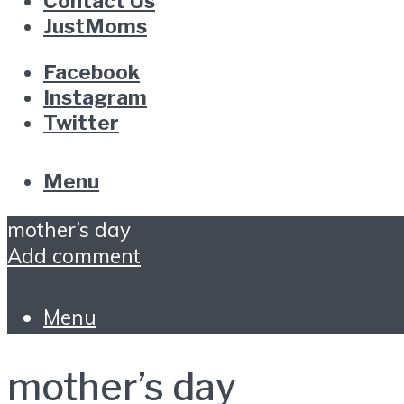
Contact Us
JustMoms
Facebook
Instagram
Twitter
Menu
mother’s day
Add comment
Menu
mother’s day