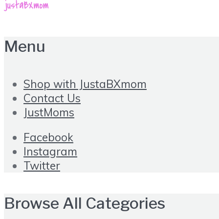
Menu
Shop with JustaBXmom
Contact Us
JustMoms
Facebook
Instagram
Twitter
Browse All Categories