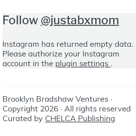
Follow
@justabxmom
Instagram has returned empty data.
Please authorize your Instagram
account in the
plugin settings
.
Brooklyn Bradshaw Ventures ·
Copyright 2026 · All rights reserved
Curated by
CHELCA Publishing