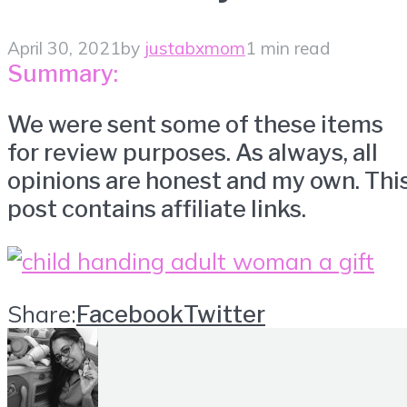
April 30, 2021
by
justabxmom
1 min read
Summary:
We were sent some of these items
for review purposes. As always, all
opinions are honest and my own. Thi
post contains affiliate links.
Share:
Facebook
Twitter