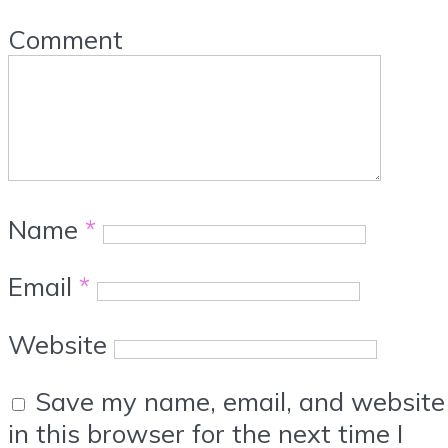
Comment
Name
*
Email
*
Website
Save my name, email, and website
in this browser for the next time I