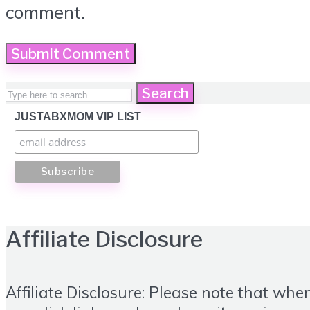
comment.
Search
JUSTABXMOM VIP LIST
Affiliate Disclosure
Affiliate Disclosure: Please note that whe