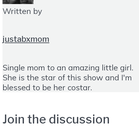
Written by
justabxmom
Single mom to an amazing little girl.
She is the star of this show and I'm
blessed to be her costar.
Join the discussion