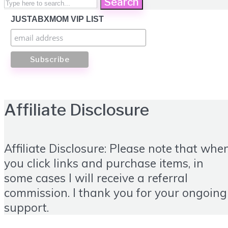
Search
JUSTABXMOM VIP LIST
Affiliate Disclosure
Affiliate Disclosure: Please note that whe
you click links and purchase items, in
some cases I will receive a referral
commission. I thank you for your ongoing
support.