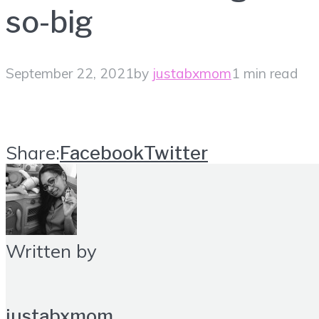
so-big
September 22, 2021
by
justabxmom
1 min read
Share:
Facebook
Twitter
Written by
justabxmom