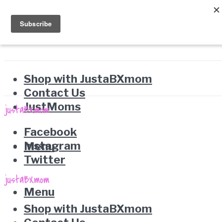
Shop with JustaBXmom
Contact Us
JustMoms
Facebook
Instagram
Menu
Twitter
Menu
Shop with JustaBXmom