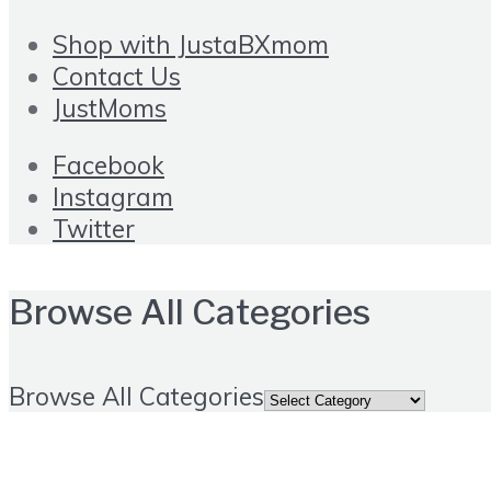
Shop with JustaBXmom
Contact Us
JustMoms
Facebook
Instagram
Twitter
Browse All Categories
Browse All Categories