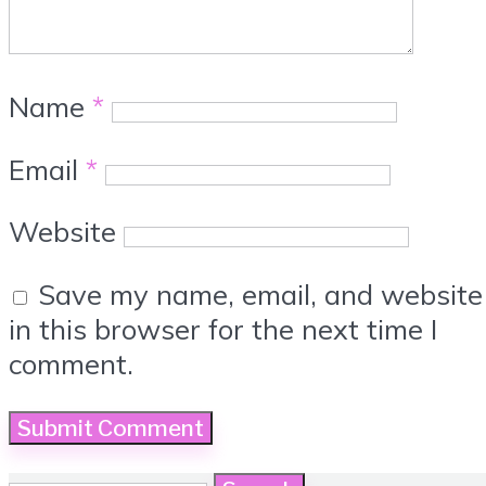
Name
*
Email
*
Website
Save my name, email, and website
in this browser for the next time I
comment.