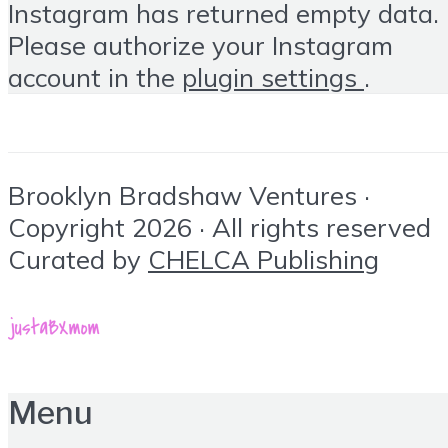
Instagram has returned empty data.
Please authorize your Instagram
account in the
plugin settings
.
Brooklyn Bradshaw Ventures ·
Copyright 2026 · All rights reserved
Curated by
CHELCA Publishing
Menu