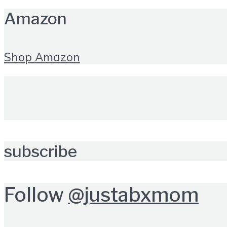
Amazon
Shop Amazon
subscribe
Follow
@justabxmom