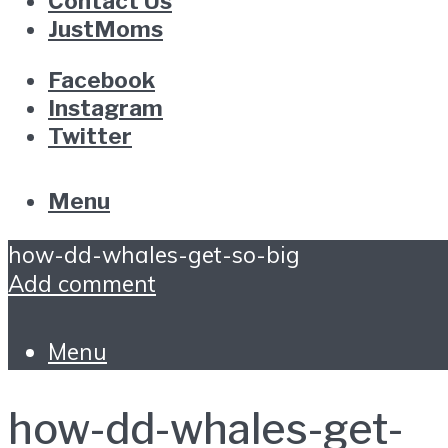
Contact Us
JustMoms
Facebook
Instagram
Twitter
Menu
how-dd-whales-get-so-big
Add comment
Menu
how-dd-whales-get-