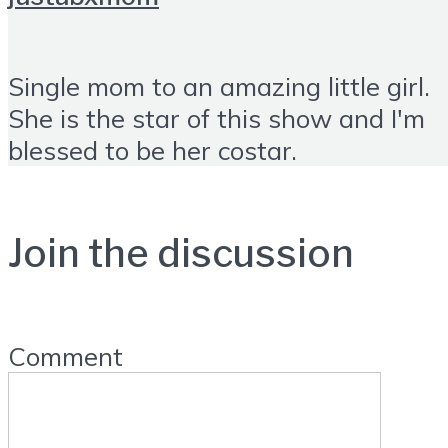
Single mom to an amazing little girl.
She is the star of this show and I'm
blessed to be her costar.
Join the discussion
Comment