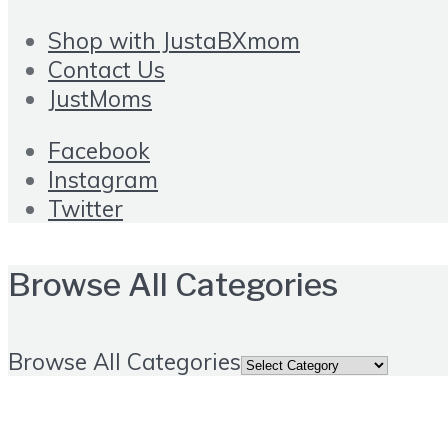
Shop with JustaBXmom
Contact Us
JustMoms
Facebook
Instagram
Twitter
Browse All Categories
Browse All Categories