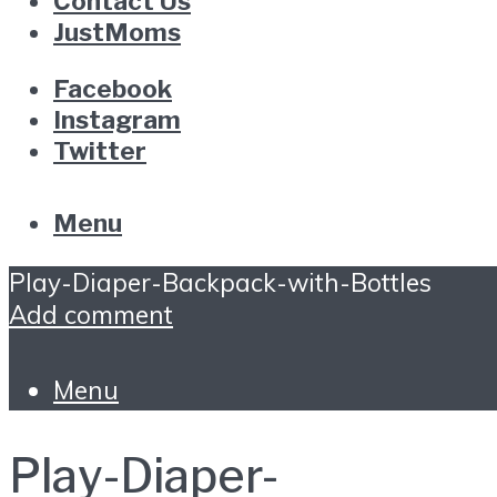
Contact Us
JustMoms
Facebook
Instagram
Twitter
Menu
Play-Diaper-Backpack-with-Bottles
Add comment
Menu
Play-Diaper-