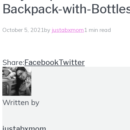
Backpack-with-Bottle
October 5, 2021
by
justabxmom
1 min read
Share:
Facebook
Twitter
Written by
justabxmom