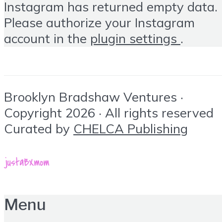
Instagram has returned empty data.
Please authorize your Instagram
account in the
plugin settings
.
Brooklyn Bradshaw Ventures ·
Copyright 2026 · All rights reserved
Curated by
CHELCA Publishing
Menu