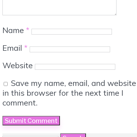
Name
*
Email
*
Website
Save my name, email, and website
in this browser for the next time I
comment.