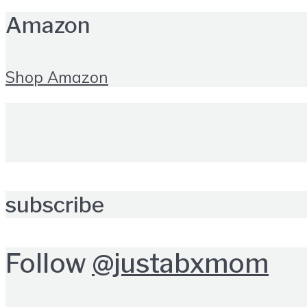
Amazon
Shop Amazon
subscribe
Follow
@justabxmom