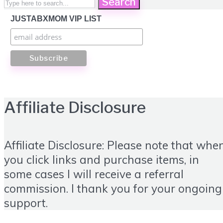
Search
JUSTABXMOM VIP LIST
Affiliate Disclosure
Affiliate Disclosure: Please note that whe
you click links and purchase items, in
some cases I will receive a referral
commission. I thank you for your ongoing
support.