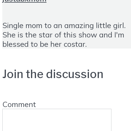
Single mom to an amazing little girl.
She is the star of this show and I'm
blessed to be her costar.
Join the discussion
Comment