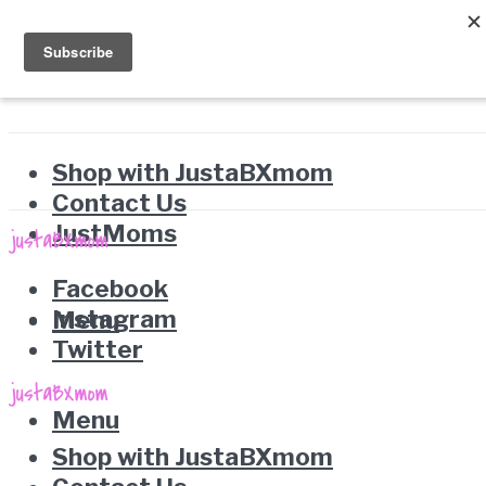
Shop with JustaBXmom
Contact Us
JustMoms
Facebook
Instagram
Menu
Twitter
Menu
Shop with JustaBXmom