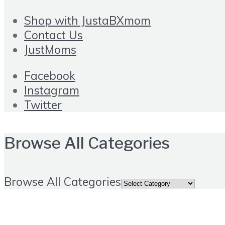
Shop with JustaBXmom
Contact Us
JustMoms
Facebook
Instagram
Twitter
Browse All Categories
Browse All Categories