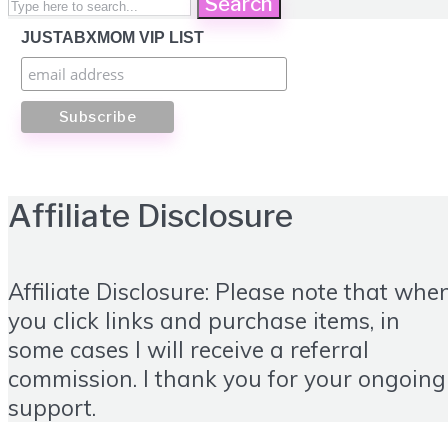
Search
JUSTABXMOM VIP LIST
Affiliate Disclosure
Affiliate Disclosure: Please note that whe
you click links and purchase items, in
some cases I will receive a referral
commission. I thank you for your ongoing
support.