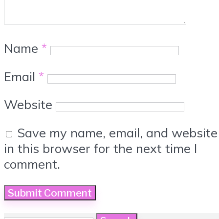
Name
*
Email
*
Website
Save my name, email, and website
in this browser for the next time I
comment.