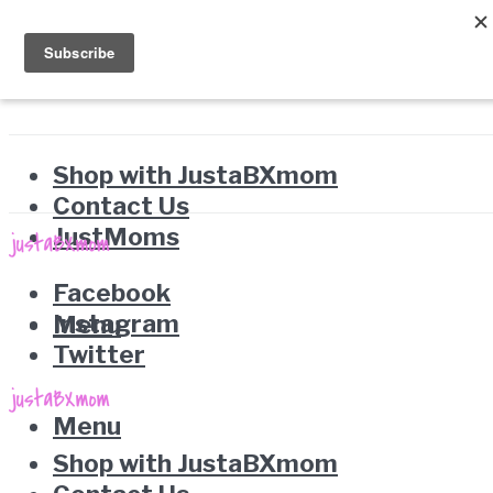
Shop with JustaBXmom
Contact Us
JustMoms
Facebook
Instagram
Menu
Twitter
Menu
Shop with JustaBXmom