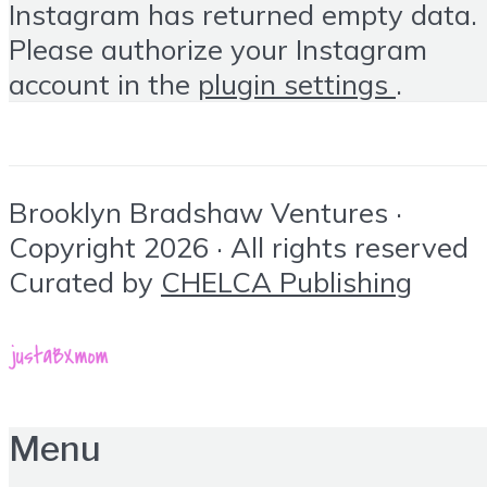
Instagram has returned empty data.
Please authorize your Instagram
account in the
plugin settings
.
Brooklyn Bradshaw Ventures ·
Copyright 2026 · All rights reserved
Curated by
CHELCA Publishing
Menu