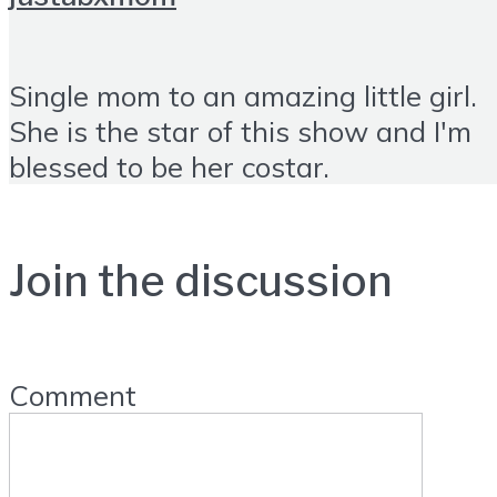
Single mom to an amazing little girl.
She is the star of this show and I'm
blessed to be her costar.
Join the discussion
Comment