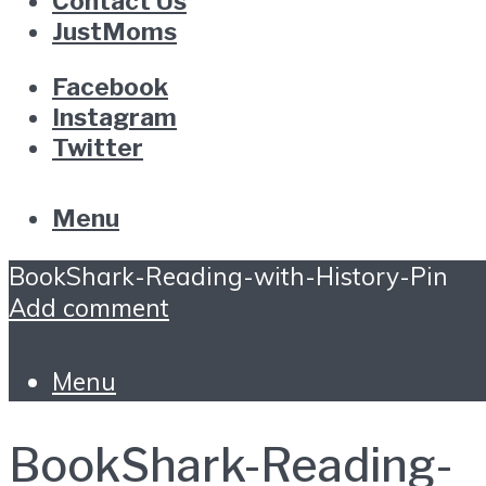
Contact Us
JustMoms
Facebook
Instagram
Twitter
Menu
BookShark-Reading-with-History-Pin
Add comment
Menu
BookShark-Reading-