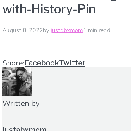
with-History-Pin
August 8, 2022
by
justabxmom
1 min read
Share:
Facebook
Twitter
Written by
justabxmom