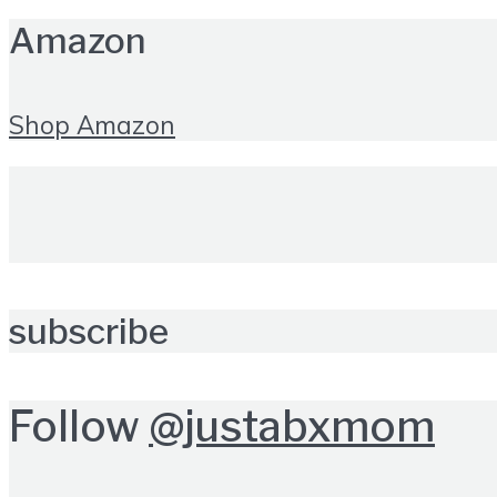
Amazon
Shop Amazon
subscribe
Follow
@justabxmom