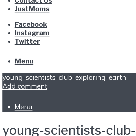
Contact Us
JustMoms
Facebook
Instagram
Twitter
Menu
young-scientists-club-exploring-earth
Add comment
Menu
young-scientists-club-