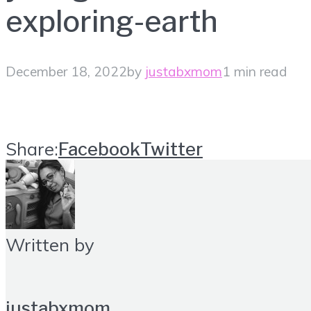
exploring-earth
December 18, 2022
by
justabxmom
1 min read
Share:
Facebook
Twitter
Written by
justabxmom