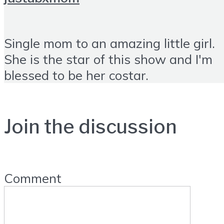
Single mom to an amazing little girl.
She is the star of this show and I'm
blessed to be her costar.
Join the discussion
Comment