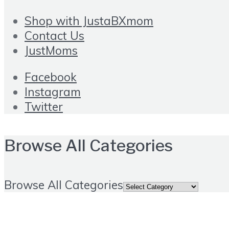
Shop with JustaBXmom
Contact Us
JustMoms
Facebook
Instagram
Twitter
Browse All Categories
Browse All Categories