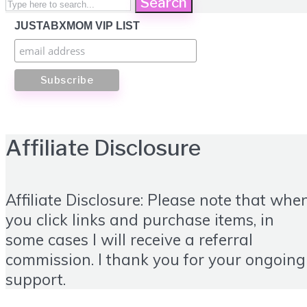
Search
JUSTABXMOM VIP LIST
Affiliate Disclosure
Affiliate Disclosure: Please note that whe
you click links and purchase items, in
some cases I will receive a referral
commission. I thank you for your ongoing
support.