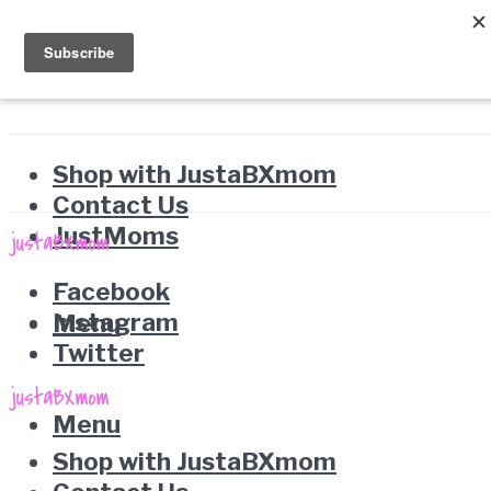
Shop with JustaBXmom
Contact Us
JustMoms
Facebook
Instagram
Menu
Twitter
Menu
Shop with JustaBXmom