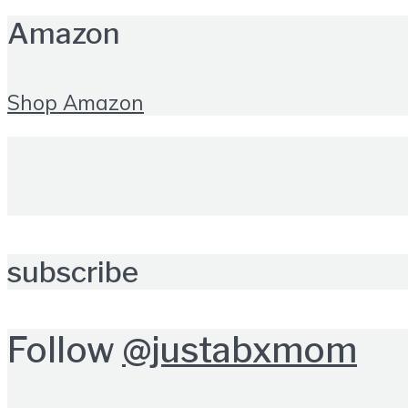
Amazon
Shop Amazon
subscribe
Follow
@justabxmom