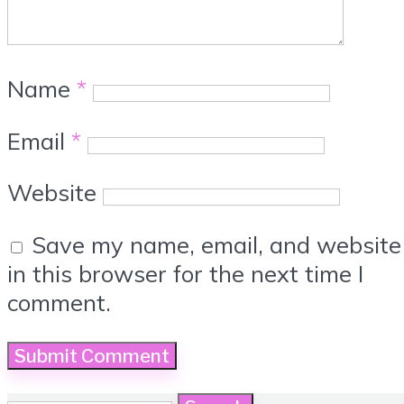
Name
*
Email
*
Website
Save my name, email, and website
in this browser for the next time I
comment.