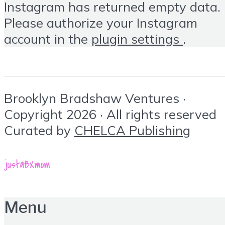
Instagram has returned empty data.
Please authorize your Instagram
account in the
plugin settings
.
Brooklyn Bradshaw Ventures ·
Copyright 2026 · All rights reserved
Curated by
CHELCA Publishing
Menu