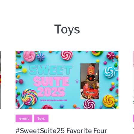
Toys
event
Toys
#SweetSuite25 Favorite Four