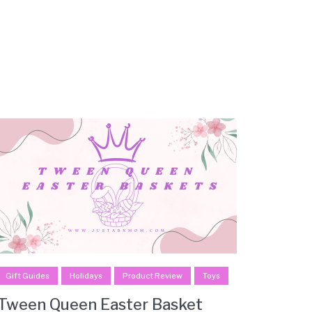
Gift Guides
Holidays
Product Review
Toys
Tween Queen Easter Basket