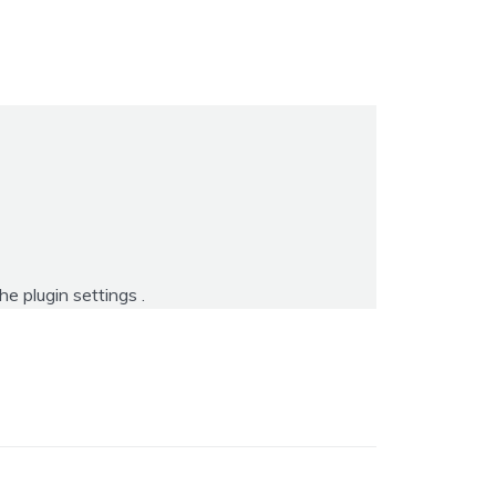
the
plugin settings
.