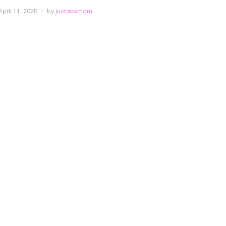
April 11, 2025
by
justabxmom