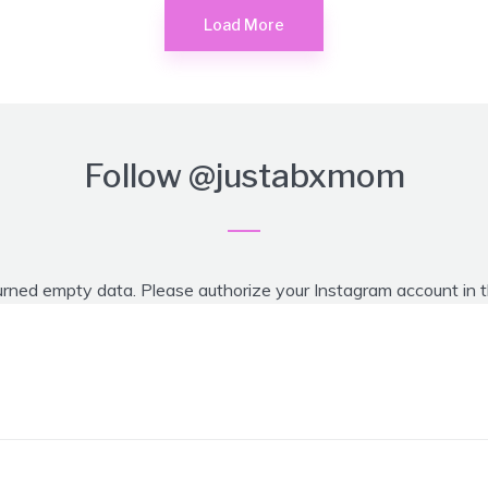
Load More
Follow
@justabxmom
urned empty data. Please authorize your Instagram account in 