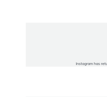
Instagram has ret