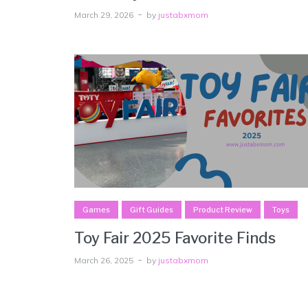
March 29, 2026
by
justabxmom
Games
Gift Guides
Product Review
Toys
Toy Fair 2025 Favorite Finds
March 26, 2025
by
justabxmom