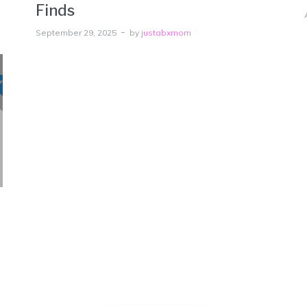
Finds
September 29, 2025
by
justabxmom