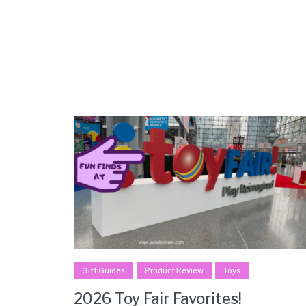
Gift Guides
Product Review
Toys
2026 Toy Fair Favorites!