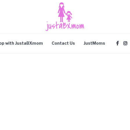
op with JustaBXmom
Contact Us
JustMoms