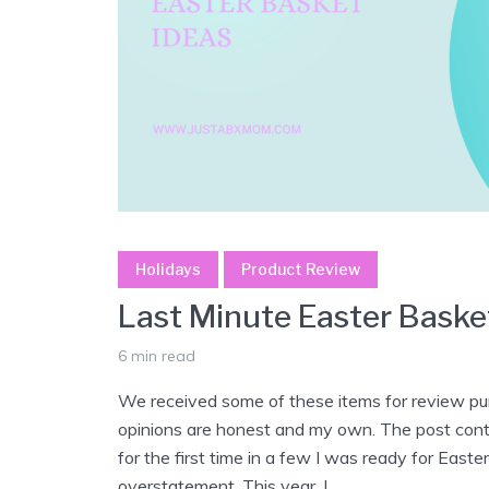
Holidays
Product Review
Last Minute Easter Baske
6 min read
We received some of these items for review pur
opinions are honest and my own. The post contai
for the first time in a few I was ready for East
overstatement. This year, I...