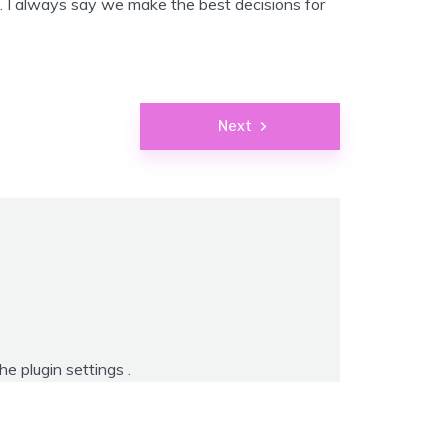
. I always say we make the best decisions for
Next
the
plugin settings
.