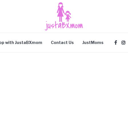
op with JustaBXmom
Contact Us
JustMoms