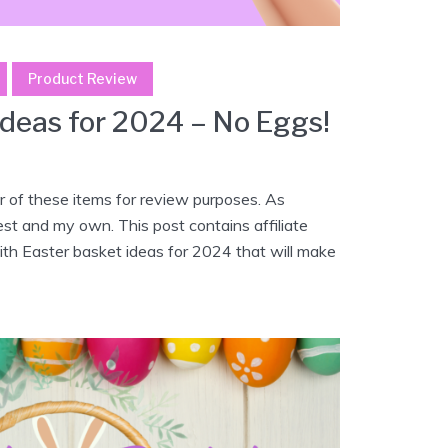
Product Review
Ideas for 2024 – No Eggs!
 of these items for review purposes. As
est and my own. This post contains affiliate
with Easter basket ideas for 2024 that will make