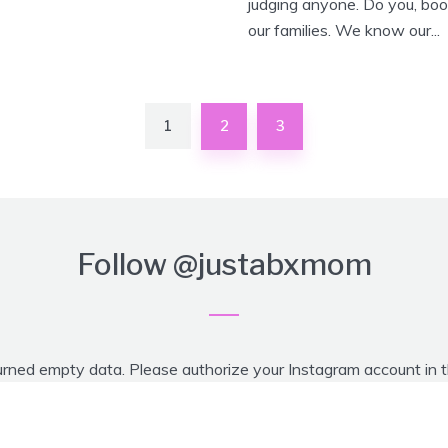
judging anyone. Do you, boo
our families. We know our...
1
2
3
Follow
@justabxmom
urned empty data. Please authorize your Instagram account in 