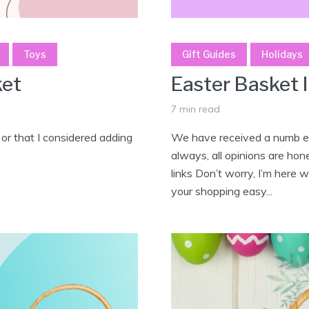
Toys
Gift Guides
Holidays
ket
Easter Basket 
7 min read
 or that I considered adding
We have received a numb er
always, all opinions are hon
links Don’t worry, I’m here 
your shopping easy...