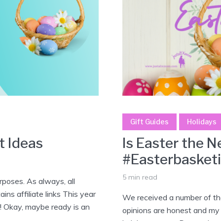
Gift Guides
Holidays
t Ideas
Is Easter the 
#Easterbasket
5 min read
poses. As always, all
ns affiliate links This year
We received a number of the
er! Okay, maybe ready is an
opinions are honest and my o