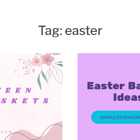
Tag:
easter