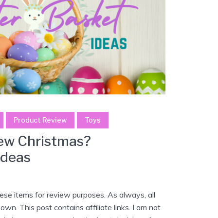
Product Review
Toys
New Christmas?
ideas
se items for review purposes. As always, all
wn. This post contains affiliate links. I am not