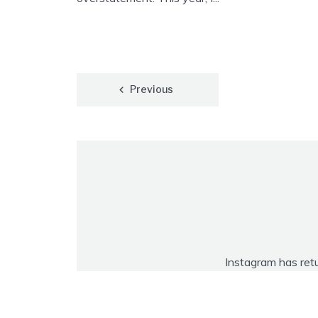
Posts
Previous
pagination
Instagram has ret