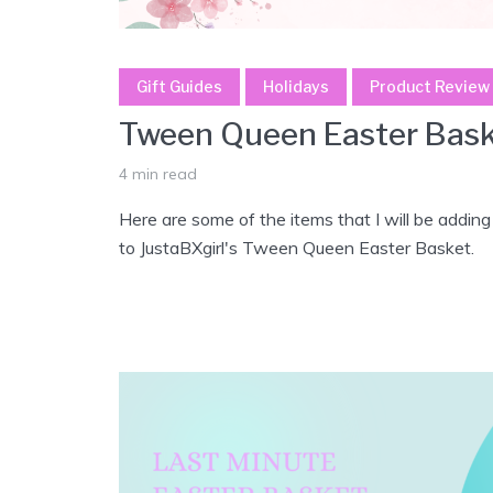
Gift Guides
Holidays
Product Review
Tween Queen Easter Bas
4 min read
Here are some of the items that I will be adding
to JustaBXgirl's Tween Queen Easter Basket.