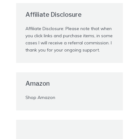
Affiliate Disclosure
Affiliate Disclosure: Please note that when
you click links and purchase items, in some
cases I will receive a referral commission. I
thank you for your ongoing support.
Amazon
Shop Amazon