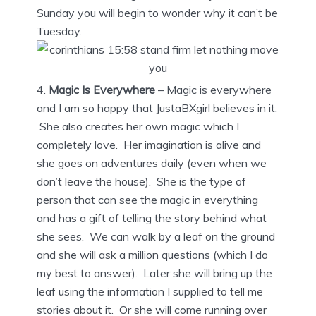
Sunday you will begin to wonder why it can’t be
Tuesday.
Magic Is Everywhere
– Magic is everywhere
and I am so happy that JustaBXgirl believes in it.
She also creates her own magic which I
completely love. Her imagination is alive and
she goes on adventures daily (even when we
don’t leave the house). She is the type of
person that can see the magic in everything
and has a gift of telling the story behind what
she sees. We can walk by a leaf on the ground
and she will ask a million questions (which I do
my best to answer). Later she will bring up the
leaf using the information I supplied to tell me
stories about it. Or she will come running over