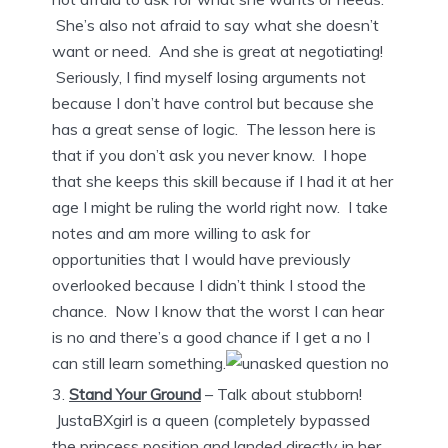
She’s also not afraid to say what she doesn’t
want or need. And she is great at negotiating!
Seriously, I find myself losing arguments not
because I don’t have control but because she
has a great sense of logic. The lesson here is
that if you don’t ask you never know. I hope
that she keeps this skill because if I had it at her
age I might be ruling the world right now. I take
notes and am more willing to ask for
opportunities that I would have previously
overlooked because I didn’t think I stood the
chance. Now I know that the worst I can hear
is no and there’s a good chance if I get a no I
can still learn something.
Stand Your Ground
– Talk about stubborn!
JustaBXgirl is a queen (completely bypassed
the princess position and landed directly in her