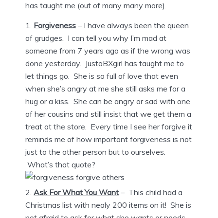
has taught me (out of many many more).
Forgiveness
– I have always been the queen
of grudges. I can tell you why I’m mad at
someone from 7 years ago as if the wrong was
done yesterday. JustaBXgirl has taught me to
let things go. She is so full of love that even
when she’s angry at me she still asks me for a
hug or a kiss. She can be angry or sad with one
of her cousins and still insist that we get them a
treat at the store. Every time I see her forgive it
reminds me of how important forgiveness is not
just to the other person but to ourselves.
What’s that quote?
Ask For What You Want
– This child had a
Christmas list with nealy 200 items on it! She is
not afraid to ask for what she wants or needs.