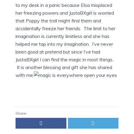
to my desk in a panic because Elsa misplaced
her freezing powers and JustaBXgirl is worried
that Poppy the troll might find them and
accidentally freeze her friends. The limit to her
imagination is currently limitless and she has
helped me tap into my imagination. I’ve never
been good at pretend but since I’ve had
JustaBXgirl I can find the magic in most things.
It is another blessing and gift she has shared
with me.
Share: