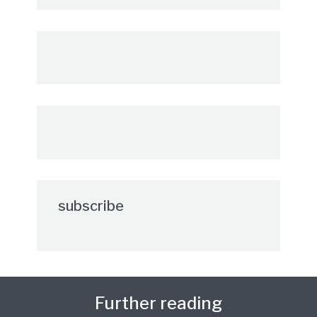
subscribe
Further reading