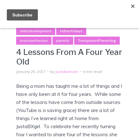
Menu
child development
fatherfridays
momconfession
parents
TransparentParenting
4 Lessons From A Four Year
Old
January 25, 2017
by
justabxmom
4 min read
Being a mom has taught me a lot of things and I
have only been at it for four years. While some
of the lessons have come from outside sources
(YouTube is a saving grace) there are a lot of
things I’ve learned right at home from
JustaBXgirl. To celebrate her recently turning
four I wanted to share four of the lessons she