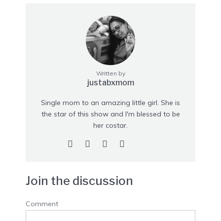
Written by
justabxmom
Single mom to an amazing little girl. She is
the star of this show and I'm blessed to be
her costar.
Join the discussion
Comment