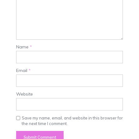
Name
*
Email
*
Website
Save my name, email, and website in this browser for
the next time I comment.