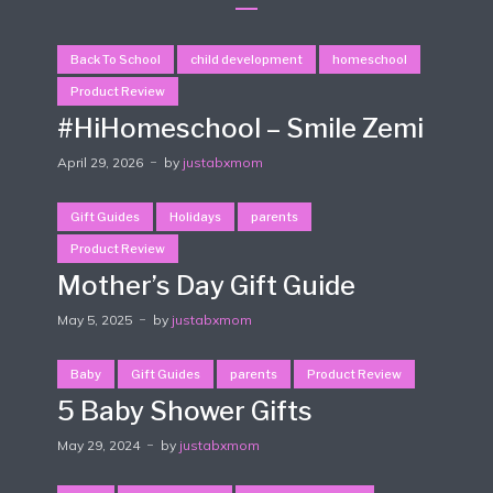
Back To School
child development
homeschool
Product Review
#HiHomeschool – Smile Zemi
April 29, 2026
by
justabxmom
Gift Guides
Holidays
parents
Product Review
Mother’s Day Gift Guide
May 5, 2025
by
justabxmom
Baby
Gift Guides
parents
Product Review
5 Baby Shower Gifts
May 29, 2024
by
justabxmom