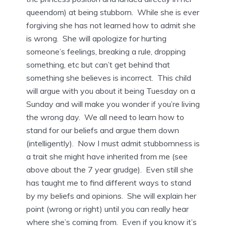
queendom) at being stubborn. While she is ever
forgiving she has not learned how to admit she
is wrong. She will apologize for hurting
someone’s feelings, breaking a rule, dropping
something, etc but can’t get behind that
something she believes is incorrect. This child
will argue with you about it being Tuesday on a
Sunday and will make you wonder if you’re living
the wrong day. We all need to learn how to
stand for our beliefs and argue them down
(intelligently). Now I must admit stubbornness is
a trait she might have inherited from me (see
above about the 7 year grudge). Even still she
has taught me to find different ways to stand
by my beliefs and opinions. She will explain her
point (wrong or right) until you can really hear
where she’s coming from. Even if you know it’s