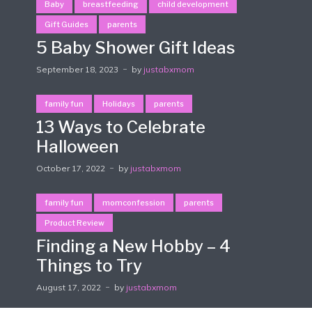
Baby
breastfeeding
child development
Gift Guides
parents
5 Baby Shower Gift Ideas
September 18, 2023
by
justabxmom
family fun
Holidays
parents
13 Ways to Celebrate
Halloween
October 17, 2022
by
justabxmom
family fun
momconfession
parents
Product Review
Finding a New Hobby – 4
Things to Try
August 17, 2022
by
justabxmom