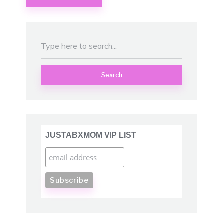
Search
JUSTABXMOM VIP LIST