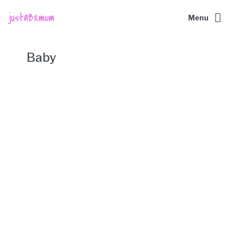
Menu
Baby