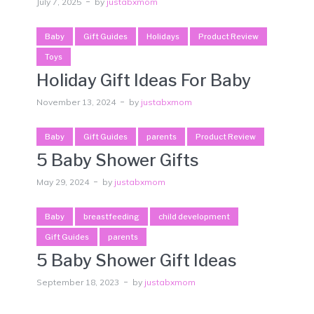
July 7, 2025
by
justabxmom
Baby
Gift Guides
Holidays
Product Review
Toys
Holiday Gift Ideas For Baby
November 13, 2024
by
justabxmom
Baby
Gift Guides
parents
Product Review
5 Baby Shower Gifts
May 29, 2024
by
justabxmom
Baby
breastfeeding
child development
Gift Guides
parents
5 Baby Shower Gift Ideas
September 18, 2023
by
justabxmom