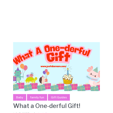
Baby
family fun
Gift Guides
What a One-derful Gift!