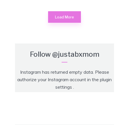
Load More
Follow
@justabxmom
Instagram has returned empty data. Please
authorize your Instagram account in the
plugin
settings
.