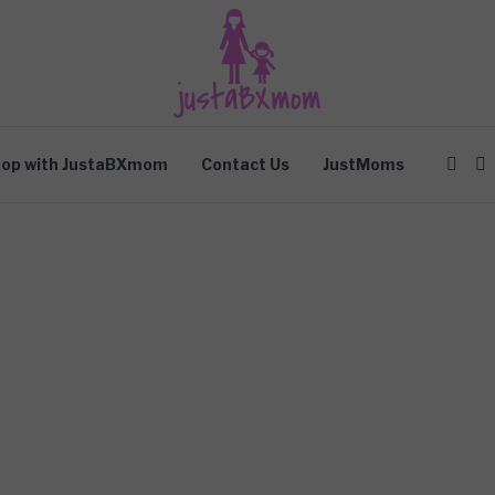
op with JustaBXmom
Contact Us
JustMoms