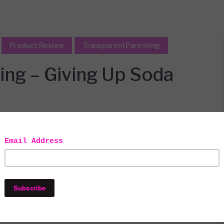
Product Review
TransparentParenting
ing – Giving Up Soda
ys all opinions are honest and solely
ontains affiliate links.
oss of me. Or so she thinks. Being her mommy makes me