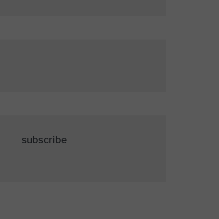
subscribe