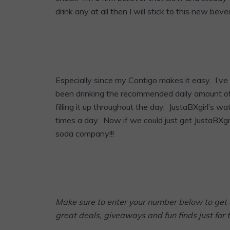
drink any at all then I will stick to this new beve
Especially since my Contigo makes it easy. I’ve
been drinking the recommended daily amount of 
filling it up throughout the day. JustaBXgirl’s w
times a day. Now if we could just get JustaBXg
soda company!!!
Make sure to enter your number below to get 
great deals, giveaways and fun finds just for 