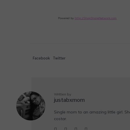
Powered by
http://ShopShareNetwork.com
Facebook
Twitter
Written by
justabxmom
Single mom to an amazing little girl. Sh
costar.