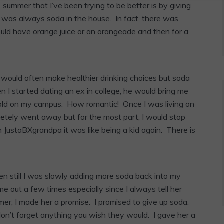
summer that I’ve been trying to be better is by giving
 was always soda in the house. In fact, there was
uld have orange juice or an orangeade and then for a
r I would often make healthier drinking choices but soda
I started dating an ex in college, he would bring me
sold on my campus. How romantic! Once I was living on
letely went away but for the most part, I would stop
h JustaBXgrandpa it was like being a kid again. There is
Even still I was slowly adding more soda back into my
me out a few times especially since I always tell her
mer, I made her a promise. I promised to give up soda.
n’t forget anything you wish they would. I gave her a