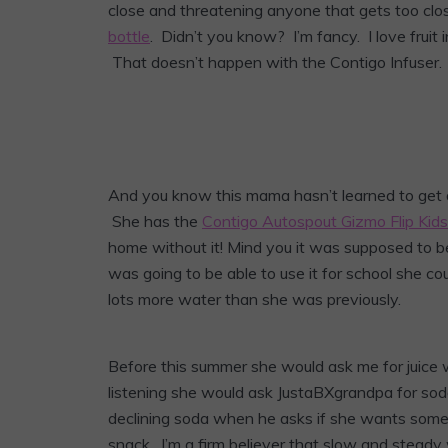
close and threatening anyone that gets too clo
bottle
. Didn’t you know? I’m fancy. I love fruit i
That doesn’t happen with the Contigo Infuser.
And you know this mama hasn’t learned to get an
She has the
Contigo Autospout Gizmo Flip Kid
home without it! Mind you it was supposed to be
was going to be able to use it for school she cou
lots more water than she was previously.
Before this summer she would ask me for juice
listening she would ask JustaBXgrandpa for soda
declining soda when he asks if she wants some.
snack. I’m a firm believer that slow and steady 