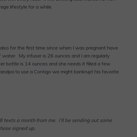
rage lifestyle for a while.
 also for the first time since when I was pregnant have
water. My infuser is 26 ounces and I am regularly
ater bottle is 14 ounces and she needs it filled a few
randpa to use a Contigo we might bankrupt his favorite
8 texts a month from me. I’ll be sending out some
those signed up.