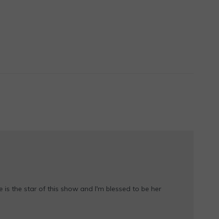
e is the star of this show and I'm blessed to be her