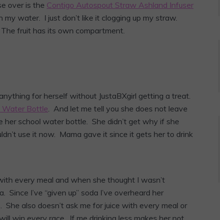
se over is the
Contigo Autospout Straw Ashland Infuser
n my water. I just don’t like it clogging up my straw.
 The fruit has its own compartment.
ything for herself without JustaBXgirl getting a treat.
s Water Bottle
. And let me tell you she does not leave
 her school water bottle. She didn’t get why if she
ldn’t use it now. Mama gave it since it gets her to drink
 with every meal and when she thought I wasn’t
. Since I’ve “given up” soda I’ve overheard her
 She also doesn’t ask me for juice with every meal or
will win every race. If me drinking less makes her not