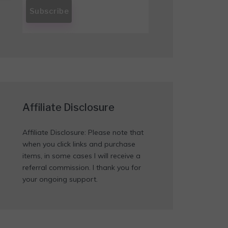
Affiliate Disclosure
Affiliate Disclosure: Please note that
when you click links and purchase
items, in some cases I will receive a
referral commission. I thank you for
your ongoing support.