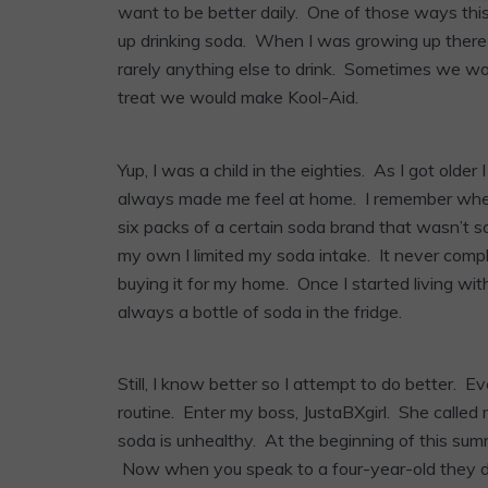
want to be better daily. One of those ways this 
up drinking soda. When I was growing up there
rarely anything else to drink. Sometimes we wo
treat we would make Kool-Aid.
Yup, I was a child in the eighties. As I got olde
always made me feel at home. I remember when 
six packs of a certain soda brand that wasn’t 
my own I limited my soda intake. It never comp
buying it for my home. Once I started living wit
always a bottle of soda in the fridge.
Still, I know better so I attempt to do better. 
routine. Enter my boss, JustaBXgirl. She called 
soda is unhealthy. At the beginning of this sum
Now when you speak to a four-year-old they do