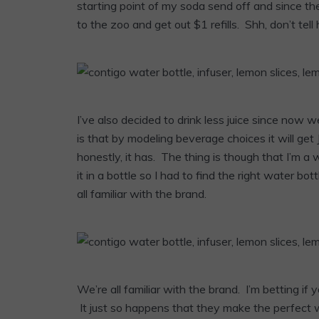
starting point of my soda send off and since t
to the zoo and get out $1 refills. Shh, don’t tel
I’ve also decided to drink less juice since now 
is that by modeling beverage choices it will get
honestly, it has. The thing is though that I’m a w
it in a bottle so I had to find the right water b
all familiar with the brand.
We’re all familiar with the brand. I’m betting 
It just so happens that they make the perfect 