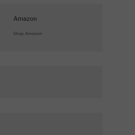
Amazon
Shop Amazon