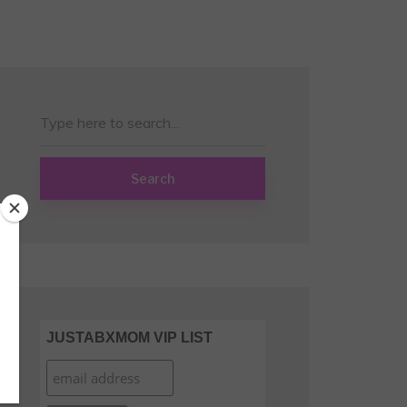
Search
JUSTABXMOM VIP LIST