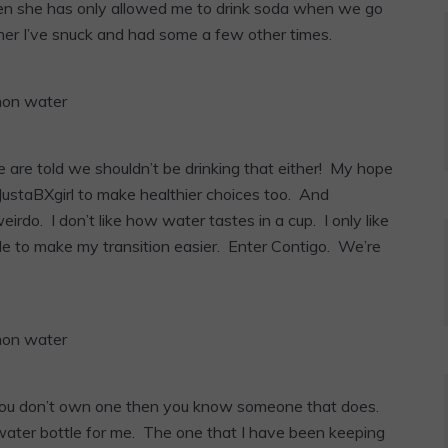
hen she has only allowed me to drink soda when we go
l her I’ve snuck and had some a few other times.
we are told we shouldn’t be drinking that either! My hope
 JustaBXgirl to make healthier choices too. And
eirdo. I don’t like how water tastes in a cup. I only like
ottle to make my transition easier. Enter Contigo. We’re
if you don’t own one then you know someone that does.
water bottle for me. The one that I have been keeping