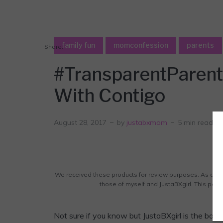
family fun
momconfession
parents
Share:
#TransparentParent
With Contigo
August 28, 2017
by
justabxmom
5 min read
We received these products for review purposes. As alwa
those of myself and JustaBXgirl. This post c
Not sure if you know but JustaBXgirl is the b