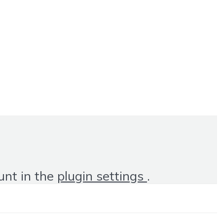
unt in the
plugin settings
.