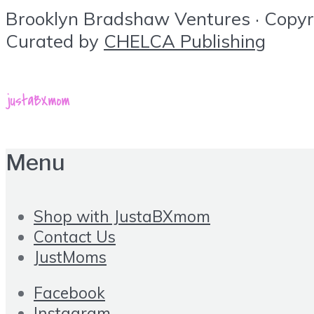
Brooklyn Bradshaw Ventures · Copyrig
Curated by
CHELCA Publishing
Menu
Shop with JustaBXmom
Contact Us
JustMoms
Facebook
Instagram