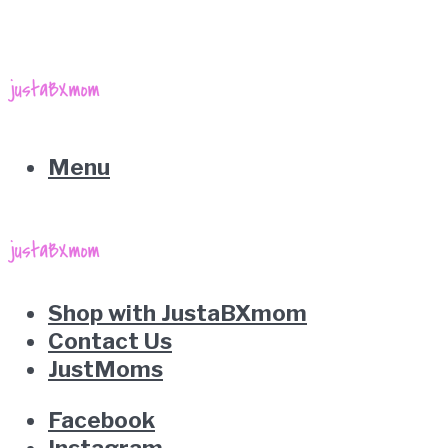
Menu
Shop with JustaBXmom
Contact Us
JustMoms
Facebook
Instagram