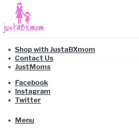
Shop with JustaBXmom
Contact Us
JustMoms
Facebook
Instagram
Twitter
Menu