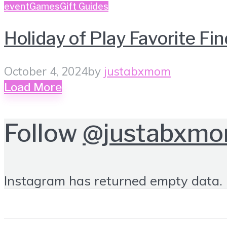
event
Games
Gift Guides
Holiday of Play Favorite Fi
October 4, 2024
by
justabxmom
Load More
Follow
@justabxm
Instagram has returned empty data. 