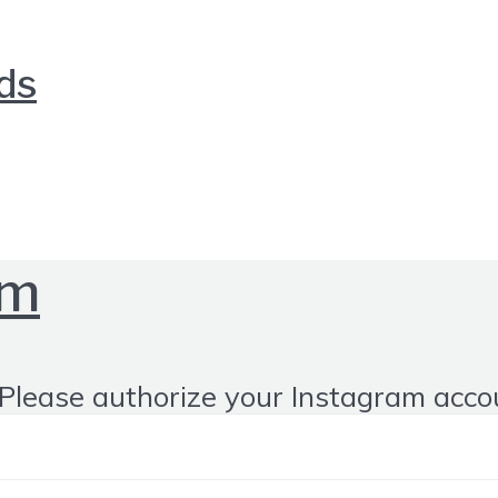
nds
om
Please authorize your Instagram acco