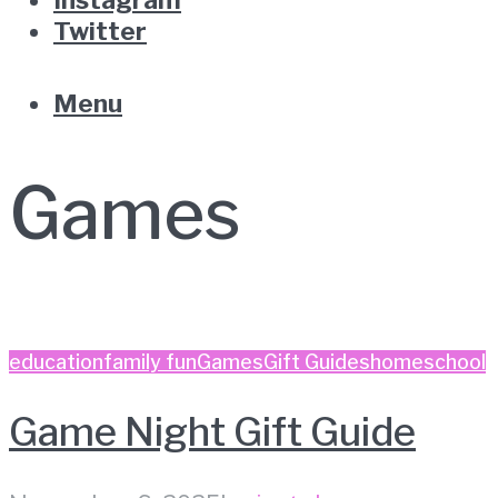
Twitter
Menu
Games
education
family fun
Games
Gift Guides
homeschool
Game Night Gift Guide