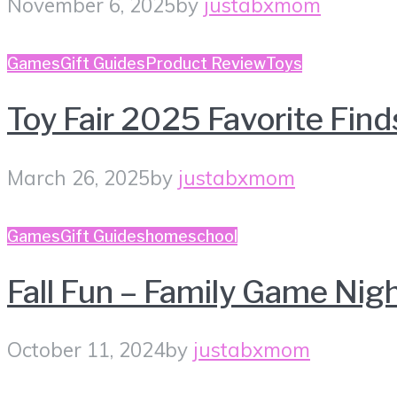
November 6, 2025
by
justabxmom
Games
Gift Guides
Product Review
Toys
Toy Fair 2025 Favorite Find
March 26, 2025
by
justabxmom
Games
Gift Guides
homeschool
Fall Fun – Family Game Nig
October 11, 2024
by
justabxmom