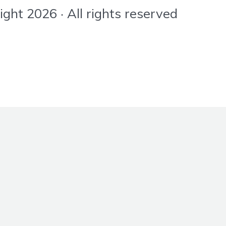
ht 2026 · All rights reserved