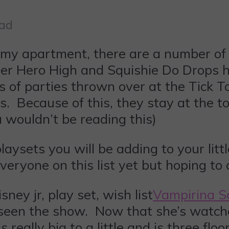
ead
n my apartment, there are a number of
per Hero High and Squishie Do Drops 
s of parties thrown over at the Tick T
. Because of this, they stay at the to
ou wouldn’t be reading this)
ysets you will be adding to your litt
veryone on this list yet but hoping to
Vampirina 
seen the show. Now that she’s watche
els really big to a little and is three f