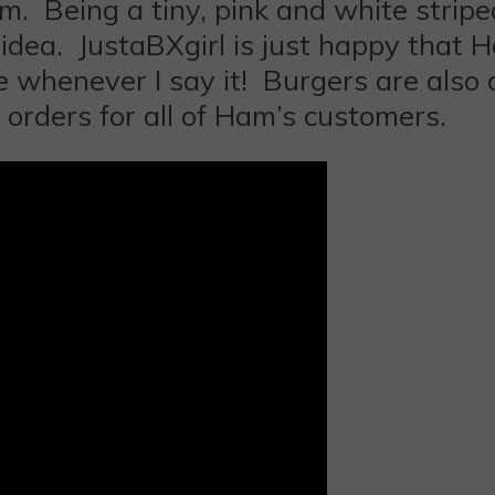
. Being a tiny, pink and white stripe
dea. JustaBXgirl is just happy that Ha
e whenever I say it! Burgers are also 
 orders for all of Ham’s customers.