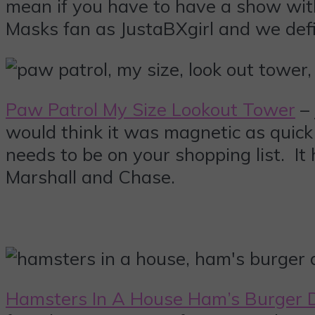
mean if you have to have a show with 
Masks fan as JustaBXgirl and we defin
Paw Patrol My Size Lookout Tower
– 
would think it was magnetic as quick a
needs to be on your shopping list. It
Marshall and Chase.
Hamsters In A House Ham’s Burger 