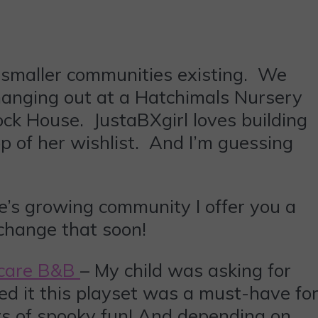
 smaller communities existing. We
hanging out at a Hatchimals Nursery
ock House. JustaBXgirl loves building
p of her wishlist. And I’m guessing
le’s growing community I offer you a
 change that soon!
Scare B&B
– My child was asking for
d it this playset was a must-have fo
loors of spooky fun! And depending on