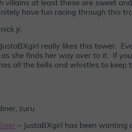
villains at least these are sweet and 
itely have fun racing through this tra
JustaBXgirl really likes this tower. Ev
s she finds her way over to it. If your
 has all the bells and whistles to kee
Diner
– JustaBXgirl has been wanting 