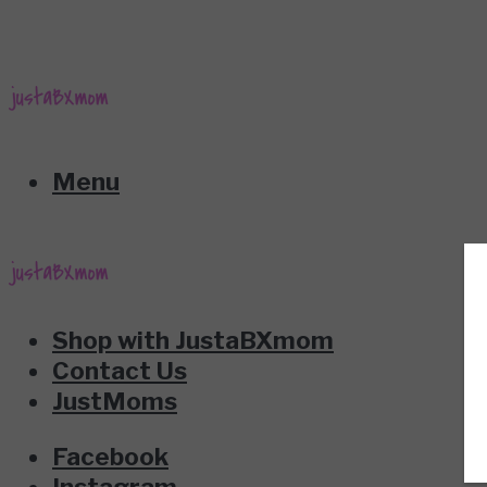
Menu
Shop with JustaBXmom
Contact Us
JustMoms
Facebook
Instagram