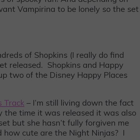
nt Vampirina to be lonely so the set
eds of Shopkins (I really do find
yset released. Shopkins and Happy
up two of the Disney Happy Places
s Track
– I’m still living down the fact
 the time it was released it was also
 set but she hasn’t fully forgiven me
nd how cute are the Night Ninjas? I