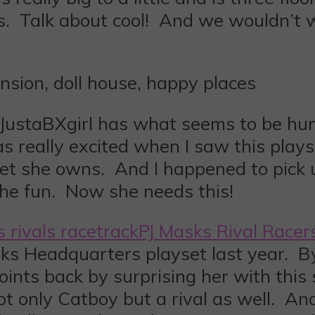
. Talk about cool! And we wouldn’t wa
ustaBXgirl has what seems to be hundr
s really excited when I saw this pla
et she owns. And I happened to pick 
the fun. Now she needs this!
PJ Masks Rival Racer
sks Headquarters playset last year. By
points back by surprising her with this
not only Catboy but a rival as well. A