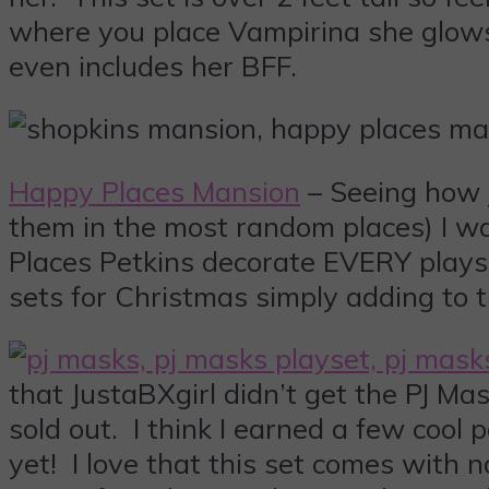
where you place Vampirina she glows
even includes her BFF.
Happy Places Mansion
– Seeing how J
them in the most random places) I wa
Places Petkins decorate EVERY plays
sets for Christmas simply adding to 
that JustaBXgirl didn’t get the PJ Ma
sold out. I think I earned a few cool 
yet! I love that this set comes with 