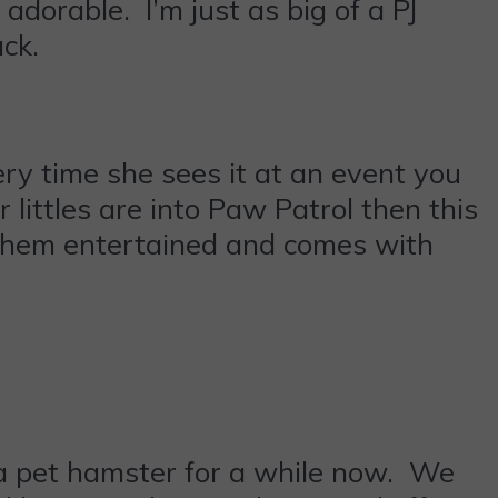
adorable. I’m just as big of a PJ
ck.
ery time she sees it at an event you
 littles are into Paw Patrol then this
p them entertained and comes with
a pet hamster for a while now. We