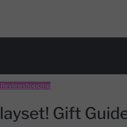
 Review
shopping
ayset! Gift Guid