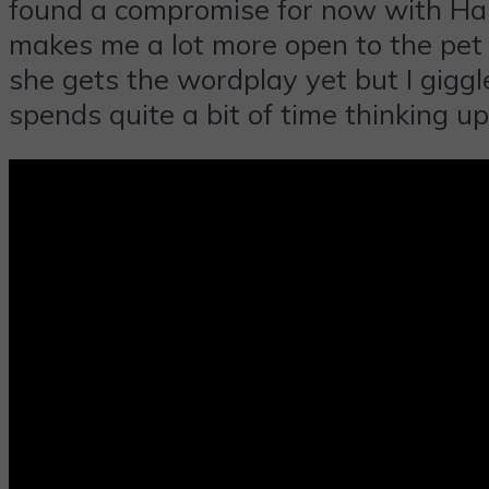
found a compromise for now with Ham
makes me a lot more open to the pet i
she gets the wordplay yet but I giggl
spends quite a bit of time thinking up