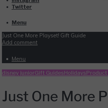
Twitter
Menu
Just One More Playset! Gift Guide
Add comment
Menu
disney junior
Gift Guides
Holidays
Product
Just One More Pl