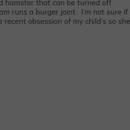
d hamster that can be turned off
m runs a burger joint. I’m not sure if
a recent obsession of my child’s so sh