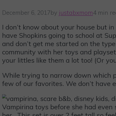
December 6, 2017
by
justabxmom
4 min r
I don’t know about your house but i
have Shopkins going to school at Su
and don’t get me started on the type
community with her toys and playsets
your littles like them a lot too! (Or y
While trying to narrow down which pla
few of our favorites. We don’t have e
Vampirina toys before she had even 
her. This set is over 2 feet tall so fe