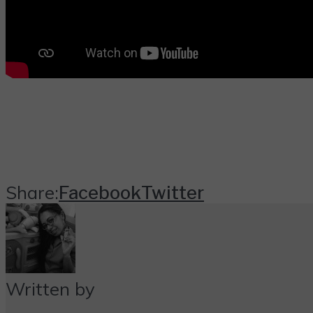
Share:
Facebook
Twitter
Written by