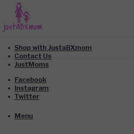
Shop with JustaBXmom
Contact Us
JustMoms
Facebook
Instagram
Twitter
Menu