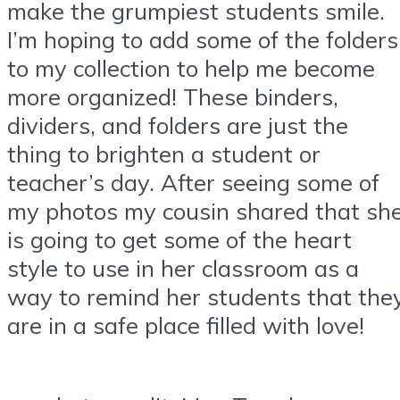
make the grumpiest students smile.
I’m hoping to add some of the folders
to my collection to help me become
more organized! These binders,
dividers, and folders are just the
thing to brighten a student or
teacher’s day. After seeing some of
my photos my cousin shared that sh
is going to get some of the heart
style to use in her classroom as a
way to remind her students that the
are in a safe place filled with love!