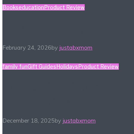
Books
education
Product Review
Winter Reading List
February 24, 2026
by
justabxmom
family fun
Gift Guides
Holidays
Product Review
Holiday Gift Guide: This
Year’s Big Ticket Item
December 18, 2025
by
justabxmom