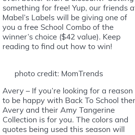
something for free! Yup, our friends a
Mabel’s Labels will be giving one of
you a free School Combo of the
winner’s choice ($42 value). Keep
reading to find out how to win!
photo credit: MomTrends
Avery – If you’re looking for a reason
to be happy with Back To School the
Avery and their Amy Tangerine
Collection is for you. The colors and
quotes being used this season will