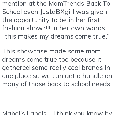
mention at the MomTrends Back To
School even JustaBXgirl was given
the opportunity to be in her first
fashion show?!!! In her own words,
“this makes my dreams come true.”
This showcase made some mom
dreams come true too because it
gathered some really cool brands in
one place so we can get a handle on
many of those back to school needs.
Mabel’s Labels – I think you know by