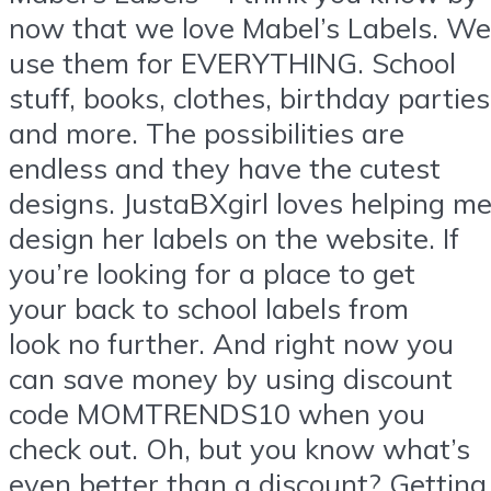
now that we love Mabel’s Labels. We
use them for EVERYTHING. School
stuff, books, clothes, birthday parties
and more. The possibilities are
endless and they have the cutest
designs. JustaBXgirl loves helping m
design her labels on the website. If
you’re looking for a place to get
your back to school labels from
look no further. And right now you
can save money by using discount
code MOMTRENDS10 when you
check out. Oh, but you know what’s
even better than a discount? Getting