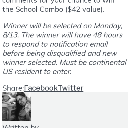
the School Combo ($42 value).
Winner will be selected on Monday,
8/13. The winner will have 48 hours
to respond to notification email
before being disqualified and new
winner selected. Must be continental
US resident to enter.
Share:
Facebook
Twitter
Written by