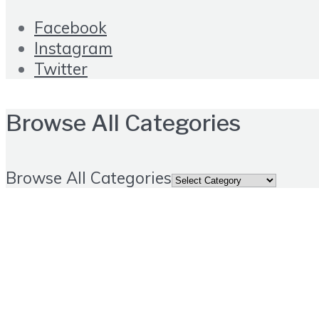
Facebook
Instagram
Twitter
Browse All Categories
Browse All Categories