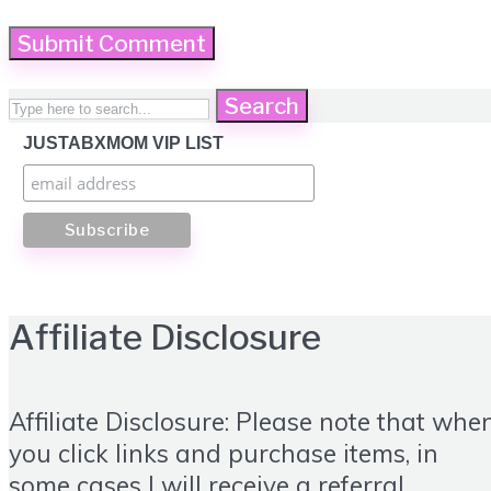
Search
JUSTABXMOM VIP LIST
Affiliate Disclosure
Affiliate Disclosure: Please note that whe
you click links and purchase items, in
some cases I will receive a referral