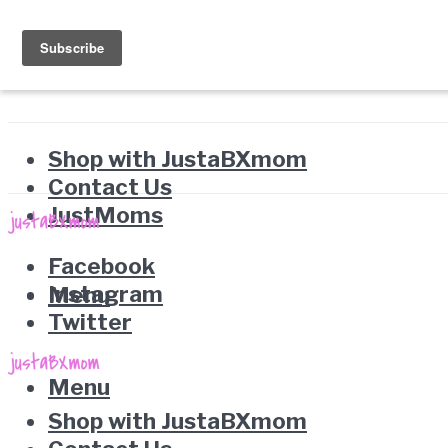
Shop with JustaBXmom
Contact Us
JustMoms
Facebook
Instagram
Menu
Twitter
Menu
Shop with JustaBXmom