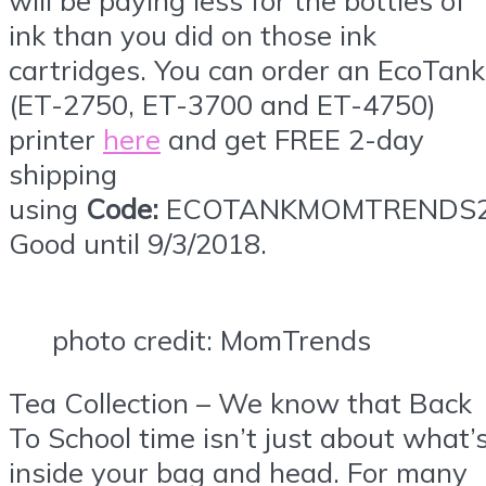
ink than you did on those ink
cartridges. You can order an EcoTank
(ET-2750, ET-3700 and ET-4750)
printer
here
and get FREE 2-day
shipping
using
Code:
ECOTANKMOMTRENDS2
Good until 9/3/2018.
photo credit: MomTrends
Tea Collection – We know that Back
To School time isn’t just about what’
inside your bag and head. For many