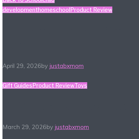
development
homeschool
Product Review
#HiHomeschool – Smile
Zemi
April 29, 2026
by
justabxmom
Gift Guides
Product Review
Toys
2026 Toy Fair Favorites!
March 29, 2026
by
justabxmom