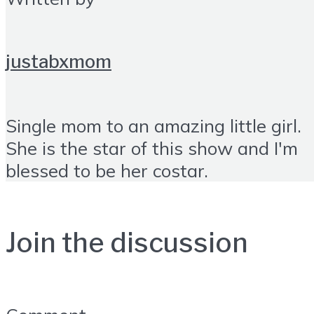
justabxmom
Single mom to an amazing little girl.
She is the star of this show and I'm
blessed to be her costar.
Join the discussion