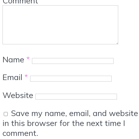
Comment
Name
*
Email
*
Website
Save my name, email, and website
in this browser for the next time I
comment.