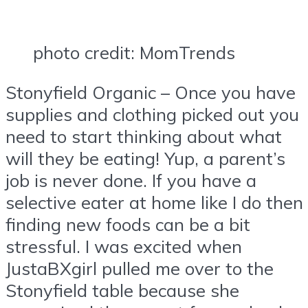
photo credit: MomTrends
Stonyfield Organic – Once you have
supplies and clothing picked out you
need to start thinking about what
will they be eating! Yup, a parent’s
job is never done. If you have a
selective eater at home like I do then
finding new foods can be a bit
stressful. I was excited when
JustaBXgirl pulled me over to the
Stonyfield table because she