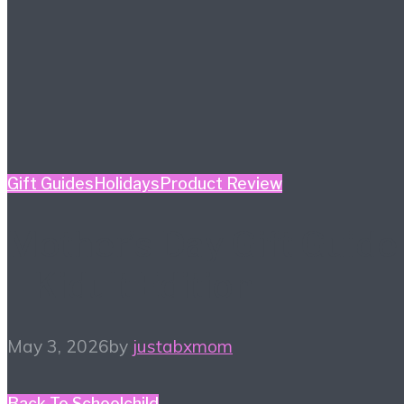
Gift Guides
Holidays
Product Review
Mother’s Day Gift Guide
– Kidult Edition
May 3, 2026
by
justabxmom
Back To School
child