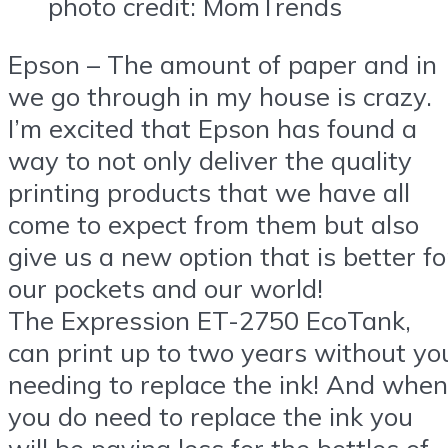
photo credit: MomTrends
Epson – The amount of paper and in
we go through in my house is crazy.
I’m excited that Epson has found a
way to not only deliver the quality
printing products that we have all
come to expect from them but also
give us a new option that is better fo
our pockets and our world!
The
Expression ET-2750 EcoTank
,
can print up to two years without yo
needing to replace the ink! And when
you do need to replace the ink you
will be paying less for the bottles of