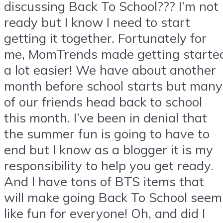
discussing Back To School??? I’m not
ready but I know I need to start
getting it together. Fortunately for
me, MomTrends made getting starte
a lot easier! We have about another
month before school starts but many
of our friends head back to school
this month. I’ve been in denial that
the summer fun is going to have to
end but I know as a blogger it is my
responsibility to help you get ready.
And I have tons of BTS items that
will make going Back To School seem
like fun for everyone! Oh, and did I