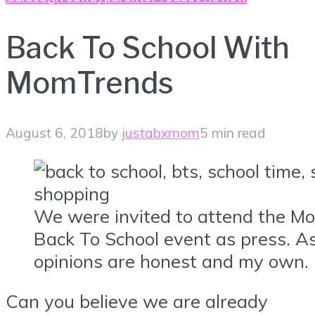
Back To School With
MomTrends
August 6, 2018
by
justabxmom
5 min read
We were invited to attend the 
Back To School event as press. As
opinions are honest and my own.
Can you believe we are already