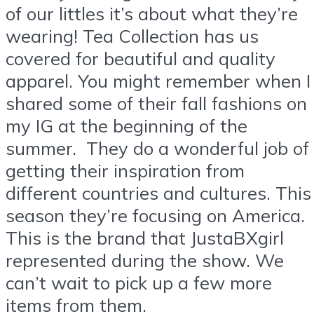
of our littles it’s about what they’re
wearing! Tea Collection has us
covered for beautiful and quality
apparel. You might remember when I
shared some of their fall fashions on
my IG at the beginning of the
summer. They do a wonderful job of
getting their inspiration from
different countries and cultures. This
season they’re focusing on America.
This is the brand that JustaBXgirl
represented during the show. We
can’t wait to pick up a few more
items from them.