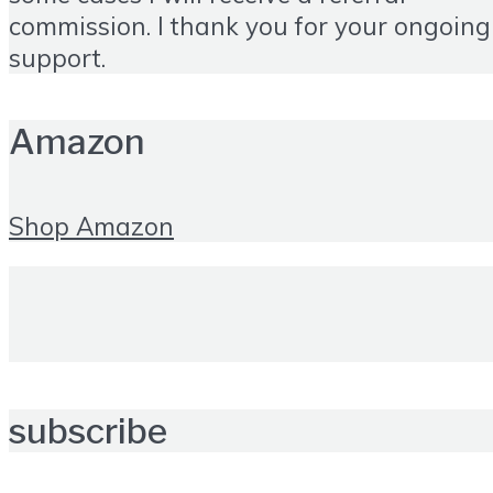
commission. I thank you for your ongoing
support.
Amazon
Shop Amazon
subscribe