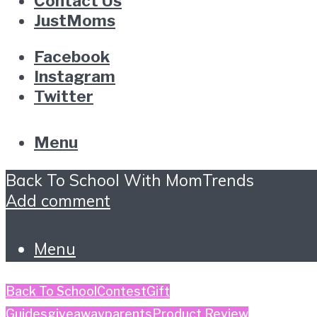
Contact Us
JustMoms
Facebook
Instagram
Twitter
Menu
Back To School With MomTrends
Add comment
Menu
Back To School
Contest
Gift
Guides
giveaway
parents
Product Review