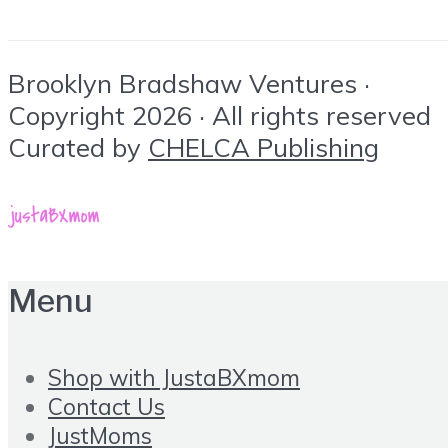
Brooklyn Bradshaw Ventures ·
Copyright 2026 · All rights reserved
Curated by
CHELCA Publishing
Menu
Shop with JustaBXmom
Contact Us
JustMoms