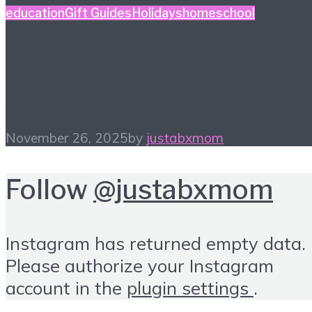
education
Gift Guides
Holidays
homeschool
Homeschool Holiday
Gift Guide
November 26, 2025
by
justabxmom
Follow
@justabxmom
Instagram has returned empty data.
Please authorize your Instagram
account in the
plugin settings
.