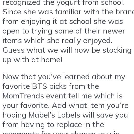
recognized the yogurt from school.
Since she was familiar with the bran
from enjoying it at school she was
open to trying some of their newer
items which she really enjoyed.
Guess what we will now be stocking
up with at home!
Now that you’ve learned about my
favorite BTS picks from the
MomTrends event tell me which is
your favorite. Add what item you’re
hoping Mabel’s Labels will save you
from having to replace in the
comments for your chance to win