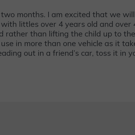
 two months. I am excited that we will
e with littles over 4 years old and ove
d rather than lifting the child up to th
o use in more than one vehicle as it tak
ing out in a friend’s car, toss it in y