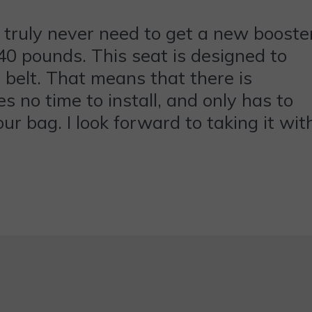
 truly never need to get a new booste
r 40 pounds. This seat is designed to
e belt. That means that there is
es no time to install, and only has to
our bag. I look forward to taking it wit