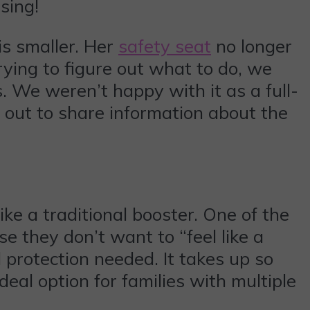
sing!
 is smaller. Her
safety seat
no longer
rying to figure out what to do, we
. We weren’t happy with it as a full-
 out to share information about the
ike a traditional booster. One of the
se they don’t want to “feel like a
nd protection needed. It takes up so
deal option for families with multiple