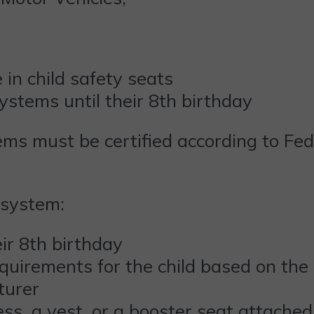
e in child safety seats
 systems until their 8th birthday
tems must be certified according to Fe
 system:
heir 8th birthday
quirements for the child based on the
turer
ess, a vest, or a booster seat attached