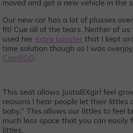
moved and got a new vehicle in the s
Our new car has a lot of plusses over 
fit! Cue all of the tears. Neither of
used her
extra booster
that I kept ar
time solution though so I was overjo
ComfiGO
.
This seat allows JustaBXgirl feel grow
reasons I hear people let their littles
baby.” This allows our littles to feel 
much less space that you can easily fi
littles.