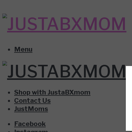
Menu
Shop with JustaBXmom
Contact Us
JustMoms
Facebook
Instagram