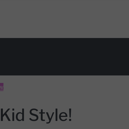
w
Kid Style!