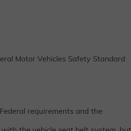
deral Motor Vehicles Safety Standard
 Federal requirements and the
 with the vehicle seat belt system, bu