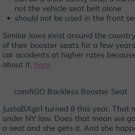
not the vehicle seat belt alone
should not be used in the front se
Similar laws exist around the country
of their booster seats for a few year
car accidents at higher rates because
about it,
here
.
comfiGO Backless Booster Seat
JustaBXgirl turned 8 this year. That m
under NY law. Does that mean we got 
a seat and she gets it. And she happ