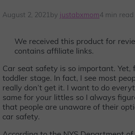
August 2, 2021
by
justabxmom
4 min read
We received this product for revi
contains affiliate links.
Car seat safety is so important. Yet, 
toddler stage. In fact, I see most peop
really don’t get it. I want to do ever
same for your littles so I always figu
that people are unaware of their opti
car safety.
According to the NYS Department of 