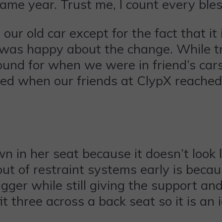
ame year. Trust me, I count every bles
our old car except for the fact that it
 us was happy about the change. While t
ound for when we were in friend’s cars
yed when our friends at ClypX reached
n in her seat because it doesn’t look l
 out of restraint systems early is becau
bigger while still giving the support a
t three across a back seat so it is an i