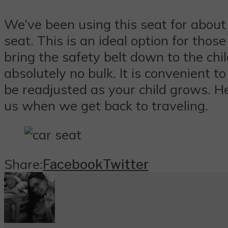
We’ve been using this seat for about
seat. This is an ideal option for thos
bring the safety belt down to the chil
absolutely no bulk. It is convenient t
be readjusted as your child grows. Head
us when we get back to traveling.
Share:
Facebook
Twitter