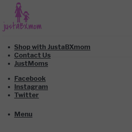
Shop with JustaBXmom
Contact Us
JustMoms
Facebook
Instagram
Twitter
Menu