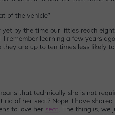
at of the vehicle”
 yet by the time our littles reach eig
s! I remember learning a few years ago 
 they are up to ten times less likely t
eans that technically she is not requi
rid of her seat? Nope. I have shared 
ens to love her
seat
. The thing is, we 