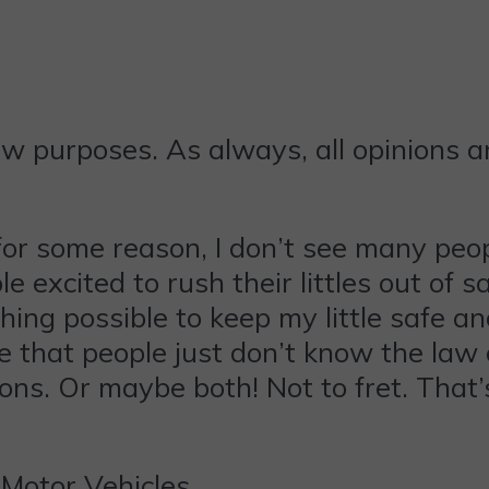
ew purposes. As always, all opinions 
for some reason, I don’t see many peop
le excited to rush their littles out of s
ything possible to keep my little safe a
re that people just don’t know the law 
ons. Or maybe both! Not to fret. That’s
Motor Vehicles,