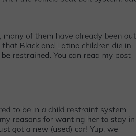
ht, many of them have already been out
that Black and Latino children die in
o be restrained. You can read my post
red to be in a child restraint system
my reasons for wanting her to stay in
just got a new (used) car! Yup, we