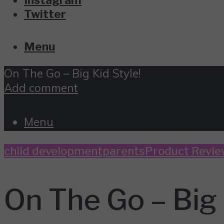
Twitter
Menu
On The Go – Big Kid Style!
Add comment
Menu
child development
parents
Product Revie
On The Go – Big 