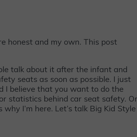
are honest and my own. This post
le talk about it after the infant and
afety seats as soon as possible. I just
nd I believe that you want to do the
or statistics behind car seat safety. O
 why I’m here. Let’s talk Big Kid Style