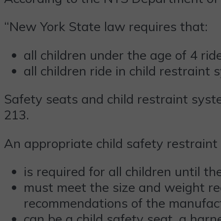
“New York State law requires that:
all children under the age of 4 rid
all children ride in child restraint
Safety seats and child restraint sys
213.
An appropriate child safety restraint
is required for all children until t
must meet the size and weight re
recommendations of the manufac
can be a child safety seat, a harn