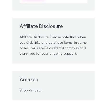
Affiliate Disclosure
Affiliate Disclosure: Please note that when
you click links and purchase items, in some
cases I will receive a referral commission. I
thank you for your ongoing support.
Amazon
Shop Amazon