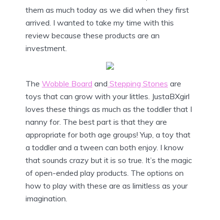
them as much today as we did when they first
arrived. I wanted to take my time with this
review because these products are an
investment.
The
Wobble Board
and
Stepping Stones
are
toys that can grow with your littles. JustaBXgirl
loves these things as much as the toddler that I
nanny for. The best part is that they are
appropriate for both age groups! Yup, a toy that
a toddler and a tween can both enjoy. I know
that sounds crazy but it is so true. It’s the magic
of open-ended play products. The options on
how to play with these are as limitless as your
imagination.