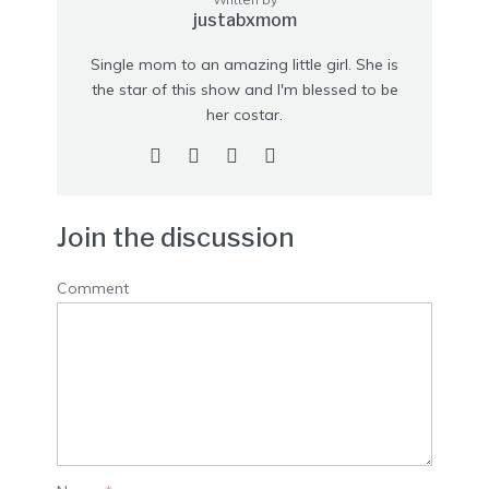
justabxmom
Single mom to an amazing little girl. She is
the star of this show and I'm blessed to be
her costar.
Join the discussion
Comment