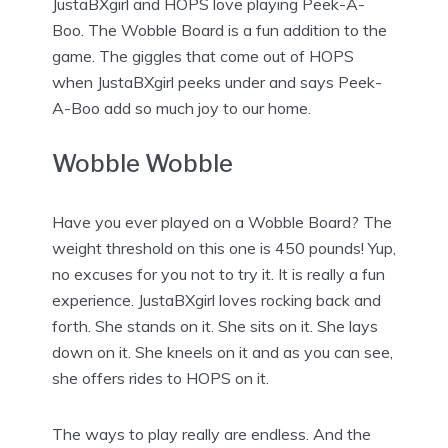
JustaBXgirl and HOPS love playing Peek-A-
Boo. The Wobble Board is a fun addition to the
game. The giggles that come out of HOPS
when JustaBXgirl peeks under and says Peek-
A-Boo add so much joy to our home.
Wobble Wobble
Have you ever played on a Wobble Board? The
weight threshold on this one is 450 pounds! Yup,
no excuses for you not to try it. It is really a fun
experience. JustaBXgirl loves rocking back and
forth. She stands on it. She sits on it. She lays
down on it. She kneels on it and as you can see,
she offers rides to HOPS on it.
The ways to play really are endless. And the