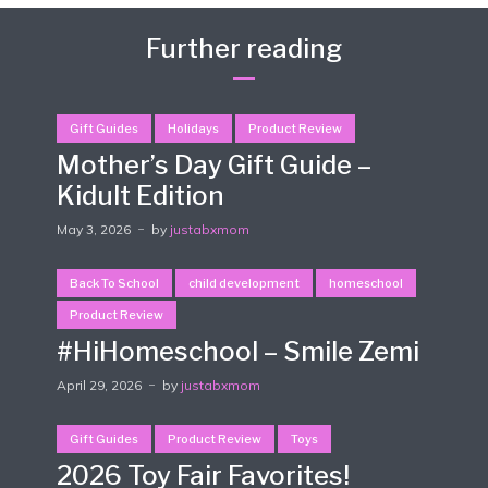
Further reading
Gift Guides
Holidays
Product Review
Mother’s Day Gift Guide –
Kidult Edition
May 3, 2026
by
justabxmom
Back To School
child development
homeschool
Product Review
#HiHomeschool – Smile Zemi
April 29, 2026
by
justabxmom
Gift Guides
Product Review
Toys
2026 Toy Fair Favorites!