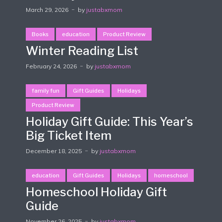
March 29, 2026
by
justabxmom
Books
education
Product Review
Winter Reading List
February 24, 2026
by
justabxmom
family fun
Gift Guides
Holidays
Product Review
Holiday Gift Guide: This Year’s
Big Ticket Item
December 18, 2025
by
justabxmom
education
Gift Guides
Holidays
homeschool
Homeschool Holiday Gift
Guide
November 26, 2025
by
justabxmom