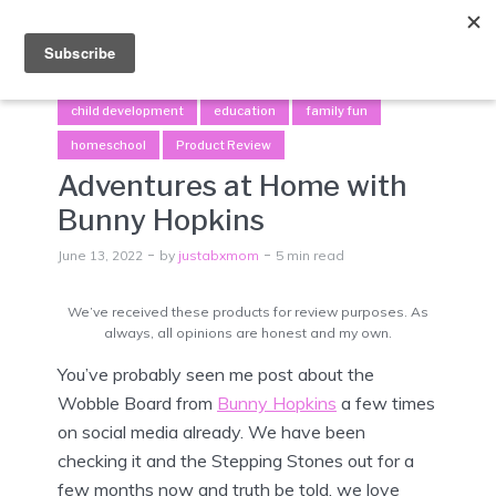
Menu
child development
education
family fun
homeschool
Product Review
Adventures at Home with
Bunny Hopkins
June 13, 2022
by
justabxmom
5 min read
We’ve received these products for review purposes. As
always, all opinions are honest and my own.
You’ve probably seen me post about the
Wobble Board from
Bunny Hopkins
a few times
on social media already. We have been
checking it and the Stepping Stones out for a
few months now and truth be told, we love