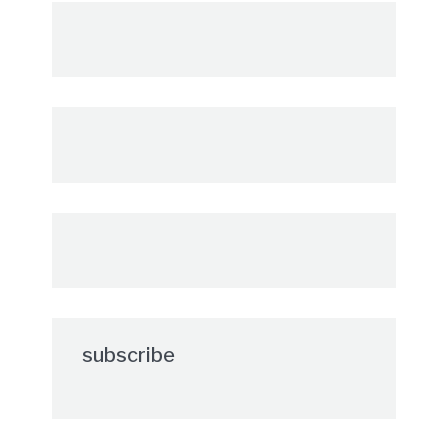
subscribe