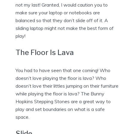
not my last! Granted, I would caution you to
make sure your laptop or notebooks are
balanced so that they don’t slide off of it. A
sliding laptop might not make the best form of
play!
The Floor Is Lava
You had to have seen that one coming! Who
doesn’t love playing the floor is lava? Who
doesn’t love their littles jumping on their furniture
while playing the floor is lava? The Bunny
Hopkins Stepping Stones are a great way to
play and set boundaries on what is a safe
space.
Slide