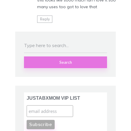
this looks like sooo much fun I love it soo
many uses too got to love that
Reply
Search
JUSTABXMOM VIP LIST