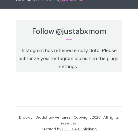
Follow
@justabxmom
Instagram has returned empty data. Please
authorize your Instagram account in the
plugin
settings
.
Brooklyn Bradshaw Ventures · Copyright 2026 · All rights
reserved
Curated by
CHELCA Publishing