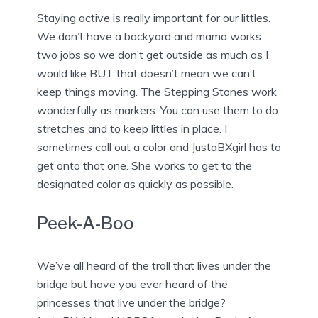
Staying active is really important for our littles.
We don’t have a backyard and mama works
two jobs so we don’t get outside as much as I
would like BUT that doesn’t mean we can’t
keep things moving. The Stepping Stones work
wonderfully as markers. You can use them to do
stretches and to keep littles in place. I
sometimes call out a color and JustaBXgirl has to
get onto that one. She works to get to the
designated color as quickly as possible.
Peek-A-Boo
We’ve all heard of the troll that lives under the
bridge but have you ever heard of the
princesses that live under the bridge?