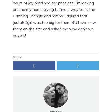
hours of joy obtained are priceless. I’m looking
around my home trying to find a way to fit the
Climbing Triangle and ramps. I figured that
JustaBXgirl was too big for them BUT she saw
them on the site and asked me why don’t we
have it!
Share:
Written by