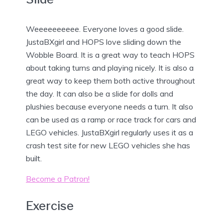
Weeeeeeeeee. Everyone loves a good slide.
JustaBXgirl and HOPS love sliding down the
Wobble Board. It is a great way to teach HOPS
about taking turns and playing nicely. It is also a
great way to keep them both active throughout
the day. It can also be a slide for dolls and
plushies because everyone needs a turn. It also
can be used as a ramp or race track for cars and
LEGO vehicles. JustaBXgirl regularly uses it as a
crash test site for new LEGO vehicles she has
built.
Become a Patron!
Exercise