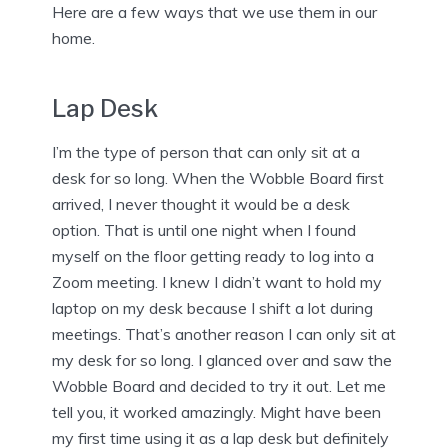
Here are a few ways that we use them in our
home.
Lap Desk
I’m the type of person that can only sit at a
desk for so long. When the Wobble Board first
arrived, I never thought it would be a desk
option. That is until one night when I found
myself on the floor getting ready to log into a
Zoom meeting. I knew I didn’t want to hold my
laptop on my desk because I shift a lot during
meetings. That’s another reason I can only sit at
my desk for so long. I glanced over and saw the
Wobble Board and decided to try it out. Let me
tell you, it worked amazingly. Might have been
my first time using it as a lap desk but definitely