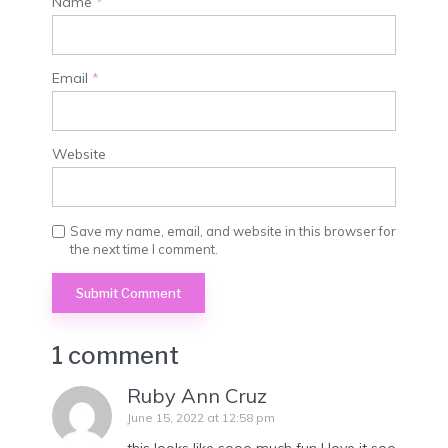
Name
*
Email
*
Website
Save my name, email, and website in this browser for
the next time I comment.
1 comment
Ruby Ann Cruz
June 15, 2022 at 12:58 pm