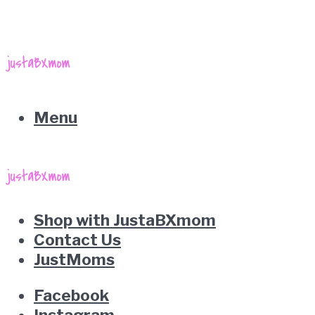
Menu
Shop with JustaBXmom
Contact Us
JustMoms
Facebook
Instagram