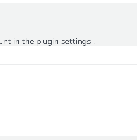
unt in the
plugin settings
.