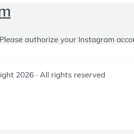
om
Please authorize your Instagram acco
ht 2026 · All rights reserved