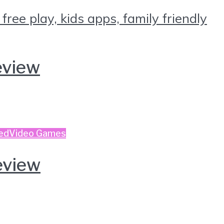
eview
ed
Video Games
eview