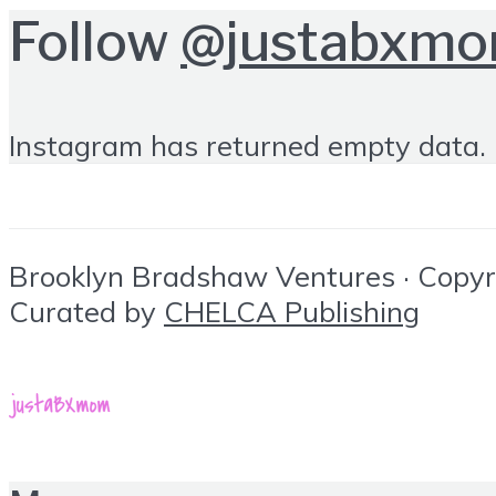
Follow
@justabxm
Instagram has returned empty data. 
Brooklyn Bradshaw Ventures · Copyrig
Curated by
CHELCA Publishing