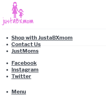
Shop with JustaBXmom
Contact Us
JustMoms
Facebook
Instagram
Twitter
Menu