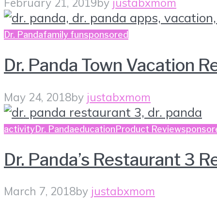
February 21, 2019
by
justabxmom
Dr. Panda
family fun
sponsored
Dr. Panda Town Vacation R
May 24, 2018
by
justabxmom
activity
Dr. Panda
education
Product Review
sponsor
Dr. Panda’s Restaurant 3 R
March 7, 2018
by
justabxmom