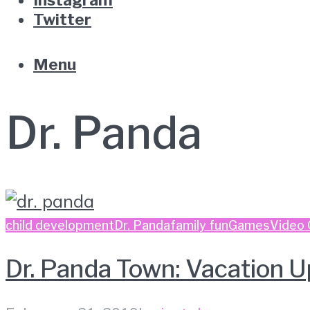
Twitter
Menu
Dr. Panda
child development
Dr. Panda
family fun
Games
Video
Dr. Panda Town: Vacation U