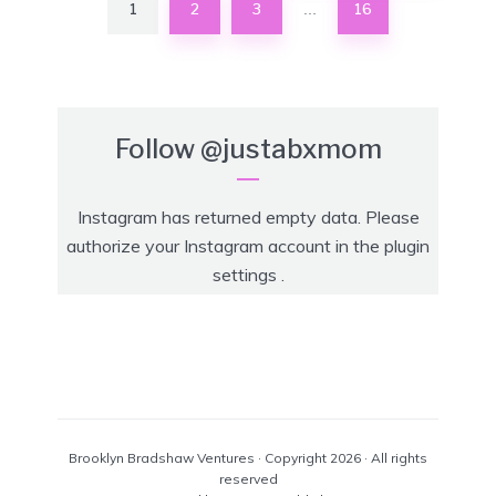
1
2
3
16
…
Follow
@justabxmom
Instagram has returned empty data. Please
authorize your Instagram account in the
plugin
settings
.
Brooklyn Bradshaw Ventures · Copyright 2026 · All rights
reserved