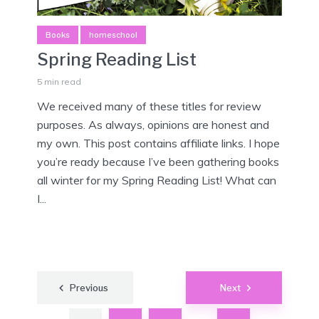
Books
homeschool
Spring Reading List
5 min read
We received many of these titles for review
purposes. As always, opinions are honest and
my own. This post contains affiliate links. I hope
you’re ready because I’ve been gathering books
all winter for my Spring Reading List! What can
I...
Posts
Previous
Next
pagination