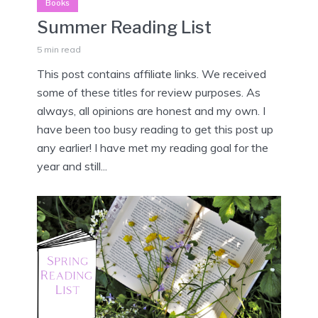
Books
Summer Reading List
5 min read
This post contains affiliate links. We received
some of these titles for review purposes. As
always, all opinions are honest and my own. I
have been too busy reading to get this post up
any earlier! I have met my reading goal for the
year and still...