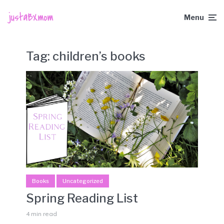
Menu
Tag:
children’s books
Books
Uncategorized
Spring Reading List
4 min read