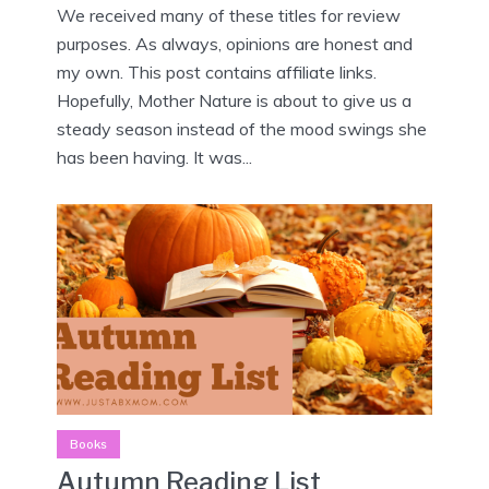
We received many of these titles for review
purposes. As always, opinions are honest and
my own. This post contains affiliate links.
Hopefully, Mother Nature is about to give us a
steady season instead of the mood swings she
has been having. It was...
Books
Autumn Reading List