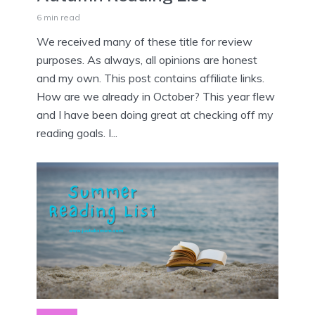
6 min read
We received many of these title for review
purposes. As always, all opinions are honest
and my own. This post contains affiliate links.
How are we already in October? This year flew
and I have been doing great at checking off my
reading goals. I...