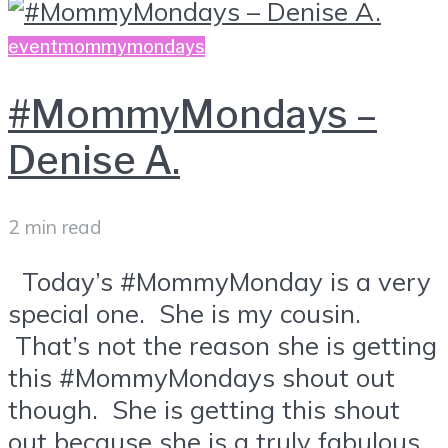
event
mommymondays
#MommyMondays –
Denise A.
2 min read
Today’s #MommyMonday is a very
special one. She is my cousin.
That’s not the reason she is getting
this #MommyMondays shout out
though. She is getting this shout
out because she is a truly fabulous