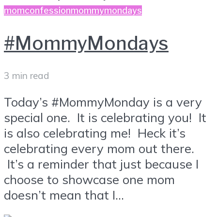
momconfession
mommymondays
#MommyMondays
3 min read
Today’s #MommyMonday is a very
special one. It is celebrating you! It
is also celebrating me! Heck it’s
celebrating every mom out there.
It’s a reminder that just because I
choose to showcase one mom
doesn’t mean that I...