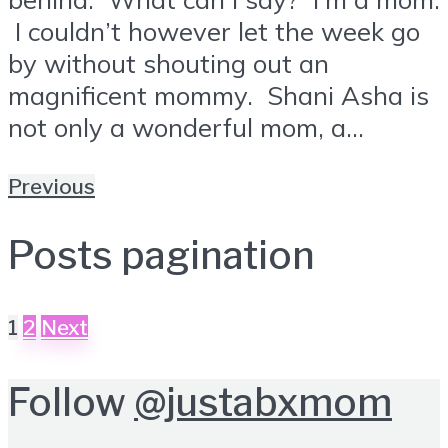
I couldn’t however let the week go
by without shouting out an
magnificent mommy. Shani Asha is
not only a wonderful mom, a...
Previous
Posts pagination
1
2
Next
Follow
@justabxmom