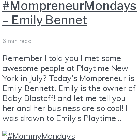
#MompreneurMondays
– Emily Bennet
6 min read
Remember I told you I met some
awesome people at Playtime New
York in July? Today’s Mompreneur is
Emily Bennett. Emily is the owner of
Baby Blastoff! and let me tell you
her and her business are so cool! I
was drawn to Emily’s Playtime...