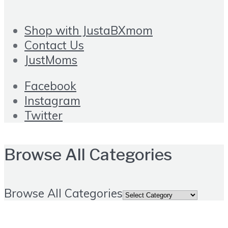
Shop with JustaBXmom
Contact Us
JustMoms
Facebook
Instagram
Twitter
Browse All Categories
Browse All Categories