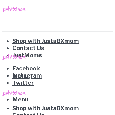
Shop with JustaBXmom
Contact Us
JustMoms
Facebook
Instagram
Menu
Twitter
Menu
Shop with JustaBXmom