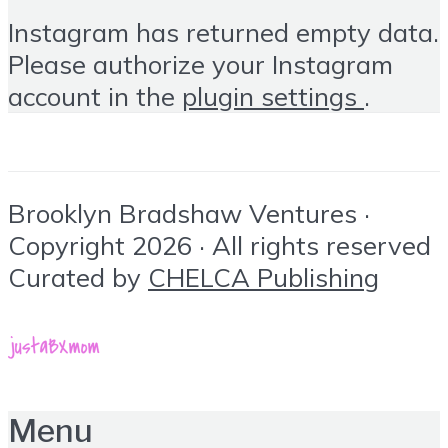
Instagram has returned empty data.
Please authorize your Instagram
account in the
plugin settings
.
Brooklyn Bradshaw Ventures ·
Copyright 2026 · All rights reserved
Curated by
CHELCA Publishing
Menu