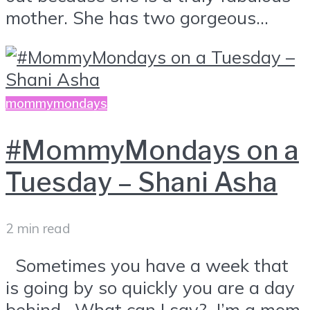
mother. She has two gorgeous...
mommymondays
#MommyMondays on a
Tuesday – Shani Asha
2 min read
Sometimes you have a week that
is going by so quickly you are a day
behind. What can I say? I’m a mom.