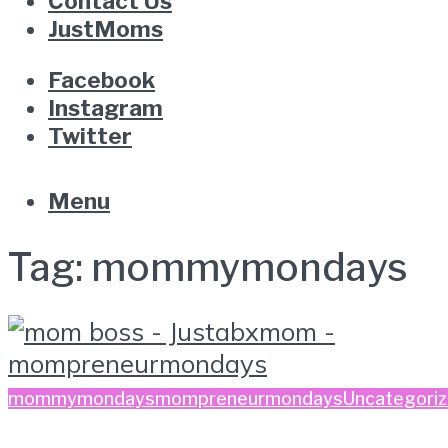
Contact Us
JustMoms
Facebook
Instagram
Twitter
Menu
Tag:
mommymondays
mommymondays
mompreneurmondays
Uncategori