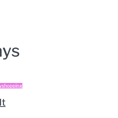
ys
w
shopping
It