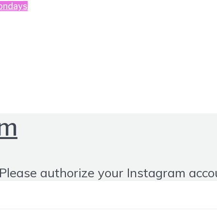
ondays
om
Please authorize your Instagram acco