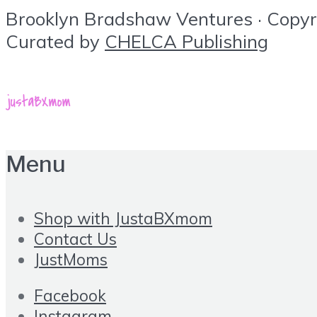
Brooklyn Bradshaw Ventures · Copyrig
Curated by
CHELCA Publishing
Menu
Shop with JustaBXmom
Contact Us
JustMoms
Facebook
Instagram