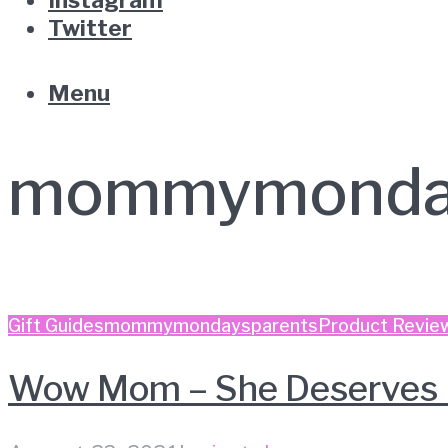
Twitter
Menu
mommymonda
Gift Guides
mommymondays
parents
Product Revie
Wow Mom – She Deserves 