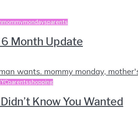
n
mommymondays
parents
e 6 Month Update
NYC
parents
shopping
ou Didn’t Know You Wanted