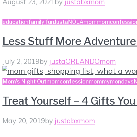
August 23, 2021
by
justabxmom
education
family fun
JustaNOLAmom
momconfessio
Less Stuff More Adventur
July 2, 2019
by
justaORLANDOmom
Mom's Night Out
momconfession
mommymondays
Treat Yourself – 4 Gifts Y
May 20, 2019
by
justabxmom