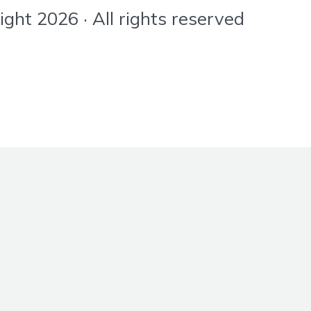
ht 2026 · All rights reserved