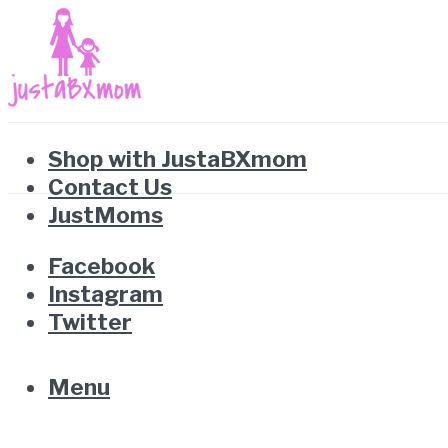
Shop with JustaBXmom
Contact Us
JustMoms
Facebook
Instagram
Twitter
Menu