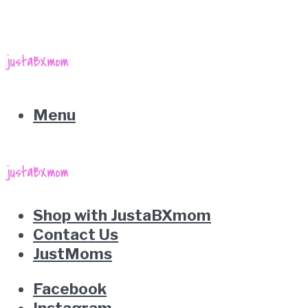
Menu
Shop with JustaBXmom
Contact Us
JustMoms
Facebook
Instagram