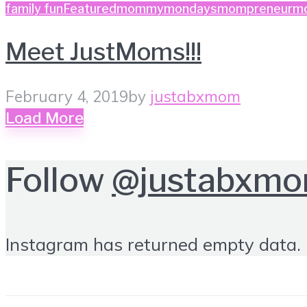
family fun
Featured
mommymondays
mompreneurm
Meet JustMoms!!!
February 4, 2019
by
justabxmom
Load More
Follow
@justabxm
Instagram has returned empty data. 