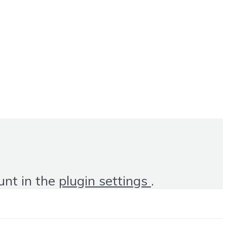
unt in the
plugin settings
.