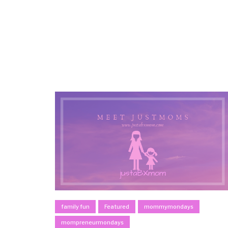
family fun
Featured
mommymondays
mompreneurmondays