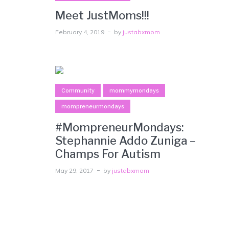
Meet JustMoms!!!
February 4, 2019
by
justabxmom
Community
mommymondays
mompreneurmondays
#MompreneurMondays:
Stephannie Addo Zuniga –
Champs For Autism
May 29, 2017
by
justabxmom