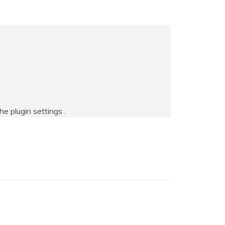
the
plugin settings
.