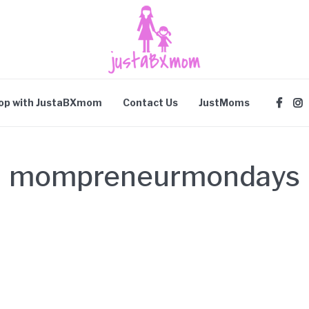
op with JustaBXmom
Contact Us
JustMoms
mompreneurmondays