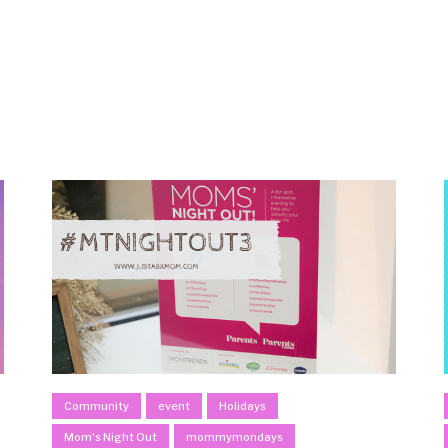
Community
event
Holidays
Mom's Night Out
mommymondays