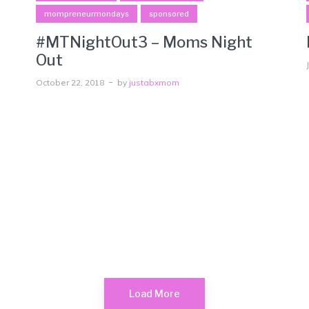
mompreneurmondays
sponsored
#MTNightOut3 – Moms Night
Out
October 22, 2018
by
justabxmom
Load More