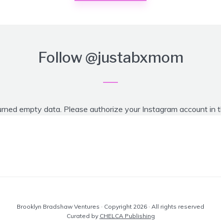
Follow
@justabxmom
urned empty data. Please authorize your Instagram account in 
Brooklyn Bradshaw Ventures · Copyright 2026 · All rights reserved
Curated by
CHELCA Publishing