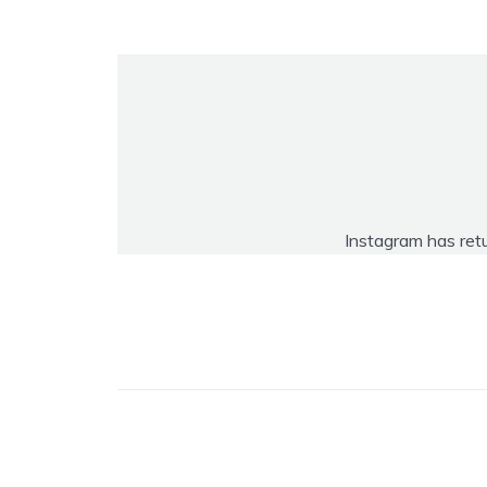
Instagram has ret