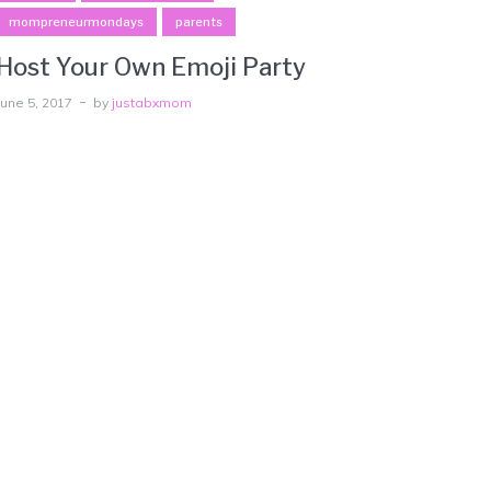
mompreneurmondays
parents
Host Your Own Emoji Party
June 5, 2017
by
justabxmom