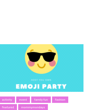
activity
event
family fun
Fashion
Featured
mommymondays