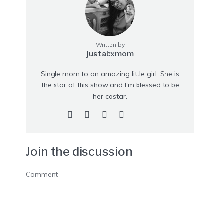
Written by
justabxmom
Single mom to an amazing little girl. She is
the star of this show and I'm blessed to be
her costar.
Join the discussion
Comment