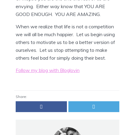
envying. Either way know that YOU ARE
GOOD ENOUGH. YOU ARE AMAZING.
When we realize that life is not a competition
we will all be much happier. Let us begin using
others to motivate us to be a better version of
ourselves. Let us stop attempting to make
others feel bad for simply doing their best.
Follow my blog with Bloglovin
Share: