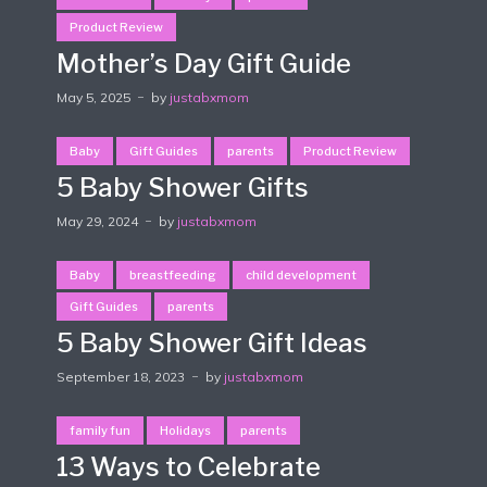
Product Review
Mother’s Day Gift Guide
May 5, 2025
by
justabxmom
Baby
Gift Guides
parents
Product Review
5 Baby Shower Gifts
May 29, 2024
by
justabxmom
Baby
breastfeeding
child development
Gift Guides
parents
5 Baby Shower Gift Ideas
September 18, 2023
by
justabxmom
family fun
Holidays
parents
13 Ways to Celebrate