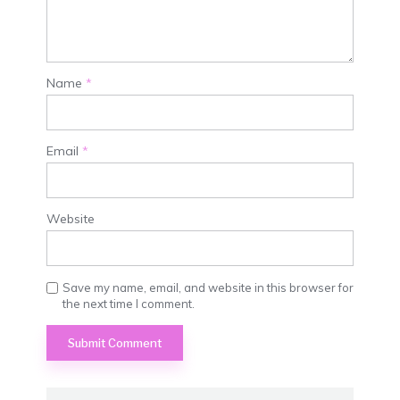
Name
*
Email
*
Website
Save my name, email, and website in this browser for
the next time I comment.