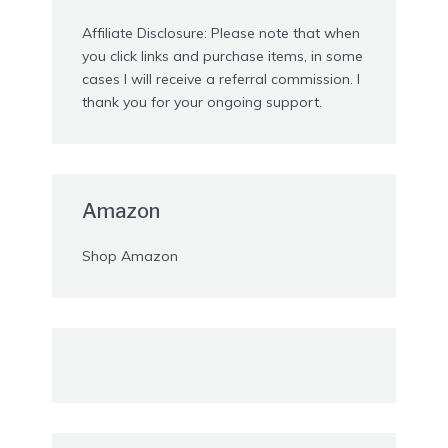
Affiliate Disclosure: Please note that when
you click links and purchase items, in some
cases I will receive a referral commission. I
thank you for your ongoing support.
Amazon
Shop Amazon