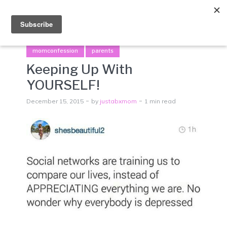
Menu
momconfession
parents
Keeping Up With
YOURSELF!
December 15, 2015
by
justabxmom
1 min read