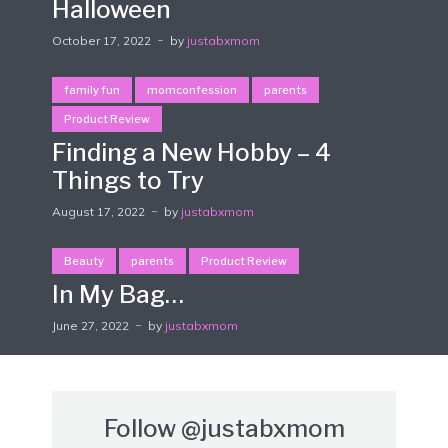
Halloween
October 17, 2022
by
justabxmom
family fun
momconfession
parents
Product Review
Finding a New Hobby – 4
Things to Try
August 17, 2022
by
justabxmom
Beauty
parents
Product Review
In My Bag…
June 27, 2022
by
justabxmom
Follow
@justabxmom