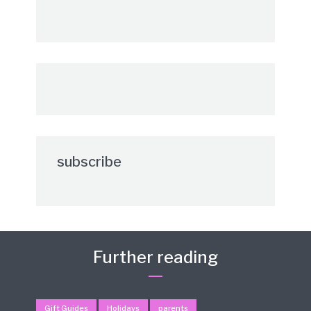
subscribe
Further reading
Gift Guides
Holidays
parents