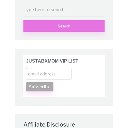
Search
JUSTABXMOM VIP LIST
Affiliate Disclosure