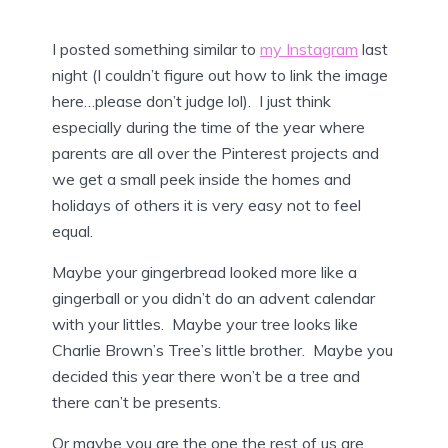
I posted something similar to
my Instagram
last
night (I couldn’t figure out how to link the image
here…please don’t judge lol). I just think
especially during the time of the year where
parents are all over the Pinterest projects and
we get a small peek inside the homes and
holidays of others it is very easy not to feel
equal.
Maybe your gingerbread looked more like a
gingerball or you didn’t do an advent calendar
with your littles. Maybe your tree looks like
Charlie Brown’s Tree’s little brother. Maybe you
decided this year there won’t be a tree and
there can’t be presents.
Or maybe you are the one the rest of us are