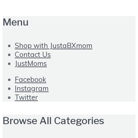
Menu
Shop with JustaBXmom
Contact Us
JustMoms
Facebook
Instagram
Twitter
Browse All Categories