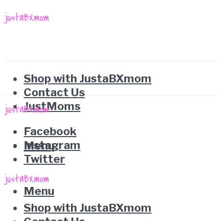
Shop with JustaBXmom
Contact Us
JustMoms
Facebook
Instagram
Menu
Twitter
Menu
Shop with JustaBXmom