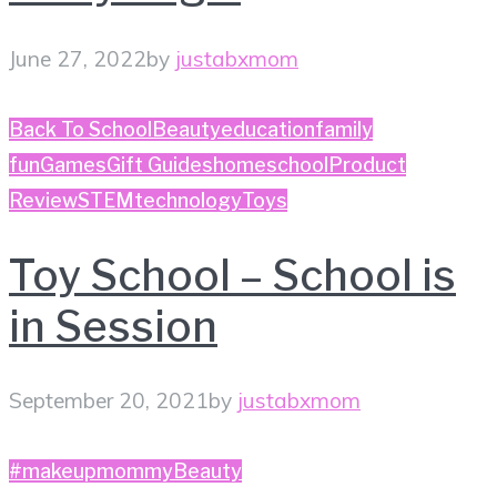
June 27, 2022
by
justabxmom
Back To School
Beauty
education
family
fun
Games
Gift Guides
homeschool
Product
Review
STEM
technology
Toys
Toy School – School is
in Session
September 20, 2021
by
justabxmom
#makeupmommy
Beauty