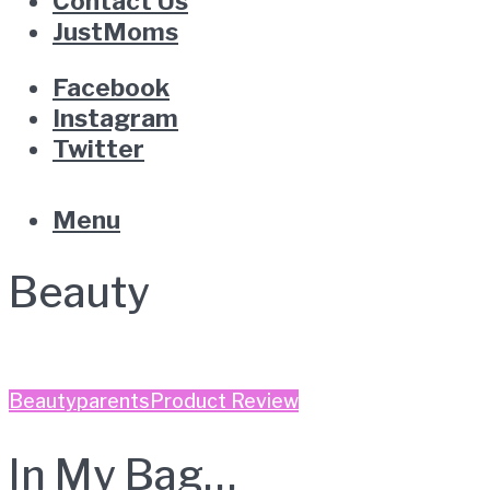
Contact Us
JustMoms
Facebook
Instagram
Twitter
Menu
Beauty
Beauty
parents
Product Review
In My Bag…