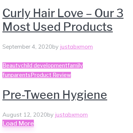
Curly Hair Love – Our 3
Most Used Products
September 4, 2020
by
justabxmom
Beauty
child development
family
fun
parents
Product Review
Pre-Tween Hygiene
August 12, 2020
by
justabxmom
Load More