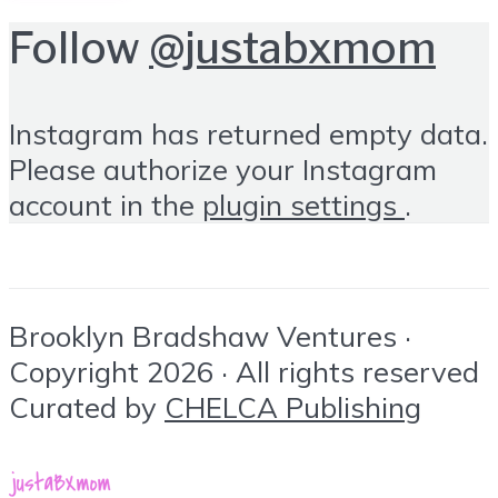
Follow
@justabxmom
Instagram has returned empty data.
Please authorize your Instagram
account in the
plugin settings
.
Brooklyn Bradshaw Ventures ·
Copyright 2026 · All rights reserved
Curated by
CHELCA Publishing