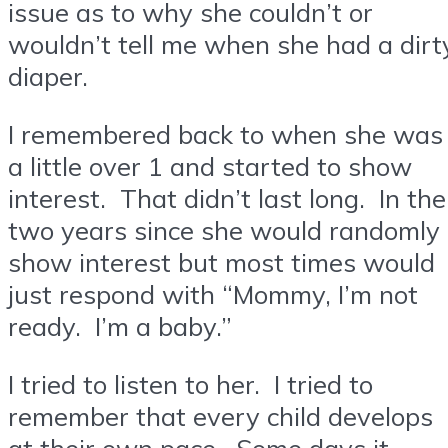
issue as to why she couldn’t or
wouldn’t tell me when she had a dirt
diaper.
I remembered back to when she was
a little over 1 and started to show
interest. That didn’t last long. In the
two years since she would randomly
show interest but most times would
just respond with “Mommy, I’m not
ready. I’m a baby.”
I tried to listen to her. I tried to
remember that every child develops
at their own pace. Some days it