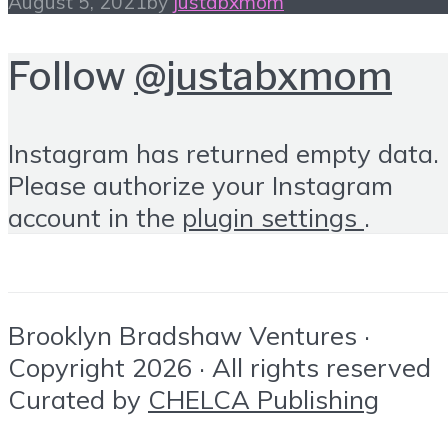
August 5, 2021
by
justabxmom
Follow
@justabxmom
Instagram has returned empty data.
Please authorize your Instagram
account in the
plugin settings
.
Brooklyn Bradshaw Ventures ·
Copyright 2026 · All rights reserved
Curated by
CHELCA Publishing