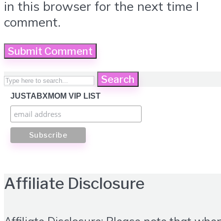
in this browser for the next time I
comment.
Search
JUSTABXMOM VIP LIST
Affiliate Disclosure