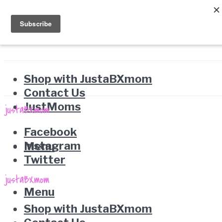
Shop with JustaBXmom
Contact Us
JustMoms
Facebook
Instagram
Menu
Twitter
Menu
Shop with JustaBXmom