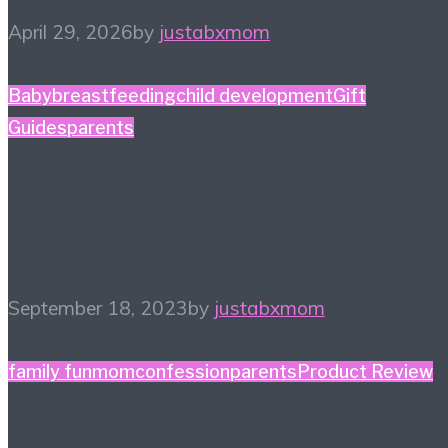
April 29, 2026
by
justabxmom
Baby
breastfeeding
child development
Gift
Guides
parents
5 Baby Shower Gift
Ideas
September 18, 2023
by
justabxmom
family fun
momconfession
parents
Product Review
Finding a New Hobby – 