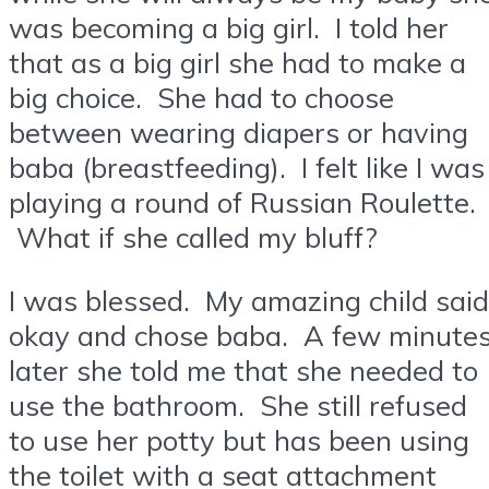
was becoming a big girl. I told her
that as a big girl she had to make a
big choice. She had to choose
between wearing diapers or having
baba (breastfeeding). I felt like I was
playing a round of Russian Roulette.
What if she called my bluff?
I was blessed. My amazing child said
okay and chose baba. A few minute
later she told me that she needed to
use the bathroom. She still refused
to use her potty but has been using
the toilet with a seat attachment