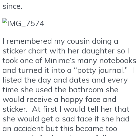
since.
I remembered my cousin doing a
sticker chart with her daughter so I
took one of Minime’s many notebook
and turned it into a “potty journal.” I
listed the day and dates and every
time she used the bathroom she
would receive a happy face and
sticker. At first I would tell her that
she would get a sad face if she had
an accident but this became too