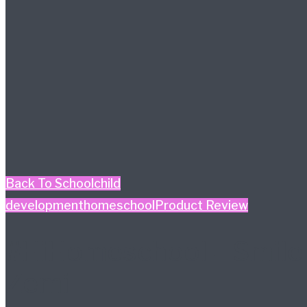
Back To School
child
development
homeschool
Product Review
#HiHomeschool – Smile
Zemi