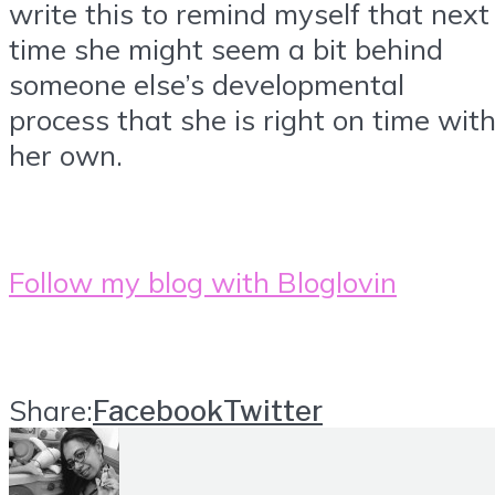
write this to remind myself that next
time she might seem a bit behind
someone else’s developmental
process that she is right on time wit
her own.
Follow my blog with Bloglovin
Share:
Facebook
Twitter