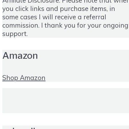
Affiliate Disclosure: Please note that whe
you click links and purchase items, in
some cases I will receive a referral
commission. I thank you for your ongoing
support.
Amazon
Shop Amazon