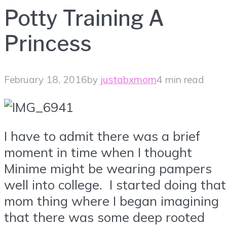
Potty Training A
Princess
February 18, 2016
by
justabxmom
4 min read
I have to admit there was a brief
moment in time when I thought
Minime might be wearing pampers
well into college. I started doing that
mom thing where I began imagining
that there was some deep rooted