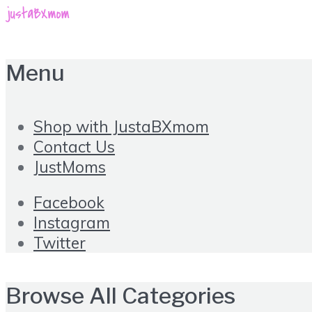
Menu
Shop with JustaBXmom
Contact Us
JustMoms
Facebook
Instagram
Twitter
Browse All Categories