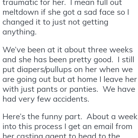
traumatic for her. I mean full out
meltdown if she got a sad face so I
changed it to just not getting
anything.
We’ve been at it about three weeks
and she has been pretty good. I still
put diapers/pullups on her when we
are going out but at home I leave her
with just pants or panties. We have
had very few accidents.
Here’s the funny part. About a week
into this process I get an email from
her casting agent to head to the