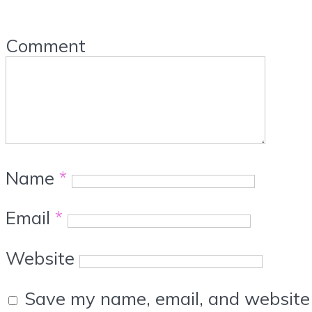
Comment
Name
*
Email
*
Website
Save my name, email, and website