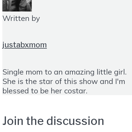
Written by
justabxmom
Single mom to an amazing little girl.
She is the star of this show and I'm
blessed to be her costar.
Join the discussion