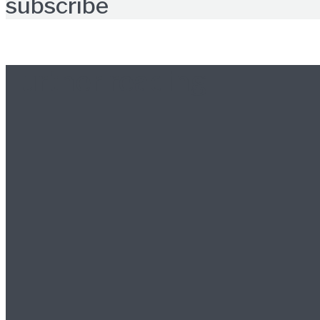
subscribe
Further reading