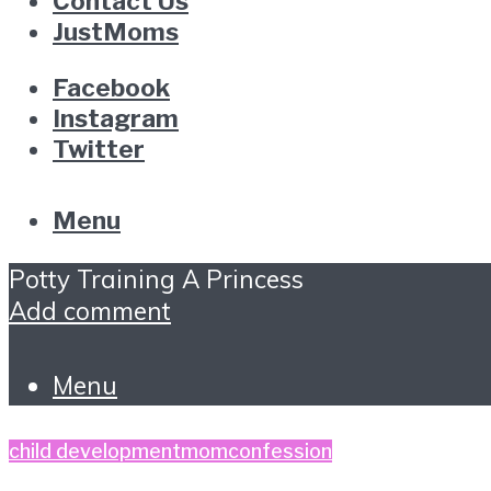
Contact Us
JustMoms
Facebook
Instagram
Twitter
Menu
Potty Training A Princess
Add comment
Menu
child development
momconfession