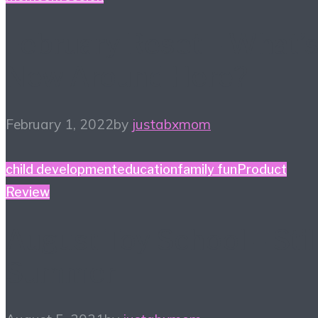
February Reset – What’
New Around Here?
February 1, 2022
by
justabxmom
child development
education
family fun
Product
Review
August Toy School – Stil
Summer