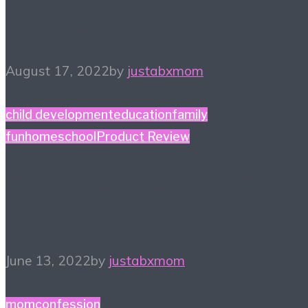
Things to Try
August 17, 2022
by
justabxmom
child development
education
family
fun
homeschool
Product Review
Adventures at Home
with Bunny Hopkins
June 13, 2022
by
justabxmom
momconfession