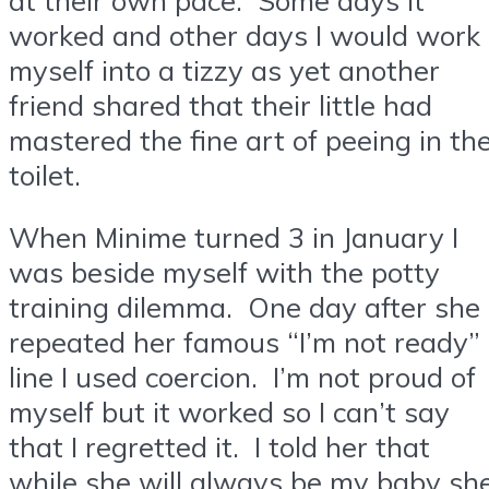
worked and other days I would work
myself into a tizzy as yet another
friend shared that their little had
mastered the fine art of peeing in th
toilet.
When Minime turned 3 in January I
was beside myself with the potty
training dilemma. One day after she
repeated her famous “I’m not ready”
line I used coercion. I’m not proud of
myself but it worked so I can’t say
that I regretted it. I told her that
while she will always be my baby sh