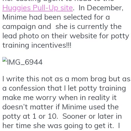
Huggies Pull-Up site
. In December,
Minime had been selected for a
campaign and she is currently the
lead photo on their website for potty
training incentives!!!
I write this not as a mom brag but as
a confession that I let potty training
make me worry when in reality it
doesn’t matter if Minime used the
potty at 1 or 10. Sooner or later in
her time she was going to get it. I