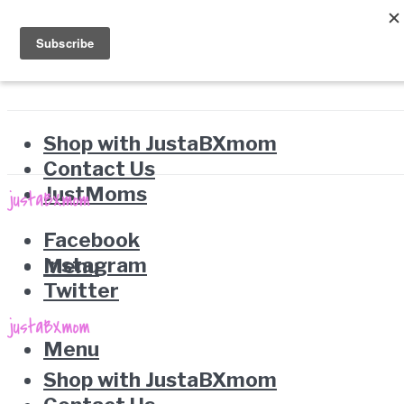
Shop with JustaBXmom
Contact Us
JustMoms
Facebook
Instagram
Menu
Twitter
Menu
Shop with JustaBXmom