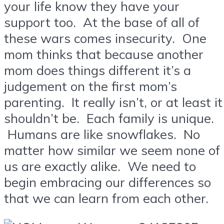
your life know they have your
support too. At the base of all of
these wars comes insecurity. One
mom thinks that because another
mom does things different it’s a
judgement on the first mom’s
parenting. It really isn’t, or at least it
shouldn’t be. Each family is unique.
Humans are like snowflakes. No
matter how similar we seem none of
us are exactly alike. We need to
begin embracing our differences so
that we can learn from each other.