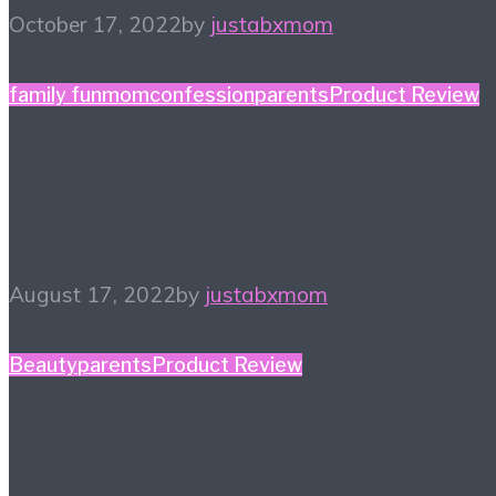
October 17, 2022
by
justabxmom
family fun
momconfession
parents
Product Review
Finding a New Hobby – 
Things to Try
August 17, 2022
by
justabxmom
Beauty
parents
Product Review
In My Bag…