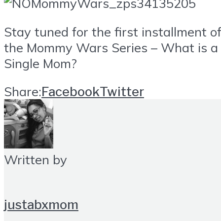
Stay tuned for the first installment o
the Mommy Wars Series – What is a
Single Mom?
Share:
Facebook
Twitter
Written by
justabxmom