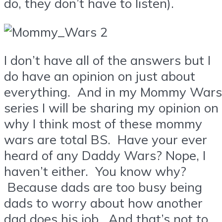
do, they don’t have to listen).
I don’t have all of the answers but I
do have an opinion on just about
everything. And in my Mommy Wars
series I will be sharing my opinion on
why I think most of these mommy
wars are total BS. Have your ever
heard of any Daddy Wars? Nope, I
haven’t either. You know why?
Because dads are too busy being
dads to worry about how another
dad does his job. And that’s not to