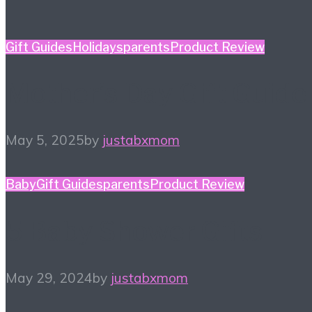
Gift Guides
Holidays
parents
Product Review
Mother’s Day Gift Guide
May 5, 2025
by
justabxmom
Baby
Gift Guides
parents
Product Review
5 Baby Shower Gifts
May 29, 2024
by
justabxmom