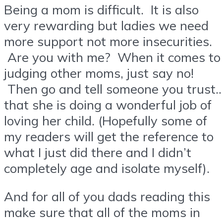
Being a mom is difficult. It is also
very rewarding but ladies we need
more support not more insecurities.
Are you with me? When it comes to
judging other moms, just say no!
Then go and tell someone you trust
that she is doing a wonderful job of
loving her child. (Hopefully some of
my readers will get the reference to
what I just did there and I didn’t
completely age and isolate myself).
And for all of you dads reading this
make sure that all of the moms in