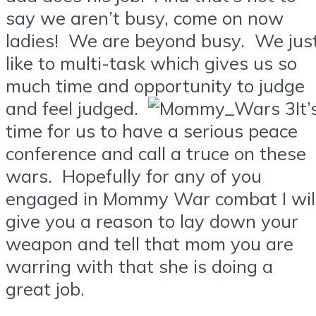
say we aren’t busy, come on now
ladies! We are beyond busy. We jus
like to multi-task which gives us so
much time and opportunity to judge
and feel judged.
It’
time for us to have a serious peace
conference and call a truce on these
wars. Hopefully for any of you
engaged in Mommy War combat I wil
give you a reason to lay down your
weapon and tell that mom you are
warring with that she is doing a
great job.