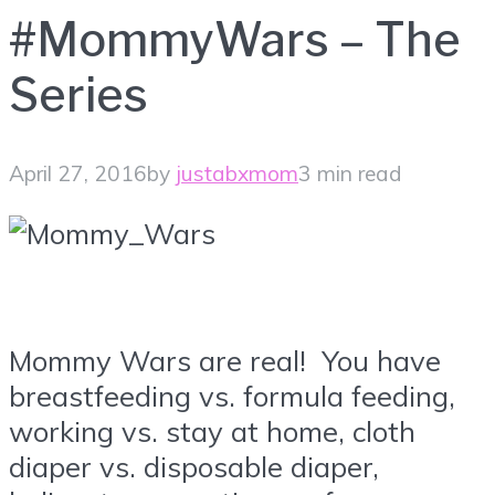
#MommyWars – The
Series
April 27, 2016
by
justabxmom
3 min read
Mommy Wars are real! You have
breastfeeding vs. formula feeding,
working vs. stay at home, cloth
diaper vs. disposable diaper,