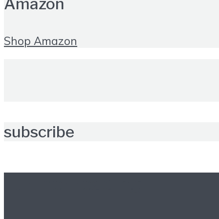
Amazon
Shop Amazon
subscribe
Further reading