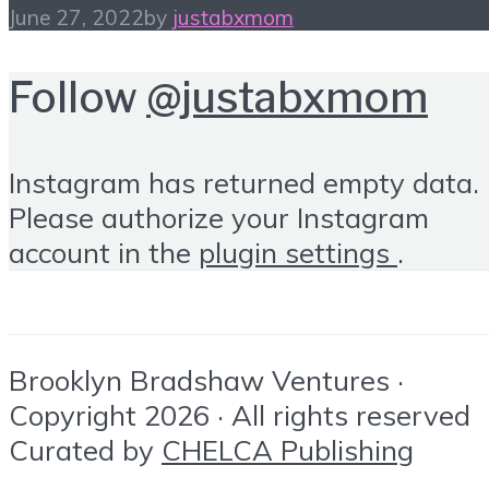
June 27, 2022
by
justabxmom
Follow
@justabxmom
Instagram has returned empty data.
Please authorize your Instagram
account in the
plugin settings
.
Brooklyn Bradshaw Ventures ·
Copyright 2026 · All rights reserved
Curated by
CHELCA Publishing