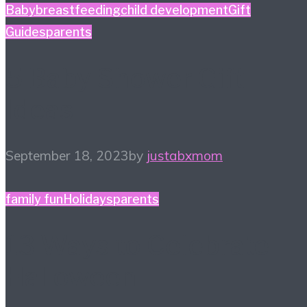
Baby
breastfeeding
child development
Gift
Guides
parents
5 Baby Shower Gift
Ideas
September 18, 2023
by
justabxmom
family fun
Holidays
parents
13 Ways to Celebrate
Halloween