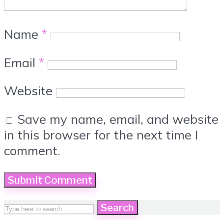
Name
*
Email
*
Website
Save my name, email, and website
in this browser for the next time I
comment.
Search