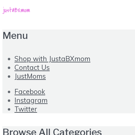
Menu
Shop with JustaBXmom
Contact Us
JustMoms
Facebook
Instagram
Twitter
Browse All Categories