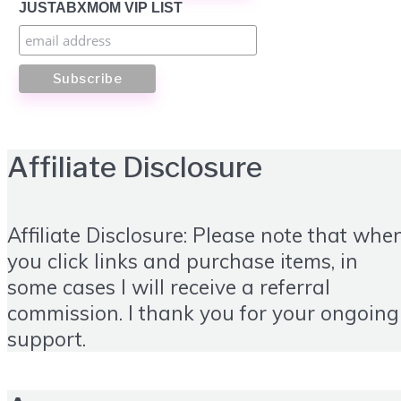
JUSTABXMOM VIP LIST
Affiliate Disclosure
Affiliate Disclosure: Please note that whe
you click links and purchase items, in
some cases I will receive a referral
commission. I thank you for your ongoing
support.