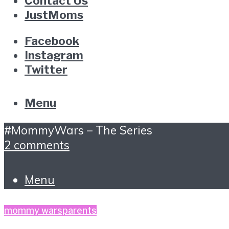
Contact Us
JustMoms
Facebook
Instagram
Twitter
Menu
#MommyWars – The Series
2 comments
Menu
mommy wars
parents