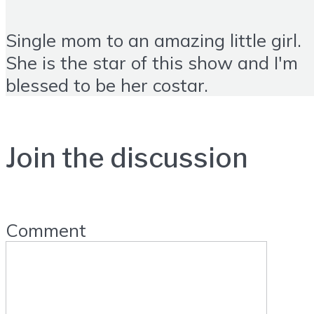
Single mom to an amazing little girl.
She is the star of this show and I'm
blessed to be her costar.
Join the discussion
Comment