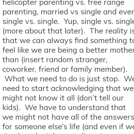
helicopter parenting vs. free range
parenting, married vs single and eve
single vs. single. Yup, single vs. singl
(more about that later). The reality i
that we can always find something t
feel like we are being a better mothe
than (insert random stranger,
coworker, friend or family member).
What we need to do is just stop. W
need to start acknowledging that we
might not know it all (don’t tell our
kids). We have to understand that
we might not have all of the answer
for someone else’s life (and even if w