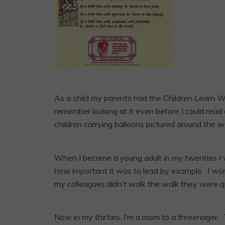
As a child my parents had the Children Learn W
remember looking at it even before I could read 
children carrying balloons pictured around the w
When I became a young adult in my twenties I
how important it was to lead by example. I wor
my colleagues didn’t walk the walk they were quic
Now in my thirties, I’m a mom to a threenager.