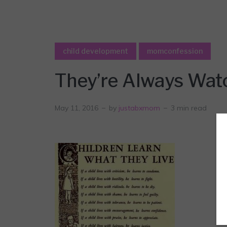
child development
momconfession
They’re Always Wat
May 11, 2016
by
justabxmom
3 min read