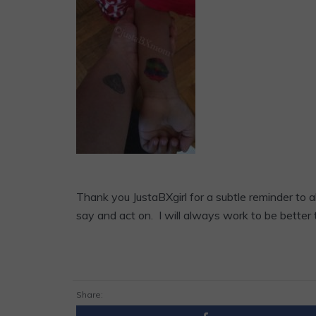
Thank you JustaBXgirl for a subtle reminder to
say and act on. I will always work to be better
Share: