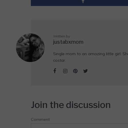
Written by
justabxmom
Single mom to an amazing little girl. Sh
costar.
Join the discussion
Comment