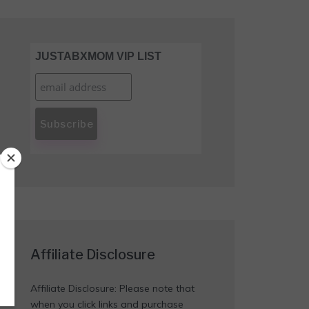
JUSTABXMOM VIP LIST
Affiliate Disclosure
Affiliate Disclosure: Please note that
when you click links and purchase