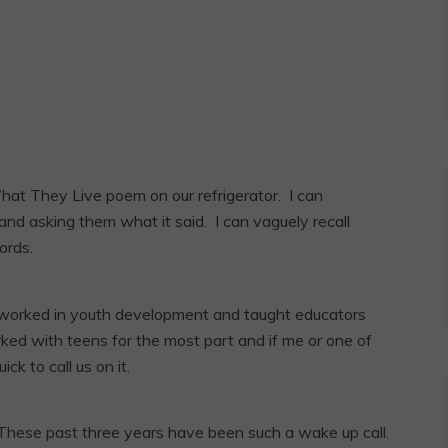
hat They Live poem on our refrigerator. I can
and asking them what it said. I can vaguely recall
ords.
 worked in youth development and taught educators
ked with teens for the most part and if me or one of
k to call us on it.
 These past three years have been such a wake up call.