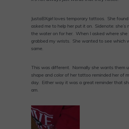
JustaBXgirl loves temporary tattoos. She foun
asked me to help her put it on. Sidenote: she’s
the water on for her. When I asked where she 
grabbed my wrists. She wanted to see which wr
same.
This was different. Normally she wants them u
shape and color of her tattoo reminded her of mi
day. Either way it was a great reminder that sh
am.