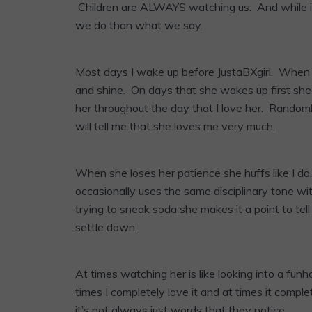
Children are ALWAYS watching us. And while it
we do than what we say.
Most days I wake up before JustaBXgirl. When sh
and shine. On days that she wakes up first she s
her throughout the day that I love her. Randoml
will tell me that she loves me very much.
When she loses her patience she huffs like I do.
occasionally uses the same disciplinary tone w
trying to sneak soda she makes it a point to tel
settle down.
At times watching her is like looking into a fun
times I completely love it and at times it compl
it’s not always just words that they notice.