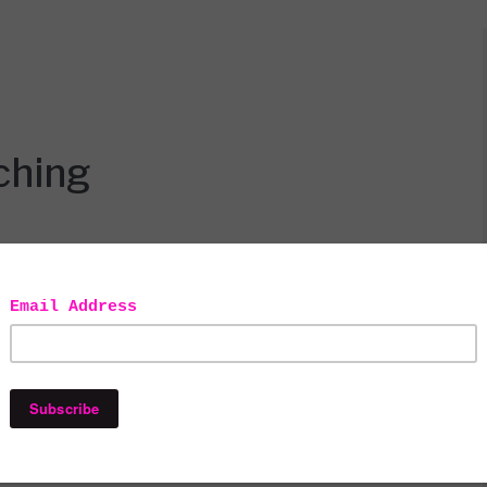
ching