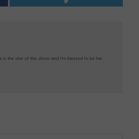
e is the star of this show and I'm blessed to be her