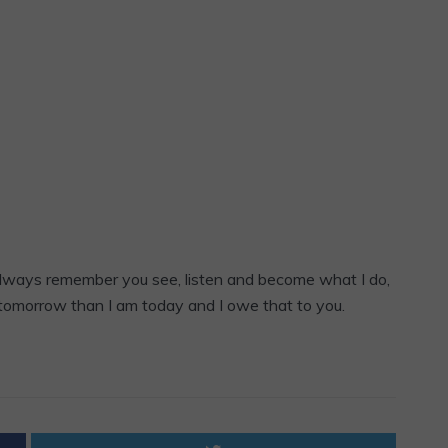
 always remember you see, listen and become what I do,
 tomorrow than I am today and I owe that to you.