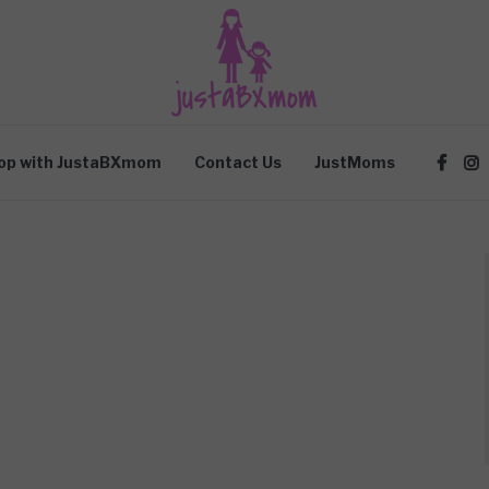
op with JustaBXmom
Contact Us
JustMoms