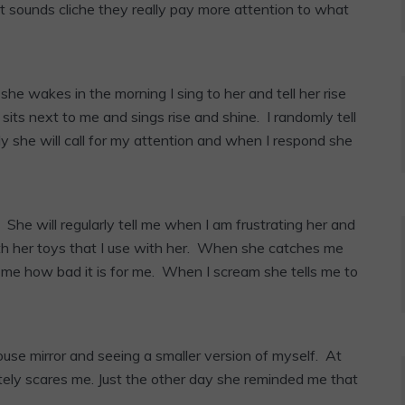
 sounds cliche they really pay more attention to what
e wakes in the morning I sing to her and tell her rise
its next to me and sings rise and shine. I randomly tell
y she will call for my attention and when I respond she
 She will regularly tell me when I am frustrating her and
ith her toys that I use with her. When she catches me
l me how bad it is for me. When I scream she tells me to
house mirror and seeing a smaller version of myself. At
etely scares me. Just the other day she reminded me that