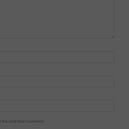
r the next time I comment.