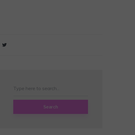
Search