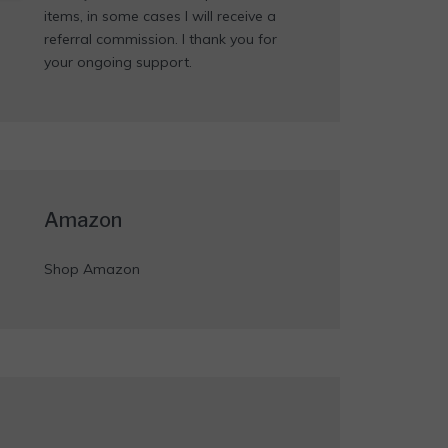
items, in some cases I will receive a
referral commission. I thank you for
your ongoing support.
Amazon
Shop Amazon