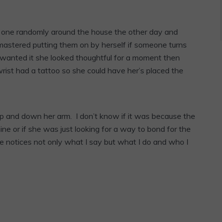
d one randomly around the house the other day and
 mastered putting them on by herself if someone turns
wanted it she looked thoughtful for a moment then
ist had a tattoo so she could have her’s placed the
p and down her arm. I don’t know if it was because the
ne or if she was just looking for a way to bond for the
e notices not only what I say but what I do and who I