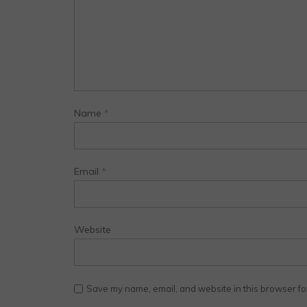
Name
*
Email
*
Website
Save my name, email, and website in this browser fo