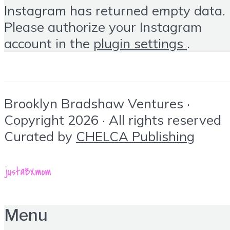
Instagram has returned empty data.
Please authorize your Instagram
account in the
plugin settings
.
Brooklyn Bradshaw Ventures ·
Copyright 2026 · All rights reserved
Curated by
CHELCA Publishing
Menu