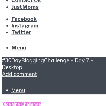
Contact Us
JustMoms
Facebook
Instagram
Twitter
Menu
#30DayBloggingChallenge – Day 7 –
Desktop
Add comment
Menu
Blogging Challenge