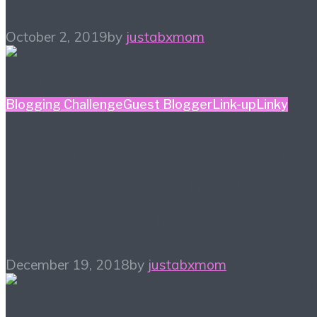
October 2, 2019
by
justabxmom
Blogging Challenge
Guest Blogger
Link-up
Linky
#ALittleBitOfEverything
Wednesday Link-up
Party December 19th
December 19, 2018
by
justabxmom