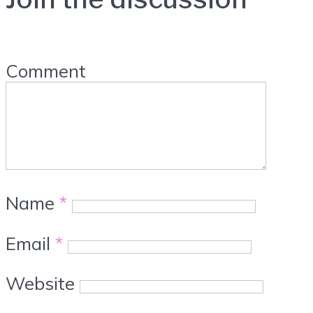
Comment
Name
*
Email
*
Website