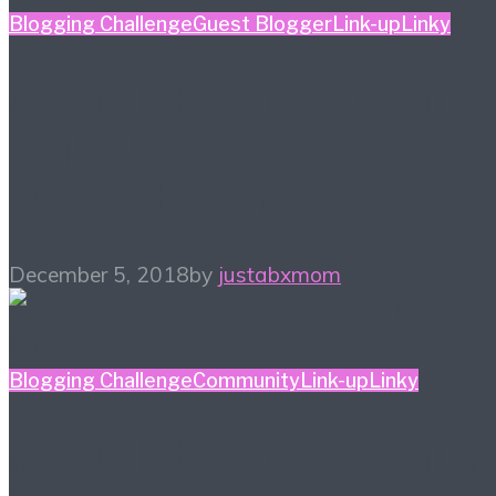
Blogging Challenge
Guest Blogger
Link-up
Linky
#ALittleBitOfEverything
Link-Up Party –
December 5th
December 5, 2018
by
justabxmom
Blogging Challenge
Community
Link-up
Linky
#ALittleBitOfEverything