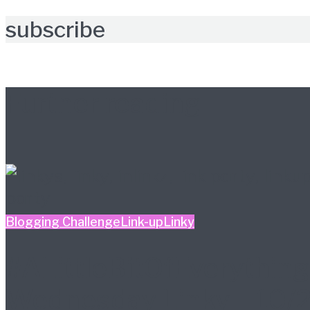
subscribe
Further reading
Blogging Challenge
Link-up
Linky
#ALittleBitOfEverything
Wednesday Linky – 10/