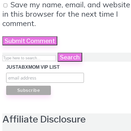
Save my name, email, and website
in this browser for the next time I
comment.
Search
JUSTABXMOM VIP LIST
Affiliate Disclosure