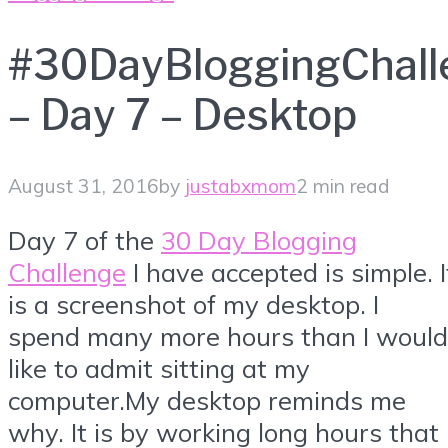
#30DayBloggingChall
– Day 7 – Desktop
August 31, 2016
by
justabxmom
2 min read
Day 7 of the
30 Day Blogging
Challenge
I have accepted is simple. I
is a screenshot of my desktop. I
spend many more hours than I would
like to admit sitting at my
computer.My desktop reminds me
why. It is by working long hours that 