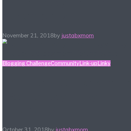
Wednesday Link-up
November 21st
November 21, 2018
by
justabxmom
Blogging Challenge
Community
Link-up
Linky
#ALittleBitOfEverything
Wednesday Linky –
October 31st
October 31, 2018
by
justabxmom