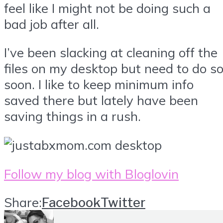
feel like I might not be doing such a
bad job after all.
I’ve been slacking at cleaning off the
files on my desktop but need to do s
soon. I like to keep minimum info
saved there but lately have been
saving things in a rush.
Follow my blog with Bloglovin
Share:
Facebook
Twitter