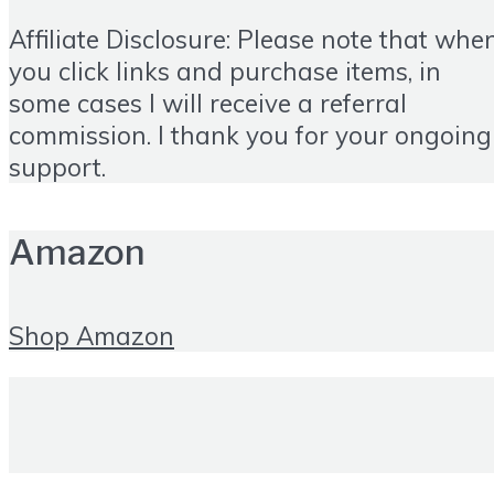
Affiliate Disclosure: Please note that whe
you click links and purchase items, in
some cases I will receive a referral
commission. I thank you for your ongoing
support.
Amazon
Shop Amazon