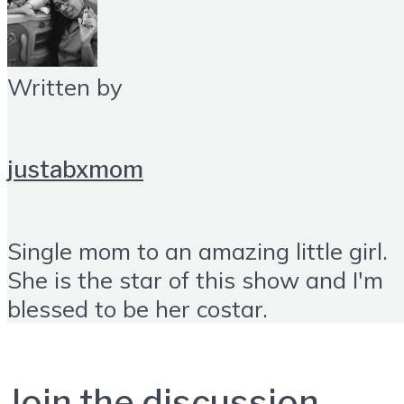
Written by
justabxmom
Single mom to an amazing little girl.
She is the star of this show and I'm
blessed to be her costar.
Join the discussion