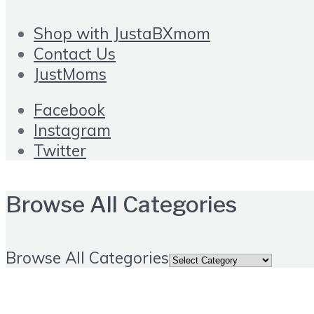
Shop with JustaBXmom
Contact Us
JustMoms
Facebook
Instagram
Twitter
Browse All Categories
Browse All Categories