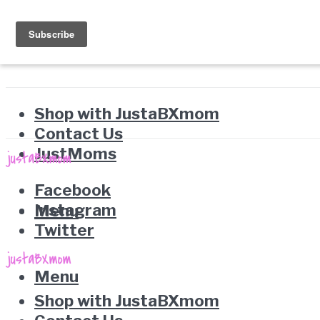
Shop with JustaBXmom
Contact Us
JustMoms
Facebook
Instagram
Menu
Twitter
Menu
Shop with JustaBXmom