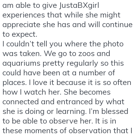
am able to give JustaBXgirl
experiences that while she might
appreciate she has and will continue
to expect.
I couldn’t tell you where the photo
was taken. We go to zoos and
aquariums pretty regularly so this
could have been at a number of
places. I love it because it is so often
how I watch her. She becomes
connected and entranced by what
she is doing or learning. I’m blessed
to be able to observe her. It is in
these moments of observation that I