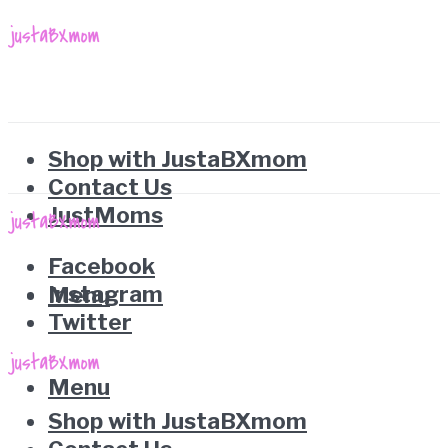
Shop with JustaBXmom
Contact Us
JustMoms
Facebook
Instagram
Menu
Twitter
Menu
Shop with JustaBXmom