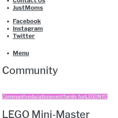
Contact Us
JustMoms
Facebook
Instagram
Twitter
Menu
Community
Community
education
event
family fun
LEGO
NYC
LEGO Mini-Master