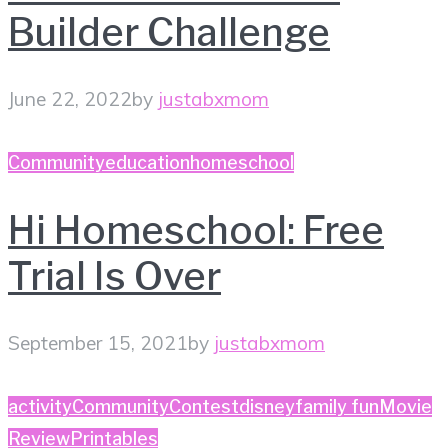
Builder Challenge
June 22, 2022
by
justabxmom
Community
education
homeschool
Hi Homeschool: Free
Trial Is Over
September 15, 2021
by
justabxmom
activity
Community
Contest
disney
family fun
Movie
Review
Printables