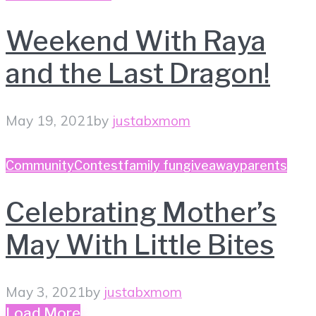
Weekend With Raya
and the Last Dragon!
May 19, 2021
by
justabxmom
Community
Contest
family fun
giveaway
parents
Celebrating Mother’s
May With Little Bites
May 3, 2021
by
justabxmom
Load More