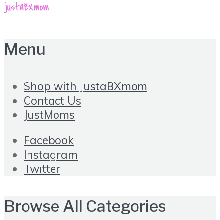
Menu
Shop with JustaBXmom
Contact Us
JustMoms
Facebook
Instagram
Twitter
Browse All Categories