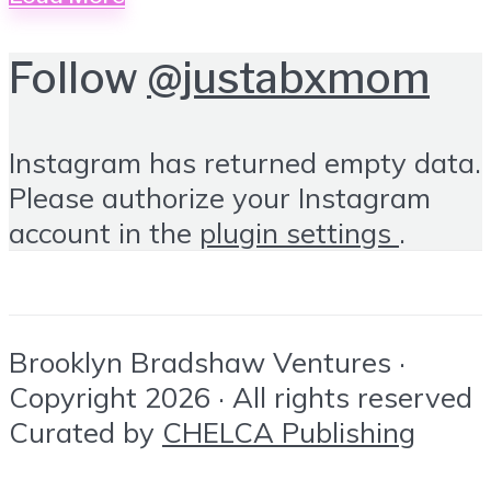
Follow
@justabxmom
Instagram has returned empty data.
Please authorize your Instagram
account in the
plugin settings
.
Brooklyn Bradshaw Ventures ·
Copyright 2026 · All rights reserved
Curated by
CHELCA Publishing