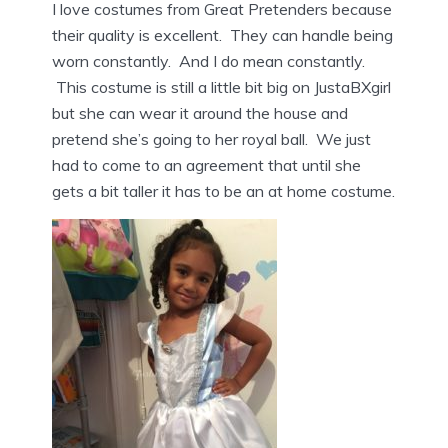
I love costumes from Great Pretenders because
their quality is excellent. They can handle being
worn constantly. And I do mean constantly.
This costume is still a little bit big on JustaBXgirl
but she can wear it around the house and
pretend she’s going to her royal ball. We just
had to come to an agreement that until she
gets a bit taller it has to be an at home costume.