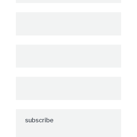
subscribe