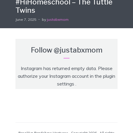
#HiHomeschool – The Tuttle
Twins
June 7, 2025
by
justabxmom
Follow
@justabxmom
Instagram has returned empty data. Please
authorize your Instagram account in the
plugin
settings
.
Brooklyn Bradshaw Ventures · Copyright 2026 · All rights