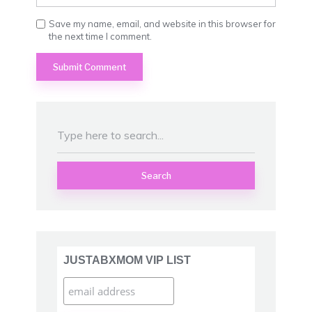
Save my name, email, and website in this browser for
the next time I comment.
Search
JUSTABXMOM VIP LIST