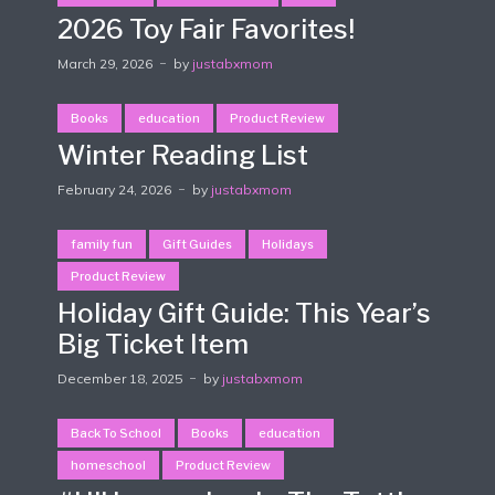
2026 Toy Fair Favorites!
March 29, 2026
by
justabxmom
Books
education
Product Review
Winter Reading List
February 24, 2026
by
justabxmom
family fun
Gift Guides
Holidays
Product Review
Holiday Gift Guide: This Year’s
Big Ticket Item
December 18, 2025
by
justabxmom
Back To School
Books
education
homeschool
Product Review