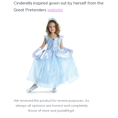
Cinderella inspired gown out by herself from the
Great Pretenders
website
.
We received the product for review purposes. As
always all opinions are honest and completely
those of mine and JustaBXgirl.