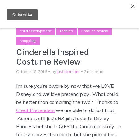
Menu
child development
Fashion
Product Review
shopping
Cinderella Inspired
Costume Review
October 18, 2016
by
justabxmom
2 min read
I’m sure you’re aware by now that we LOVE
Disney and we love pretend play. What could
be better than combining the two? Thanks to
Great Pretenders
we are able to do just that.
Aurora is still JustaBXgirl’s favorite Disney
Princess but she LOVES the Cinderella story. In
fact she loves it so much that she picked this