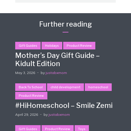
Further reading
Gift Guides
Holidays
Product Review
Mother’s Day Gift Guide –
Kidult Edition
May 3, 2026
by
justabxmom
Back To School
child development
homeschool
Product Review
#HiHomeschool – Smile Zemi
April 29, 2026
by
justabxmom
Gift Guides
Product Review
Toys