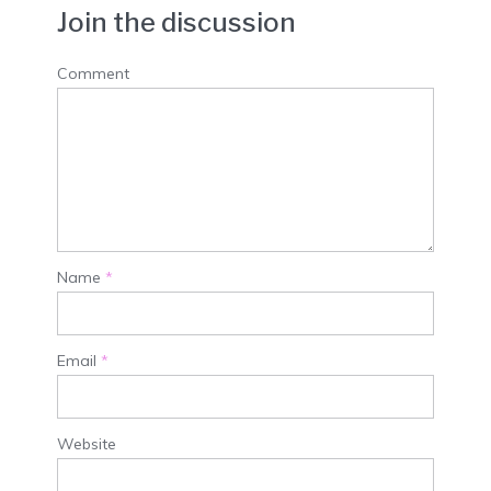
Join the discussion
Comment
Name
*
Email
*
Website