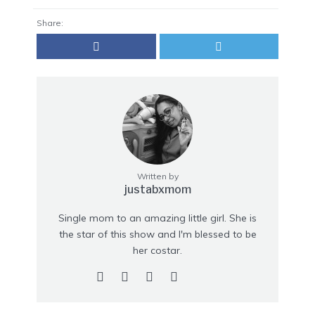
Share:
Written by
justabxmom
Single mom to an amazing little girl. She is
the star of this show and I'm blessed to be
her costar.