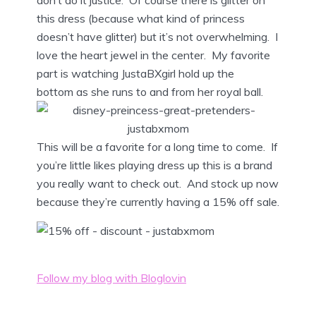
this dress (because what kind of princess
doesn’t have glitter) but it’s not overwhelming. I
love the heart jewel in the center. My favorite
part is watching JustaBXgirl hold up the
bottom as she runs to and from her royal ball.
This will be a favorite for a long time to come. If
you’re little likes playing dress up this is a brand
you really want to check out. And stock up now
because they’re currently having a 15% off sale.
Follow my blog with Bloglovin