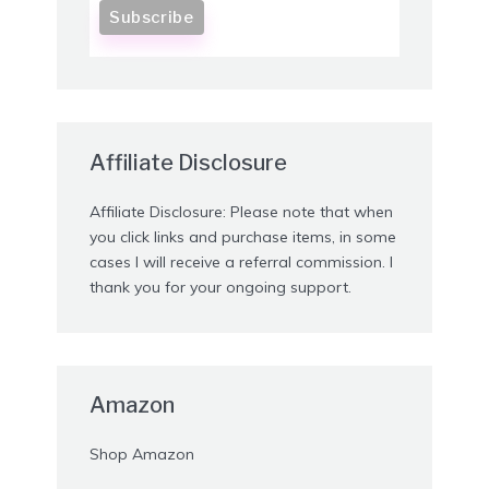
Affiliate Disclosure
Affiliate Disclosure: Please note that when
you click links and purchase items, in some
cases I will receive a referral commission. I
thank you for your ongoing support.
Amazon
Shop Amazon