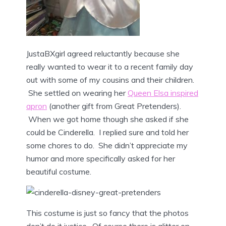
JustaBXgirl agreed reluctantly because she
really wanted to wear it to a recent family day
out with some of my cousins and their children.
She settled on wearing her
Queen Elsa inspired
apron
(another gift from Great Pretenders).
When we got home though she asked if she
could be Cinderella. I replied sure and told her
some chores to do. She didn’t appreciate my
humor and more specifically asked for her
beautiful costume.
This costume is just so fancy that the photos
don’t do it justice. Of course there is glitter on