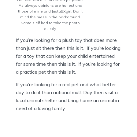
As always opinions are honest and
those of mine and JustaBXgirl. Don’t
mind the mess in the background.
Santa’s elf had to take the photo
quickly.
If you’re looking for a plush toy that does more
than just sit there then this is it. If you’re looking
for a toy that can keep your child entertained
for some time then this is it. If you’re looking for
a practice pet then this is it.
If you’re looking for a real pet and what better
day to do it than national mutt Day then visit a
local animal shelter and bring home an animal in
need of a loving family.