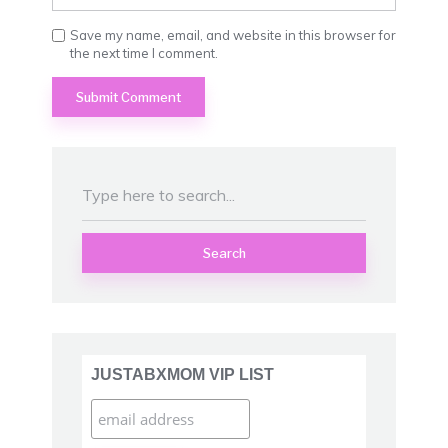
Save my name, email, and website in this browser for
the next time I comment.
Search
JUSTABXMOM VIP LIST