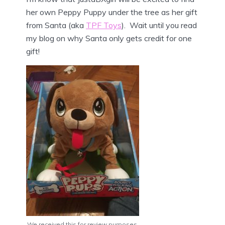
her own Peppy Puppy under the tree as her gift
from Santa (aka
TPF Toys
). Wait until you read
my blog on why Santa only gets credit for one
gift!
We received this for review purposes.