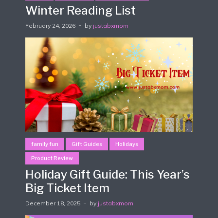
Winter Reading List
February 24, 2026
by
justabxmom
family fun
Gift Guides
Holidays
Product Review
Holiday Gift Guide: This Year’s
Big Ticket Item
December 18, 2025
by
justabxmom