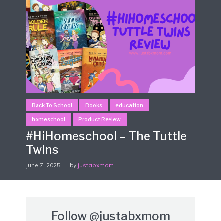
Back To School
Books
education
homeschool
Product Review
#HiHomeschool – The Tuttle
Twins
June 7, 2025
by
justabxmom
Follow
@justabxmom