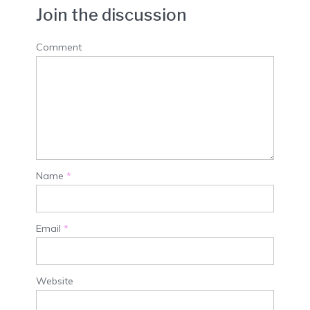
Join the discussion
Comment
Name
*
Email
*
Website