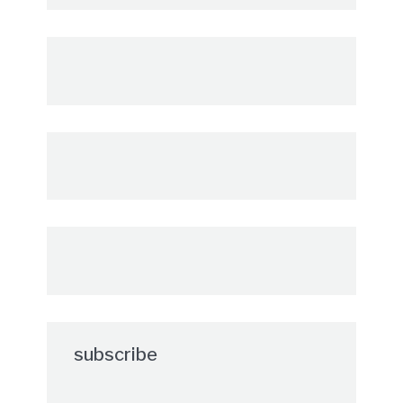
subscribe