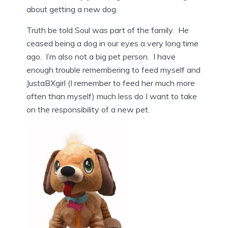
about getting a new dog.
Truth be told Soul was part of the family. He
ceased being a dog in our eyes a very long time
ago. I’m also not a big pet person. I have
enough trouble remembering to feed myself and
JustaBXgirl (I remember to feed her much more
often than myself) much less do I want to take
on the responsibility of a new pet.