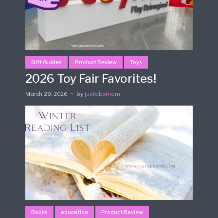
Gift Guides
Product Review
Toys
2026 Toy Fair Favorites!
March 29, 2026
by
justabxmom
Books
education
Product Review