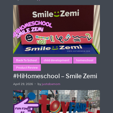
Back To School
child development
homeschool
Product Review
#HiHomeschool – Smile Zemi
April 29, 2026
by
justabxmom