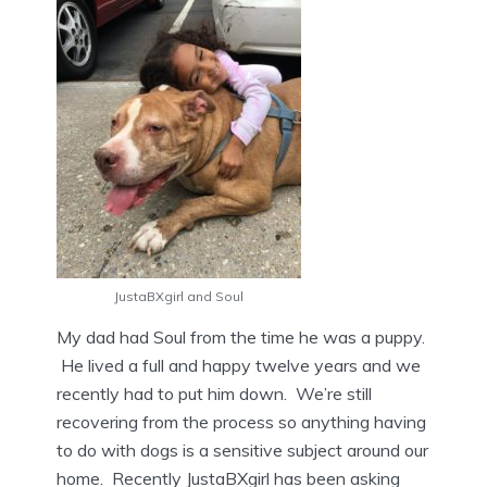
JustaBXgirl and Soul
My dad had Soul from the time he was a puppy.
He lived a full and happy twelve years and we
recently had to put him down. We’re still
recovering from the process so anything having
to do with dogs is a sensitive subject around our
home. Recently JustaBXgirl has been asking