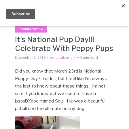
Menu
Product Review
It’s National Pup Day!!!
Celebrate With Peppy Pups
December 2, 2016
by
justabxmom
3 min read
Did you know that March 23rd is National
Puppy Day? I didn’t, but I feel like I’m always
the last to know about these things. I’m not
sure if you know but we used to have a
justaBXdog named Soul. He was a beautiful
pitbull and the ultimate nanny dog.