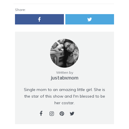
Share:
Written by
justabxmom
Single mom to an amazing little girl. She is
the star of this show and I'm blessed to be
her costar.