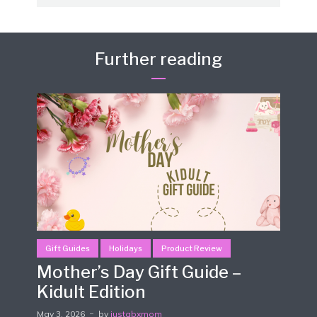
Further reading
Gift Guides
Holidays
Product Review
Mother’s Day Gift Guide –
Kidult Edition
May 3, 2026
by
justabxmom