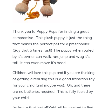
Thank you to Peppy Pups for finding a great
compromise. This plush puppy is just the thing
that makes the perfect pet for a preschooler.
(Say that 5 times fast!) The puppy when pulled
by it’s owner can walk, run, jump and wag it’s
tail! It can even move it’s head.
Children will love this pup and if you are thinking
of getting a real dog this is a good transition toy
for your child (and maybe you). Oh, and there
are no batteries required. This is fully fueled by
your child.
I’m know that JustaBXgirl will be excited to find