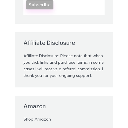
Affiliate Disclosure
Affiliate Disclosure: Please note that when
you click links and purchase items, in some
cases I will receive a referral commission. I
thank you for your ongoing support.
Amazon
Shop Amazon