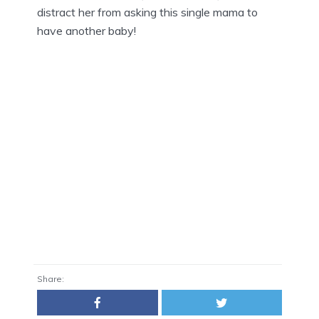
distract her from asking this single mama to
have another baby!
Share: