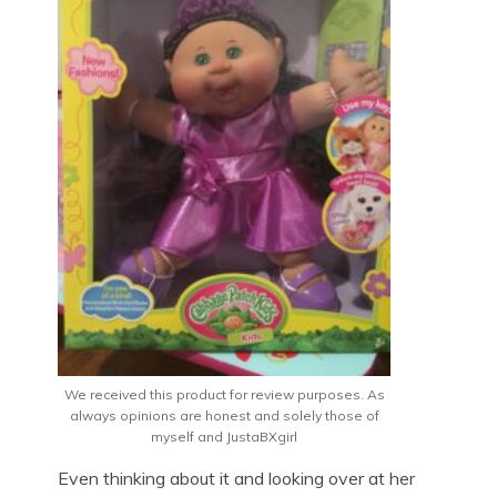
We received this product for review purposes. As
always opinions are honest and solely those of
myself and JustaBXgirl
Even thinking about it and looking over at her