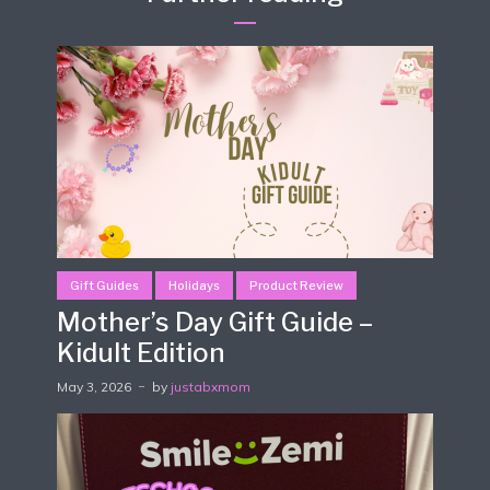
Gift Guides
Holidays
Product Review
Mother’s Day Gift Guide –
Kidult Edition
May 3, 2026
by
justabxmom