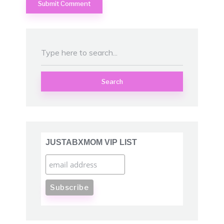
Search
JUSTABXMOM VIP LIST