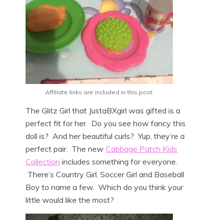
Affiliate links are included in this post.
The Glitz Girl that JustaBXgirl was gifted is a
perfect fit for her. Do you see how fancy this
doll is? And her beautiful curls? Yup, they’re a
perfect pair. The new
Cabbage Patch Kids
Collection
includes something for everyone.
There’s Country Girl, Soccer Girl and Baseball
Boy to name a few. Which do you think your
little would like the most?