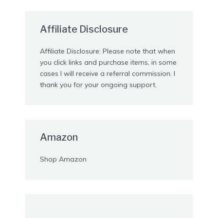
Affiliate Disclosure
Affiliate Disclosure: Please note that when
you click links and purchase items, in some
cases I will receive a referral commission. I
thank you for your ongoing support.
Amazon
Shop Amazon