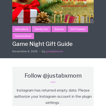
education
family fun
Games
Gift Guides
homeschool
Game Night Gift Guide
November 6, 2025
by
justabxmom
Follow
@justabxmom
Instagram has returned empty data. Please
authorize your Instagram account in the
plugin
settings
.