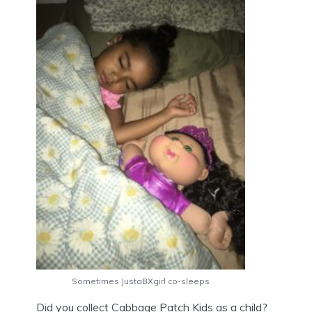
Sometimes JustaBXgirl co-sleeps
Did you collect Cabbage Patch Kids as a child?