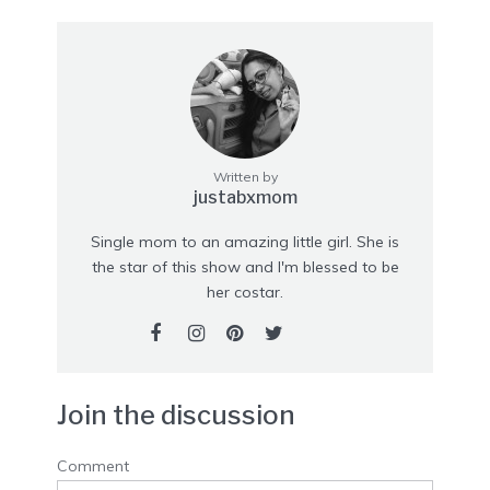
Written by
justabxmom
Single mom to an amazing little girl. She is
the star of this show and I'm blessed to be
her costar.
Join the discussion
Comment