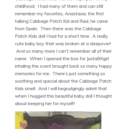
childhood. I had many of them and can still
remember my favorites, Anastasia, the first
talking Cabbage Patch Kid and Raul, he came
from Spain. Then there was the Cabbage
Patch Kids doll I had for a short time. A really
cute baby boy that was broken at a sleepover!
And so many more I can’t remember all of their
name. When I opened the box for JustaBXgirl
inhaling the scent brought back so many happy
memories for me. There’s just something so
soothing and special about the Cabbage Patch
Kids smell. And I will begrudgingly admit that
when I hugged this beautiful baby doll I thought
about keeping her for myself!