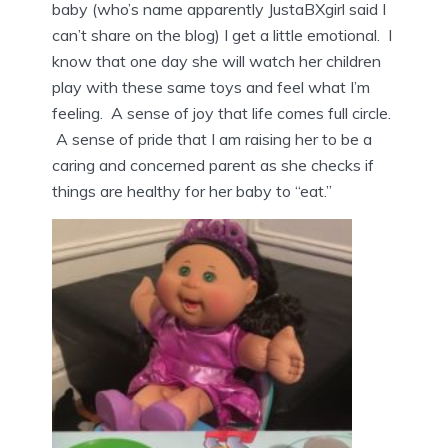
baby (who’s name apparently JustaBXgirl said I
can’t share on the blog) I get a little emotional. I
know that one day she will watch her children
play with these same toys and feel what I’m
feeling. A sense of joy that life comes full circle.
A sense of pride that I am raising her to be a
caring and concerned parent as she checks if
things are healthy for her baby to “eat.”