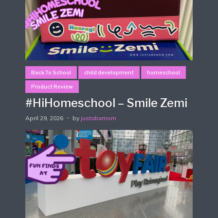
Back To School
child development
homeschool
Product Review
#HiHomeschool – Smile Zemi
April 29, 2026
by
justabxmom