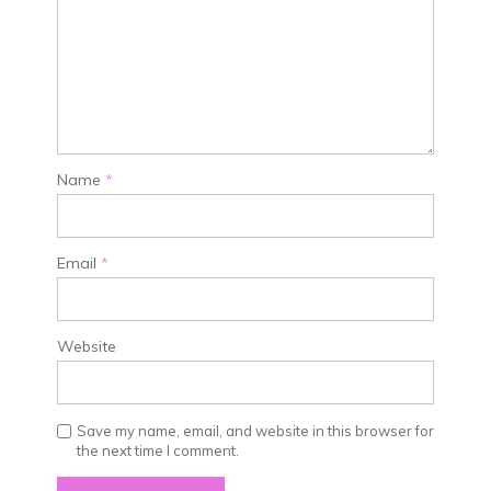
Name
*
Email
*
Website
Save my name, email, and website in this browser for
the next time I comment.