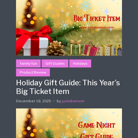
family fun
Gift Guides
Holidays
Product Review
Holiday Gift Guide: This Year’s
Big Ticket Item
December 18, 2025
by
justabxmom