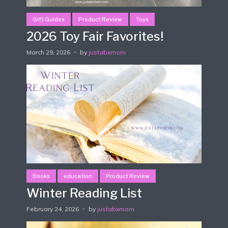
Gift Guides
Product Review
Toys
2026 Toy Fair Favorites!
March 29, 2026
by
justabxmom
Books
education
Product Review
Winter Reading List
February 24, 2026
by
justabxmom