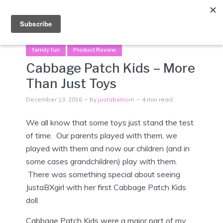
Menu
family fun
Product Review
Cabbage Patch Kids – More
Than Just Toys
December 13, 2016
by
justabxmom
4 min read
We all know that some toys just stand the test
of time. Our parents played with them, we
played with them and now our children (and in
some cases grandchildren) play with them.
There was something special about seeing
JustaBXgirl with her first Cabbage Patch Kids
doll.
Cabbage Patch Kids were a major part of my