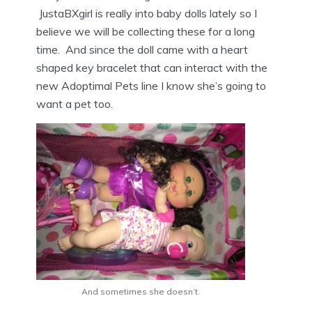
JustaBXgirl is really into baby dolls lately so I
believe we will be collecting these for a long
time. And since the doll came with a heart
shaped key bracelet that can interact with the
new Adoptimal Pets line I know she’s going to
want a pet too.
And sometimes she doesn’t.