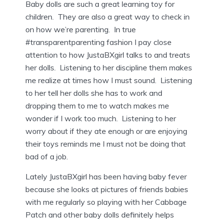
Baby dolls are such a great learning toy for
children. They are also a great way to check in
on how we’re parenting. In true
#transparentparenting fashion I pay close
attention to how JustaBXgirl talks to and treats
her dolls. Listening to her discipline them makes
me realize at times how I must sound. Listening
to her tell her dolls she has to work and
dropping them to me to watch makes me
wonder if I work too much. Listening to her
worry about if they ate enough or are enjoying
their toys reminds me I must not be doing that
bad of a job.
Lately JustaBXgirl has been having baby fever
because she looks at pictures of friends babies
with me regularly so playing with her Cabbage
Patch and other baby dolls definitely helps