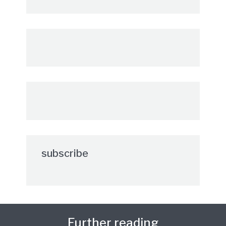
subscribe
Further reading