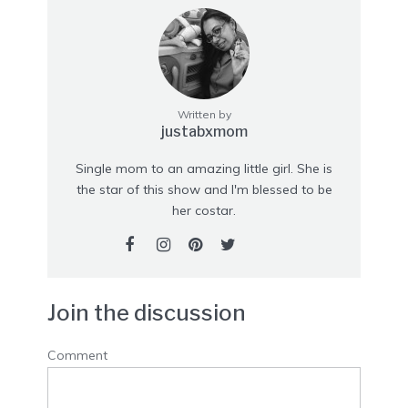
Written by
justabxmom
Single mom to an amazing little girl. She is
the star of this show and I'm blessed to be
her costar.
Join the discussion
Comment