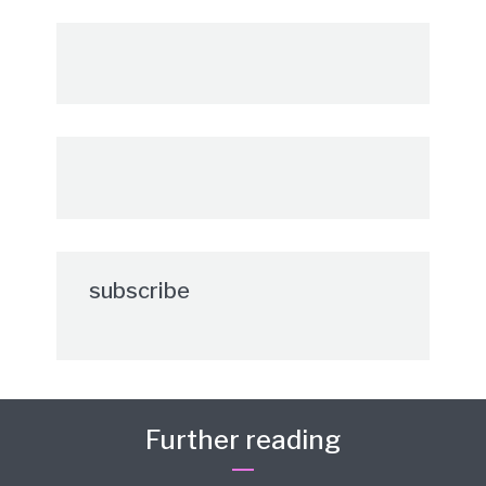
subscribe
Further reading