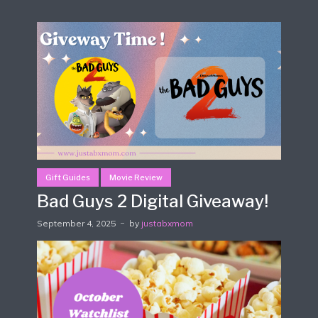
Gift Guides
Movie Review
Bad Guys 2 Digital Giveaway!
September 4, 2025
by
justabxmom