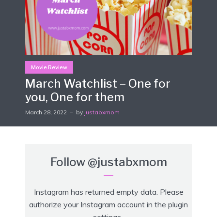
Movie Review
March Watchlist – One for
you, One for them
March 28, 2022
by
justabxmom
Follow
@justabxmom
Instagram has returned empty data. Please
authorize your Instagram account in the
plugin