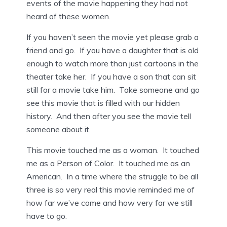
events of the movie happening they had not
heard of these women.
If you haven’t seen the movie yet please grab a
friend and go. If you have a daughter that is old
enough to watch more than just cartoons in the
theater take her. If you have a son that can sit
still for a movie take him. Take someone and go
see this movie that is filled with our hidden
history. And then after you see the movie tell
someone about it.
This movie touched me as a woman. It touched
me as a Person of Color. It touched me as an
American. In a time where the struggle to be all
three is so very real this movie reminded me of
how far we’ve come and how very far we still
have to go.