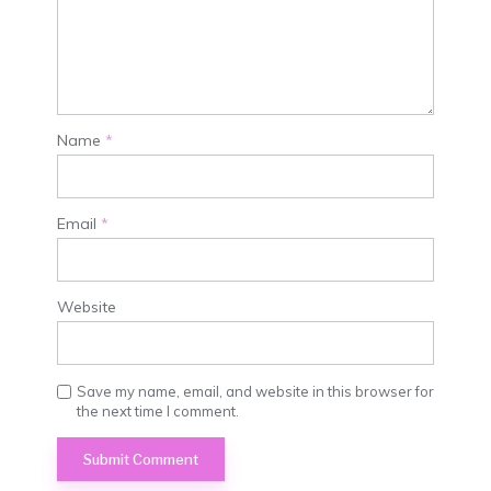
Name
*
Email
*
Website
Save my name, email, and website in this browser for
the next time I comment.