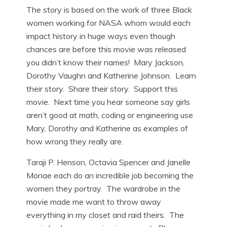
The story is based on the work of three Black
women working for NASA whom would each
impact history in huge ways even though
chances are before this movie was released
you didn’t know their names! Mary Jackson,
Dorothy Vaughn and Katherine Johnson. Learn
their story. Share their story. Support this
movie. Next time you hear someone say girls
aren’t good at math, coding or engineering use
Mary, Dorothy and Katherine as examples of
how wrong they really are.
Taraji P. Henson, Octavia Spencer and Janelle
Monae each do an incredible job becoming the
women they portray. The wardrobe in the
movie made me want to throw away
everything in my closet and raid theirs. The