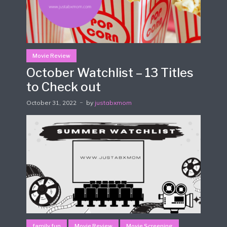
Movie Review
October Watchlist – 13 Titles
to Check out
October 31, 2022
by
justabxmom
family fun
Movie Review
Movie Screening