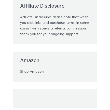
Affiliate Disclosure
Affiliate Disclosure: Please note that when
you click links and purchase items, in some
cases I will receive a referral commission. I
thank you for your ongoing support.
Amazon
Shop Amazon