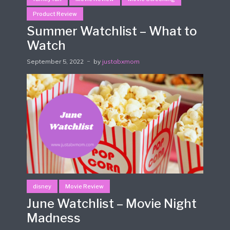
Product Review
Summer Watchlist – What to
Watch
September 5, 2022
by
justabxmom
disney
Movie Review
June Watchlist – Movie Night
Madness