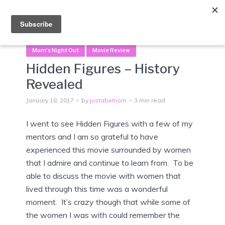
Menu
Mom's Night Out
Movie Review
Hidden Figures – History
Revealed
January 18, 2017
by
justabxmom
3 min read
I went to see Hidden Figures with a few of my
mentors and I am so grateful to have
experienced this movie surrounded by women
that I admire and continue to learn from. To be
able to discuss the movie with women that
lived through this time was a wonderful
moment. It’s crazy though that while some of
the women I was with could remember the