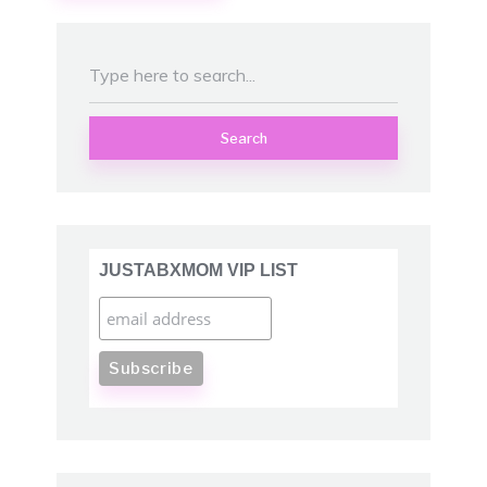
Search
JUSTABXMOM VIP LIST