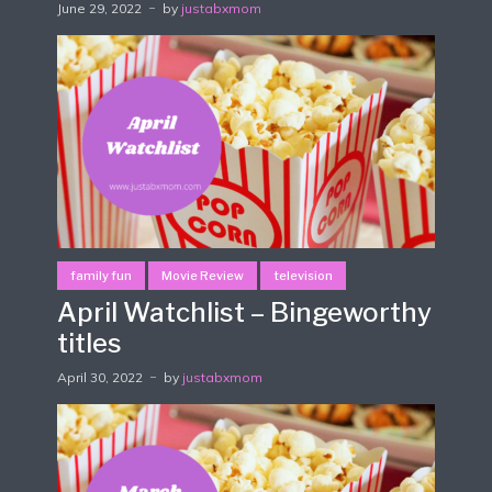
June 29, 2022
by
justabxmom
family fun
Movie Review
television
April Watchlist – Bingeworthy
titles
April 30, 2022
by
justabxmom