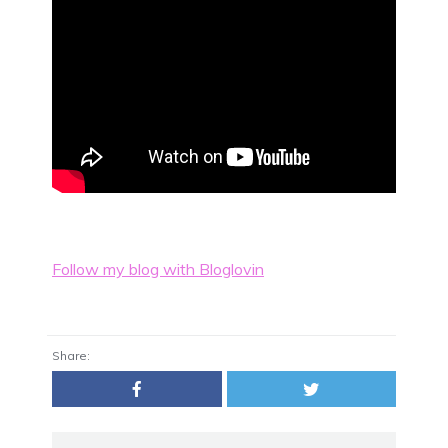
Follow my blog with Bloglovin
Share: