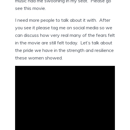
music had me swooning in my seat. Please go
see this movie.
I need more people to talk about it with. After
you see it please tag me on social media so we
can discuss how very real many of the fears felt
in the movie are still felt today. Let’s talk about
the pride we have in the strength and resilience
these women showed.