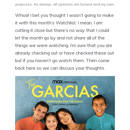
purposes. As always, all opinions are honest and my own.
Whoa! I bet you thought I wasn’t going to make
it with this month’s Watchlist. I mean, I am
cutting it close but there’s no way that I could
let the month go by and not share all of the
things we were watching. I’m sure that you are
already checking out or have checked these out
but if you haven’t go watch them. Then come
back here so we can discuss your thoughts.