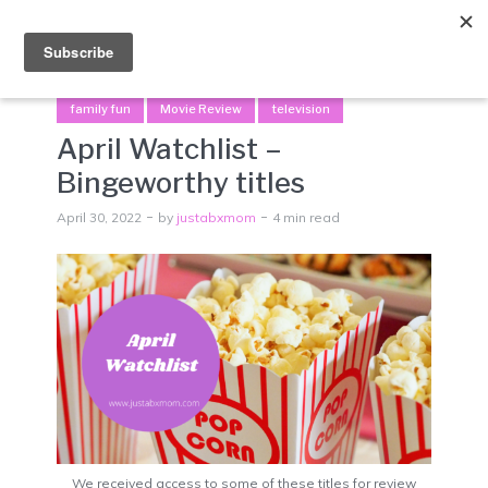
Menu
family fun
Movie Review
television
April Watchlist –
Bingeworthy titles
April 30, 2022
by
justabxmom
4 min read
We received access to some of these titles for review