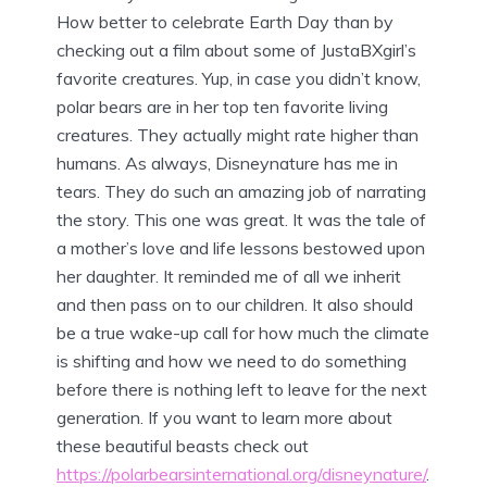
How better to celebrate Earth Day than by
checking out a film about some of JustaBXgirl’s
favorite creatures. Yup, in case you didn’t know,
polar bears are in her top ten favorite living
creatures. They actually might rate higher than
humans. As always, Disneynature has me in
tears. They do such an amazing job of narrating
the story. This one was great. It was the tale of
a mother’s love and life lessons bestowed upon
her daughter. It reminded me of all we inherit
and then pass on to our children. It also should
be a true wake-up call for how much the climate
is shifting and how we need to do something
before there is nothing left to leave for the next
generation. If you want to learn more about
these beautiful beasts check out
https://polarbearsinternational.org/disneynature/
.