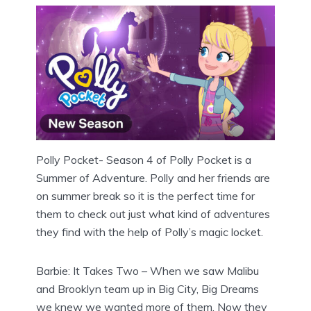
Polly Pocket- Season 4 of Polly Pocket is a
Summer of Adventure. Polly and her friends are
on summer break so it is the perfect time for
them to check out just what kind of adventures
they find with the help of Polly’s magic locket.
Barbie: It Takes Two – When we saw Malibu
and Brooklyn team up in Big City, Big Dreams
we knew we wanted more of them. Now they