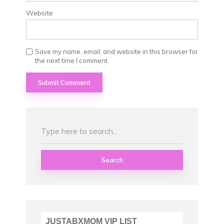
Website
Save my name, email, and website in this browser for
the next time I comment.
Search
JUSTABXMOM VIP LIST