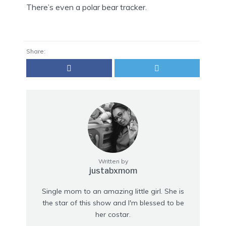
There’s even a polar bear tracker.
Share:
Written by
justabxmom
Single mom to an amazing little girl. She is
the star of this show and I'm blessed to be
her costar.