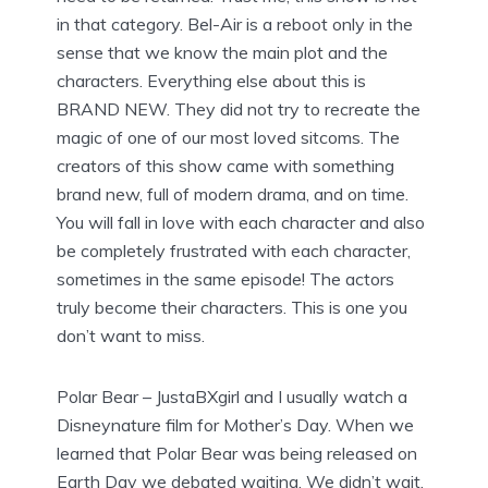
in that category. Bel-Air is a reboot only in the
sense that we know the main plot and the
characters. Everything else about this is
BRAND NEW. They did not try to recreate the
magic of one of our most loved sitcoms. The
creators of this show came with something
brand new, full of modern drama, and on time.
You will fall in love with each character and also
be completely frustrated with each character,
sometimes in the same episode! The actors
truly become their characters. This is one you
don’t want to miss.
Polar Bear – JustaBXgirl and I usually watch a
Disneynature film for Mother’s Day. When we
learned that Polar Bear was being released on
Earth Day we debated waiting. We didn’t wait.