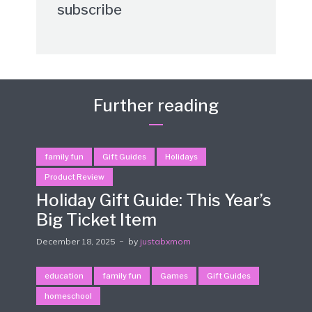
subscribe
Further reading
family fun
Gift Guides
Holidays
Product Review
Holiday Gift Guide: This Year’s
Big Ticket Item
December 18, 2025
by
justabxmom
education
family fun
Games
Gift Guides
homeschool