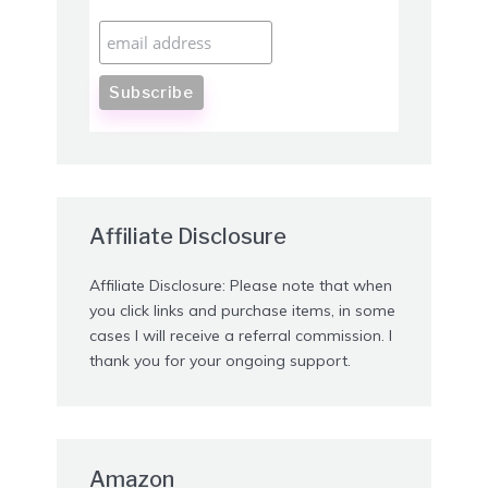
Affiliate Disclosure
Affiliate Disclosure: Please note that when
you click links and purchase items, in some
cases I will receive a referral commission. I
thank you for your ongoing support.
Amazon