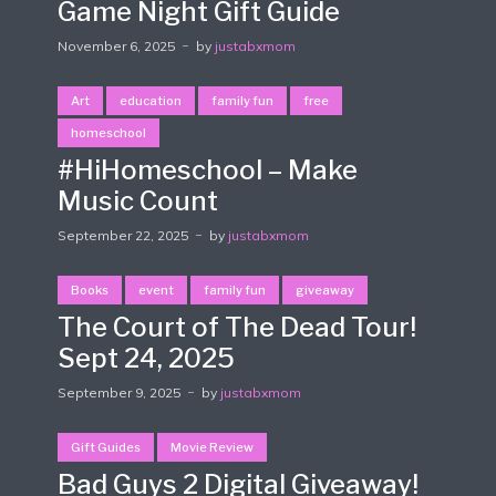
Game Night Gift Guide
November 6, 2025
by
justabxmom
Art
education
family fun
free
homeschool
#HiHomeschool – Make
Music Count
September 22, 2025
by
justabxmom
Books
event
family fun
giveaway
The Court of The Dead Tour!
Sept 24, 2025
September 9, 2025
by
justabxmom
Gift Guides
Movie Review
Bad Guys 2 Digital Giveaway!