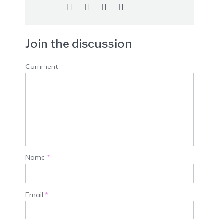
Join the discussion
Comment
Name
*
Email
*