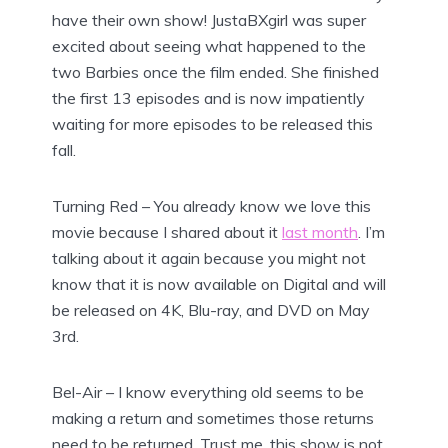
have their own show! JustaBXgirl was super
excited about seeing what happened to the
two Barbies once the film ended. She finished
the first 13 episodes and is now impatiently
waiting for more episodes to be released this
fall.
Turning Red – You already know we love this
movie because I shared about it
last month
. I’m
talking about it again because you might not
know that it is now available on Digital and will
be released on 4K, Blu-ray, and DVD on May
3rd.
Bel-Air – I know everything old seems to be
making a return and sometimes those returns
need to be returned. Trust me, this show is not