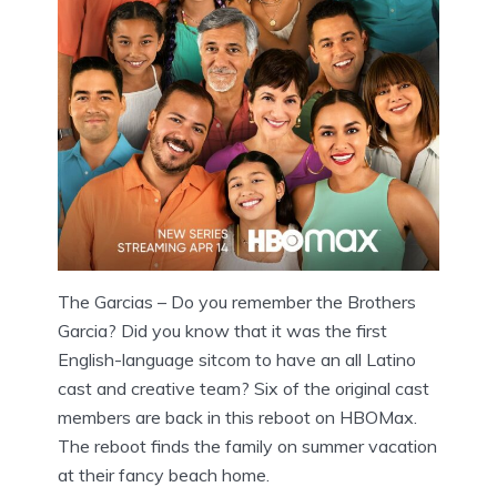
The Garcias – Do you remember the Brothers
Garcia? Did you know that it was the first
English-language sitcom to have an all Latino
cast and creative team? Six of the original cast
members are back in this reboot on HBOMax.
The reboot finds the family on summer vacation
at their fancy beach home.