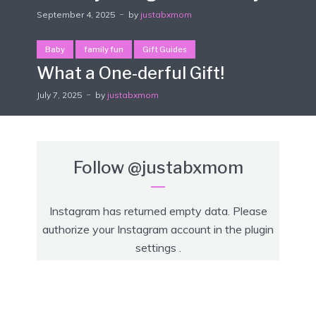
September 4, 2025
by
justabxmom
Baby
family fun
Gift Guides
What a One-derful Gift!
July 7, 2025
by
justabxmom
Follow
@justabxmom
Instagram has returned empty data. Please
authorize your Instagram account in the
plugin
settings
.