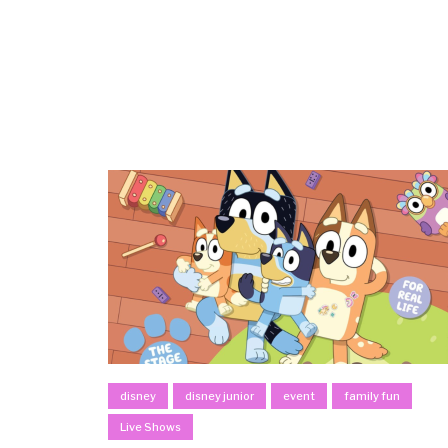
disney
disney junior
event
family fun
Live Shows