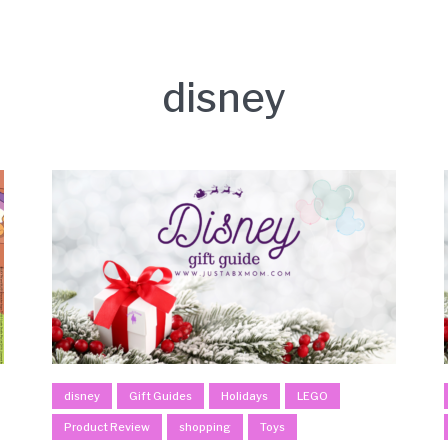
disney
disney
Gift Guides
Holidays
LEGO
Product Review
shopping
Toys