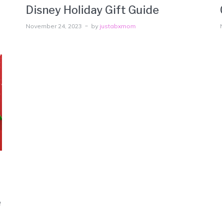
Disney Holiday Gift Guide
November 24, 2023
by
justabxmom
e