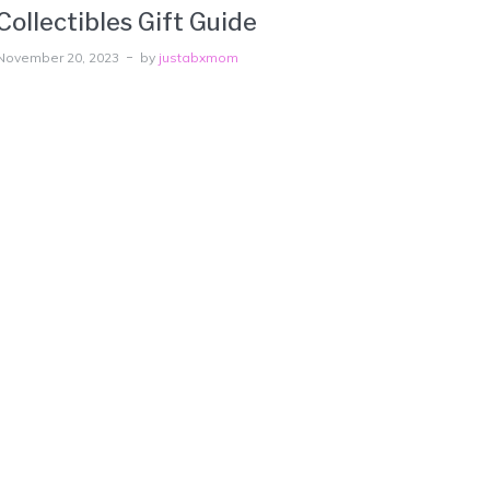
Collectibles Gift Guide
November 20, 2023
by
justabxmom