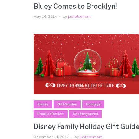
Bluey Comes to Brooklyn!
May 16, 2024
by
justabxmom
disney
Gift Guides
Holidays
Product Review
Uncategorized
Disney Family Holiday Gift Guid
December 14, 2022
by
justabxmom