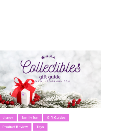
disney
family fun
Gift Guides
Product Review
Toys