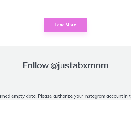
Load More
Follow
@justabxmom
urned empty data. Please authorize your Instagram account in 