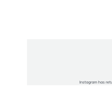
Instagram has ret