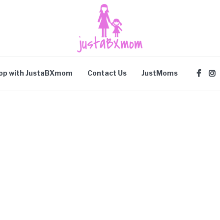
op with JustaBXmom
Contact Us
JustMoms