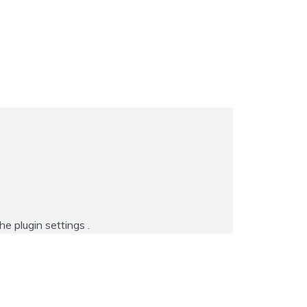
the
plugin settings
.