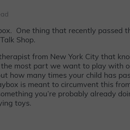
ead
inbox. One thing that recently passed 
Talk Shop.
 therapist from New York City that kn
r the most part we want to play with o
bout how many times your child has pas
ybox is meant to circumvent this from 
something you’re probably already doin
ying toys.