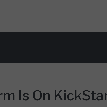
rm Is On KickSta