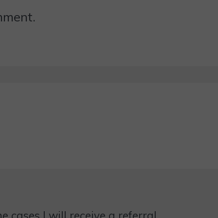
omment.
 cases I will receive a referral