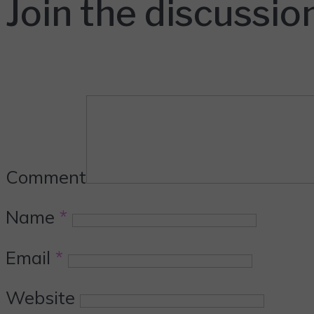
Join the discussio
Comment
Name
*
Email
*
Website