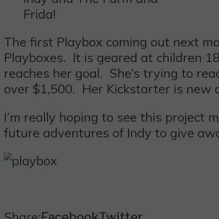
Frida!
The first Playbox coming out next mon
Playboxes. It is geared at children 1
reaches her goal. She’s trying to reac
over $1,500. Her Kickstarter is new 
I’m really hoping to see this project
future adventures of Indy to give away 
Share:
Facebook
Twitter