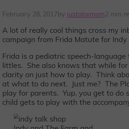
February 28, 2017
by
justabxmom
2 min r
A lot of really cool things cross my 
campaign from Frida Matute for Indy 
Frida is a pediatric speech-language
littles. She also knows that while fo
clarity on just how to play. Think a
at what to do next. Just me? The Pla
play for parents. Yup, you get to do 
child gets to play with the accompan
Indy and The Farm and