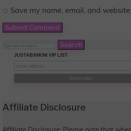
Save my name, email, and website i
Search
JUSTABXMOM VIP LIST
Affiliate Disclosure
Affiliate Disclosure: Please note that when