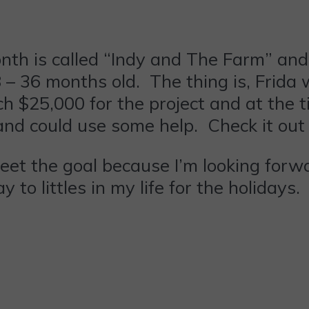
th is called “Indy and The Farm” and is
8 – 36 months old. The thing is, Frida
h $25,000 for the project and at the ti
and could use some help. Check it ou
 meet the goal because I’m looking fo
to littles in my life for the holidays.