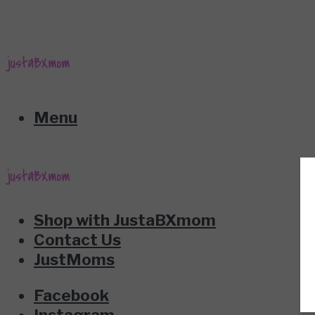
Menu
Shop with JustaBXmom
Contact Us
JustMoms
Facebook
Instagram