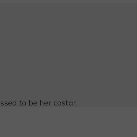
essed to be her costar.