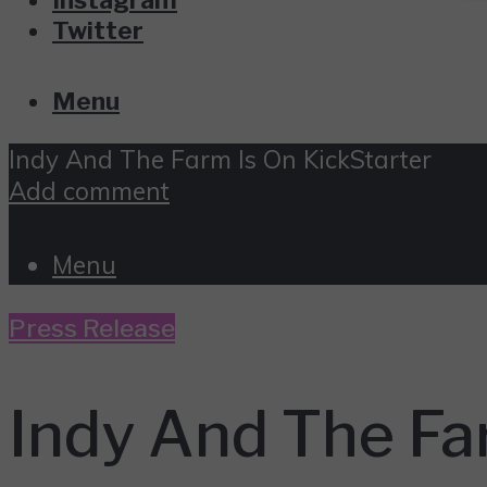
Twitter
Menu
Indy And The Farm Is On KickStarter
Add comment
Menu
Press Release
Indy And The Fa