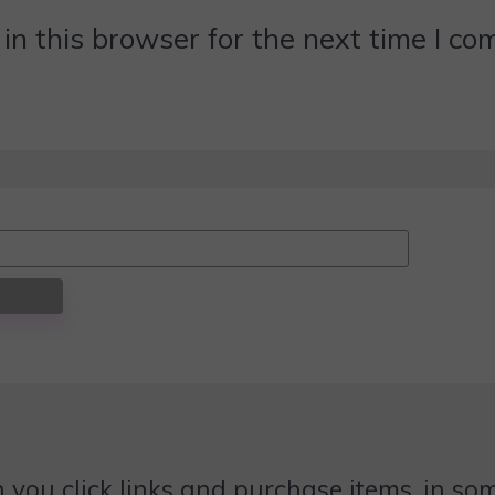
n this browser for the next time I c
 you click links and purchase items, in some