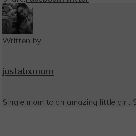
Written by
justabxmom
Single mom to an amazing little girl. 