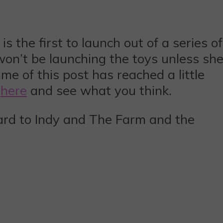
 the first to launch out of a series of
 won’t be launching the toys unless sh
me of this post has reached a little
t
here
and see what you think.
rward to Indy and The Farm and the