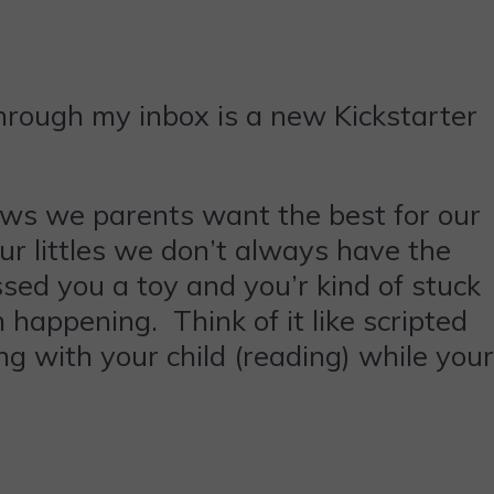
through my inbox is a new Kickstarter
ows we parents want the best for our
ur littles we don’t always have the
sed you a toy and you’r kind of stuck
happening. Think of it like scripted
g with your child (reading) while your