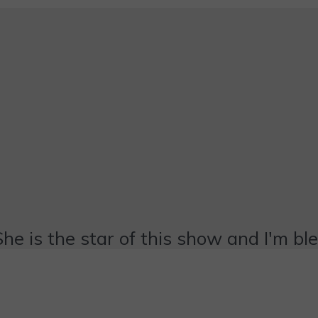
She is the star of this show and I'm bl