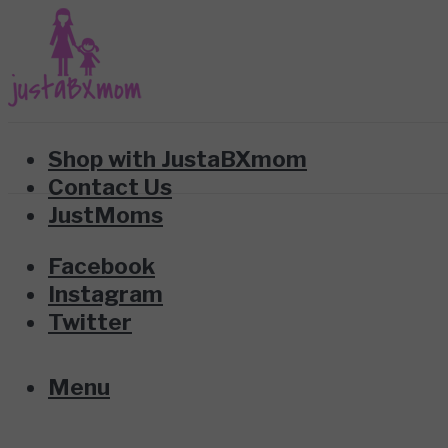
Shop with JustaBXmom
Contact Us
JustMoms
Facebook
Instagram
Twitter
Menu