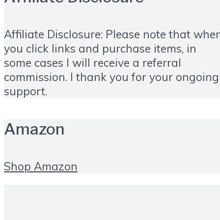
Affiliate Disclosure: Please note that whe
you click links and purchase items, in
some cases I will receive a referral
commission. I thank you for your ongoing
support.
Amazon
Shop Amazon