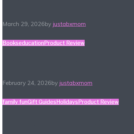
2026 Toy Fair Favorites!
March 29, 2026
by
justabxmom
Books
education
Product Review
Winter Reading List
February 24, 2026
by
justabxmom
family fun
Gift Guides
Holidays
Product Review
Holiday Gift Guide: This