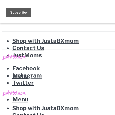
Shop with JustaBXmom
Contact Us
JustMoms
Facebook
Instagram
Menu
Twitter
Menu
Shop with JustaBXmom