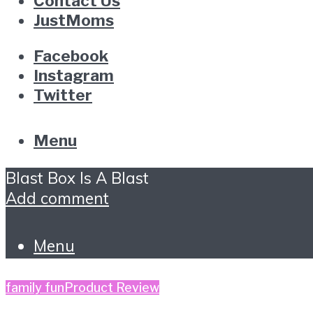
Contact Us
JustMoms
Facebook
Instagram
Twitter
Menu
Blast Box Is A Blast
Add comment
Menu
family fun
Product Review