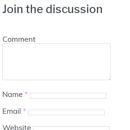
Join the discussion
Comment
Name
*
Email
*
Website