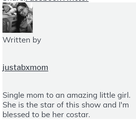
Written by
justabxmom
Single mom to an amazing little girl.
She is the star of this show and I'm
blessed to be her costar.