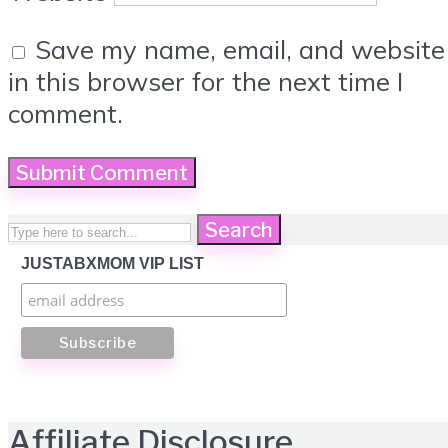
Save my name, email, and website
in this browser for the next time I
comment.
Search
JUSTABXMOM VIP LIST
Affiliate Disclosure