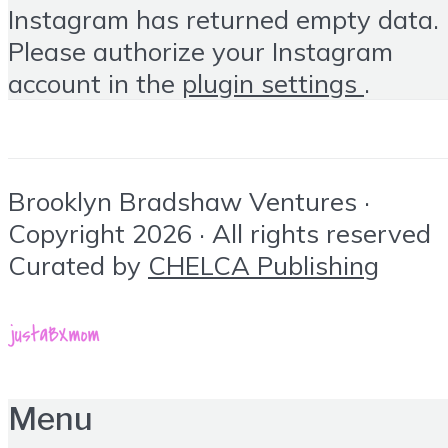
Instagram has returned empty data.
Please authorize your Instagram
account in the
plugin settings
.
Brooklyn Bradshaw Ventures ·
Copyright 2026 · All rights reserved
Curated by
CHELCA Publishing
Menu