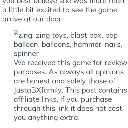
you best believe she was more than
a little bit excited to see the game
arrive at our door.
We received this game for review
purposes. As always all opinions
are honest and solely those of
JustaBXfamily. This post contains
affiliate links. If you purchase
through this link it does not cost
you anything extra.