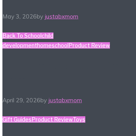
May 3, 2026
by
justabxmom
Back To School
child
development
homeschool
Product Review
#HiHomeschool – Smile
Zemi
April 29, 2026
by
justabxmom
Gift Guides
Product Review
Toys