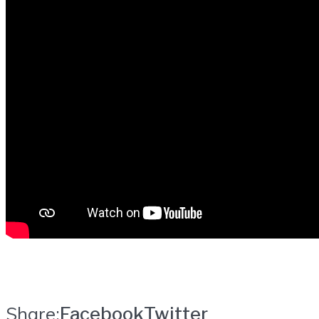
Share:
Facebook
Twitter