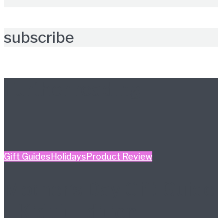
subscribe
Further reading
Gift Guides
Holidays
Product Review
Mother’s Day Gift Guide
– Kidult Edition