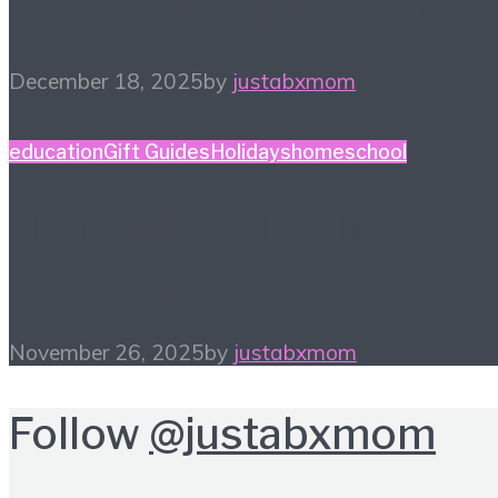
Year’s Big Ticket Item
December 18, 2025
by
justabxmom
education
Gift Guides
Holidays
homeschool
Homeschool Holiday
Gift Guide
November 26, 2025
by
justabxmom
Follow
@justabxmom