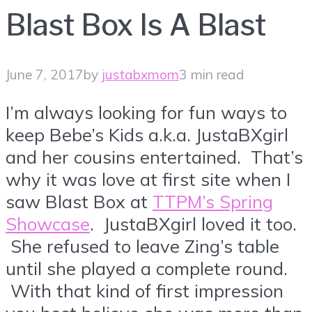
Blast Box Is A Blast
June 7, 2017
by
justabxmom
3 min read
I’m always looking for fun ways to
keep Bebe’s Kids a.k.a. JustaBXgirl
and her cousins entertained. That’s
why it was love at first site when I
saw Blast Box at
TTPM’s Spring
Showcase
. JustaBXgirl loved it too.
She refused to leave Zing’s table
until she played a complete round.
With that kind of first impression