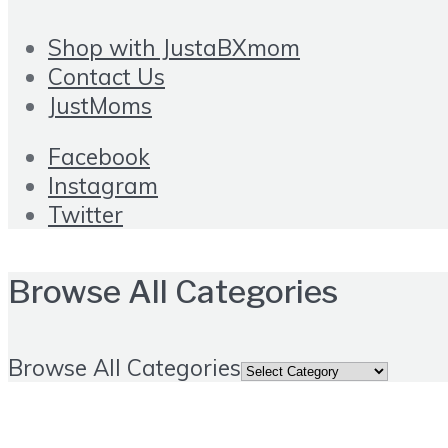
Shop with JustaBXmom
Contact Us
JustMoms
Facebook
Instagram
Twitter
Browse All Categories
Browse All Categories