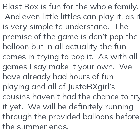
Blast Box is fun for the whole family.
And even little littles can play it, as i
is very simple to understand. The
premise of the game is don’t pop the
balloon but in all actuality the fun
comes in trying to pop it. As with all
games I say make it your own. We
have already had hours of fun
playing and all of JustaBXgirl’s
cousins haven’t had the chance to tr
it yet. We will be definitely running
through the provided balloons before
the summer ends.