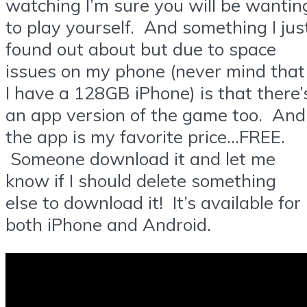
watching I’m sure you will be wantin
to play yourself. And something I jus
found out about but due to space
issues on my phone (never mind that
I have a 128GB iPhone) is that there’
an app version of the game too. And
the app is my favorite price…FREE.
Someone download it and let me
know if I should delete something
else to download it! It’s available for
both iPhone and Android.