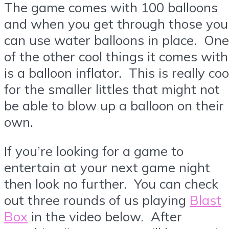
The game comes with 100 balloons
and when you get through those you
can use water balloons in place. One
of the other cool things it comes with
is a balloon inflator. This is really coo
for the smaller littles that might not
be able to blow up a balloon on their
own.
If you’re looking for a game to
entertain at your next game night
then look no further. You can check
out three rounds of us playing
Blast
Box
in the video below. After