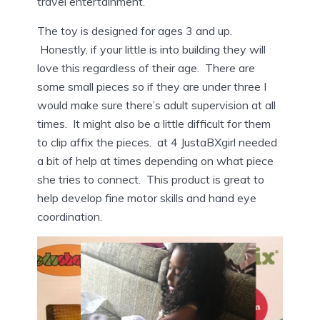
travel entertainment.
The toy is designed for ages 3 and up.
Honestly, if your little is into building they will
love this regardless of their age. There are
some small pieces so if they are under three I
would make sure there’s adult supervision at all
times. It might also be a little difficult for them
to clip affix the pieces. at 4 JustaBXgirl needed
a bit of help at times depending on what piece
she tries to connect. This product is great to
help develop fine motor skills and hand eye
coordination.