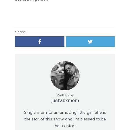
Share:
Written by
justabxmom
Single mom to an amazing little girl. She is
the star of this show and I'm blessed to be
her costar.