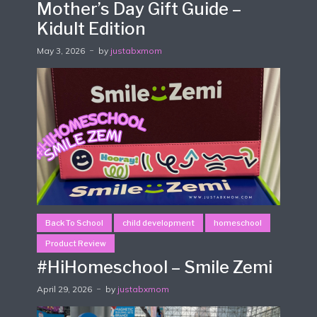
Mother’s Day Gift Guide –
Kidult Edition
May 3, 2026
by
justabxmom
Back To School
child development
homeschool
Product Review
#HiHomeschool – Smile Zemi
April 29, 2026
by
justabxmom