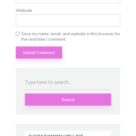
Website
Save my name, email, and website in this browser for
the next time I comment.
Search