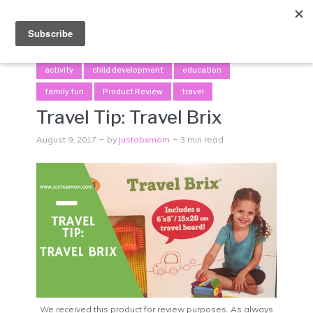
Menu
activity
child development
education
family fun
Product Review
travel
Travel Tip: Travel Brix
August 9, 2017
by
justabxmom
3 min read
We received this product for review purposes. As always