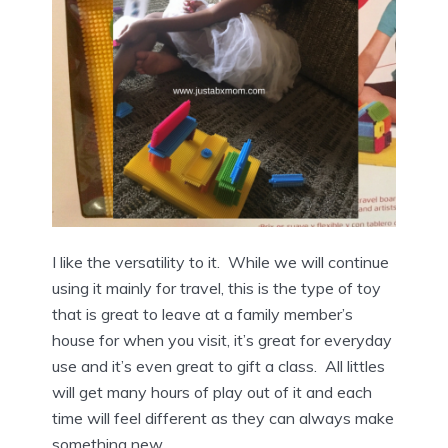
I like the versatility to it. While we will continue
using it mainly for travel, this is the type of toy
that is great to leave at a family member’s
house for when you visit, it’s great for everyday
use and it’s even great to gift a class. All littles
will get many hours of play out of it and each
time will feel different as they can always make
something new.