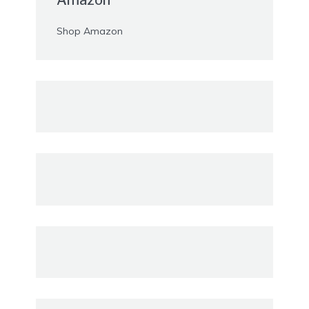
Shop Amazon