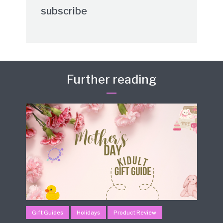
subscribe
Further reading
Gift Guides
Holidays
Product Review