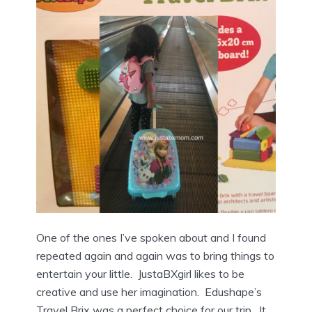
One of the ones I’ve spoken about and I found
repeated again and again was to bring things to
entertain your little. JustaBXgirl likes to be
creative and use her imagination. Edushape’s
Travel Brix was a perfect choice for our trip. It