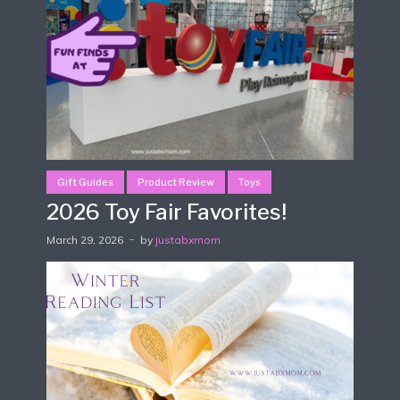
Gift Guides
Product Review
Toys
2026 Toy Fair Favorites!
March 29, 2026
by
justabxmom