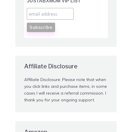
JUSTABXMOM VIP LIST
Affiliate Disclosure
Affiliate Disclosure: Please note that when
you click links and purchase items, in some
cases I will receive a referral commission. I
thank you for your ongoing support.
Amazon