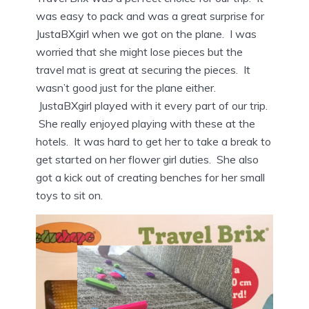
was easy to pack and was a great surprise for
JustaBXgirl when we got on the plane. I was
worried that she might lose pieces but the
travel mat is great at securing the pieces. It
wasn’t good just for the plane either.
JustaBXgirl played with it every part of our trip.
She really enjoyed playing with these at the
hotels. It was hard to get her to take a break to
get started on her flower girl duties. She also
got a kick out of creating benches for her small
toys to sit on.