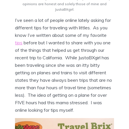
opinions are honest and solely those of mine and
JustaBXgirl.
I’ve seen a lot of people online lately asking for
different tips for traveling with littles. As you
know I’ve written about some of my favorite
tips
before but I wanted to share with you one
of the things that helped us get through our
recent trip to California. While JustaBXgirl has
been traveling since she was an itty bitty
getting on planes and trains to visit different
states they have always been trips that are no
more than four hours of travel time (sometimes
less). The idea of getting on a plane for over
FIVE hours had this mama stressed. I was
online looking for tips myself.