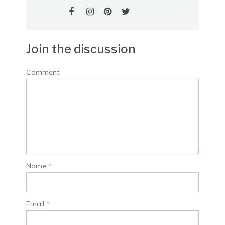
Join the discussion
Comment
Name
*
Email
*