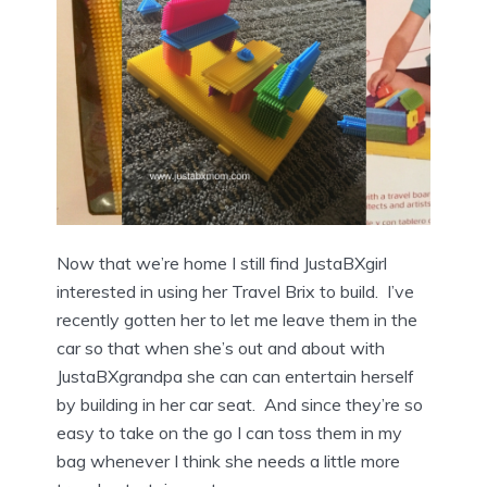
Now that we’re home I still find JustaBXgirl
interested in using her Travel Brix to build. I’ve
recently gotten her to let me leave them in the
car so that when she’s out and about with
JustaBXgrandpa she can can entertain herself
by building in her car seat. And since they’re so
easy to take on the go I can toss them in my
bag whenever I think she needs a little more