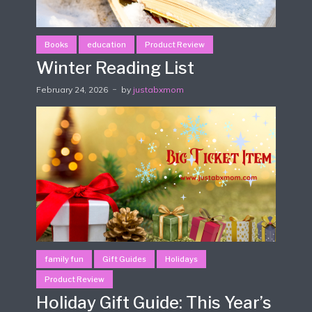
Books
education
Product Review
Winter Reading List
February 24, 2026
by
justabxmom
family fun
Gift Guides
Holidays
Product Review
Holiday Gift Guide: This Year’s