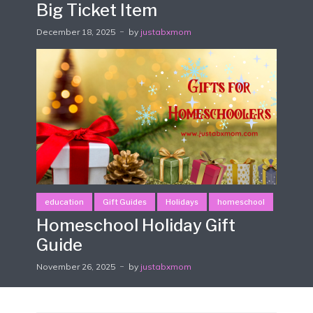
Big Ticket Item
December 18, 2025
by
justabxmom
education
Gift Guides
Holidays
homeschool
Homeschool Holiday Gift
Guide
November 26, 2025
by
justabxmom