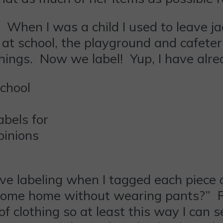
 When I was a child I used to leave j
at school, the playground and cafeteri
hings. Now we label! Yup, I have alre
bels for
pinions
ve labeling when I tagged each piece 
o come home without wearing pants?” Po
of clothing so at least this way I ca