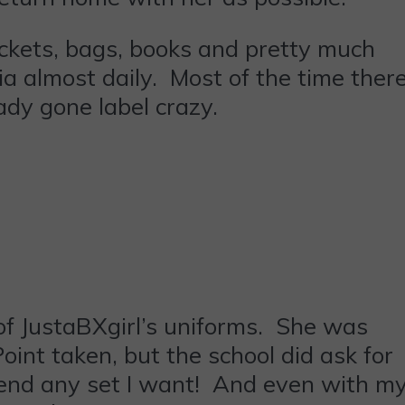
ackets, bags, books and pretty much
a almost daily. Most of the time ther
ady gone label crazy.
of JustaBXgirl’s uniforms. She was
int taken, but the school did ask for
n send any set I want! And even with m