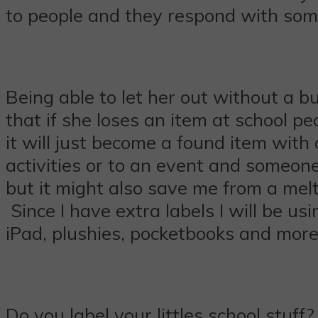
to people and they respond with som
Being able to let her out without a b
that if she loses an item at school 
it will just become a found item with
activities or to an event and someone 
but it might also save me from a mel
Since I have extra labels I will be us
iPad, plushies, pocketbooks and more
Do you label your littles school stuf