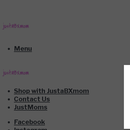
Menu
Shop with JustaBXmom
Contact Us
JustMoms
Facebook
Instagram