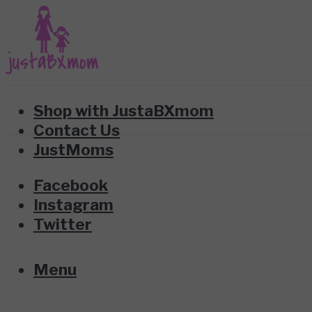
Shop with JustaBXmom
Contact Us
JustMoms
Facebook
Instagram
Twitter
Menu