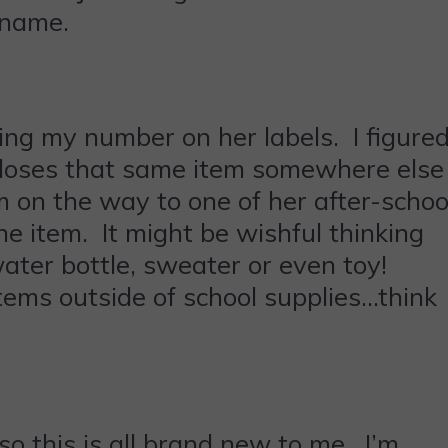
 name.
ding my number on her labels. I figure
e loses that same item somewhere else
m on the way to one of her after-schoo
he item. It might be wishful thinking
ater bottle, sweater or even toy!
items outside of school supplies…think
so this is all brand new to me. I’m