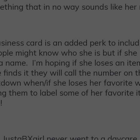
ething that in no way sounds like her
usiness card is an added perk to inclu
people might know who she is but if sh
 a name. I’m hoping if she loses an ite
finds it they will call the number on t
tdown when/if she loses her favorite w
ing them to label some of her favorite 
!
f? JustaBXgirl never went to a daycare 