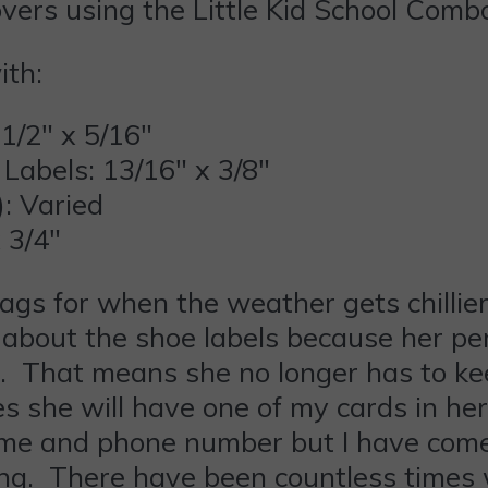
overs using the Little Kid School Comb
ith:
1/2″ x 5/16″
Labels: 13/16″ x 3/8″
): Varied
 3/4″
tags for when the weather gets chillie
d about the shoe labels because her per
That means she no longer has to kee
 she will have one of my cards in he
e and phone number but I have come 
aying. There have been countless time