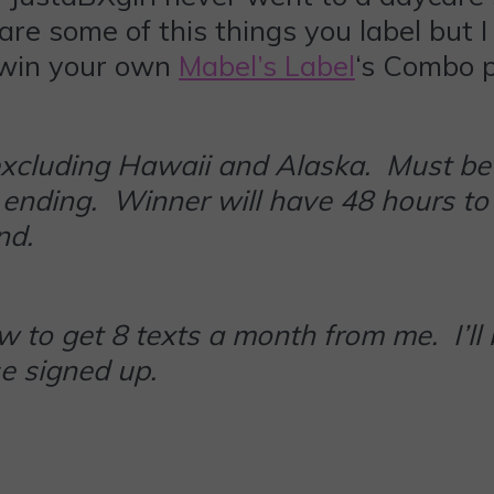
 are some of this things you label bu
 win your own
Mabel’s Label
‘s Combo p
excluding Hawaii and Alaska. Must be 
 ending. Winner will have 48 hours to 
and.
 to get 8 texts a month from me. I’ll
e signed up.