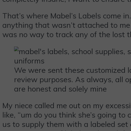
That’s where Mabel’s Labels come in.
anything that wasn’t attached to me 
was no way to track any of the lost t
We were sent these customized la
review purposes. As always, all o
are honest and solely mine
My niece called me out on my excessi
like, “um do you think she’s going t
us to supply them with a labeled set 