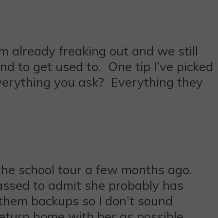
I’m already freaking out and we still
d to get used to. One tip I’ve picked
Everything you ask? Everything they
the school tour a few months ago.
assed to admit she probably has
 them backups so I don’t sound
return home with her as possible.