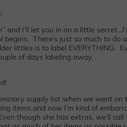
d
 and I’ll let you in on a little secret…
 begins. There’s just so much to do an
lder littles is to label EVERYTHING. 
ouple of days labeling away.
d!
liminary supply list when we went on 
ring items and now I’m kind of embarr
Even though she has extras, we’ll call
hat as much of her items as possible 