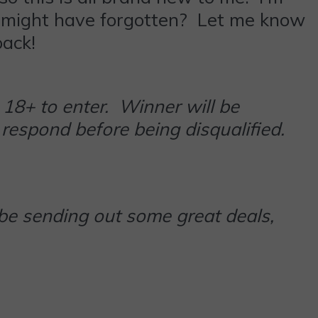
t I might have forgotten? Let me know
ack!
18+ to enter. Winner will be
respond before being disqualified.
 be sending out some great deals,