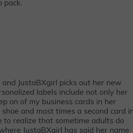
o pack.
r and JustaBXgirl picks out her new
sonalized labels include not only her
p on of my business cards in her
r shoe and most times a second card i
to realize that sometime adults do
s where JustaBXgirl has said her name