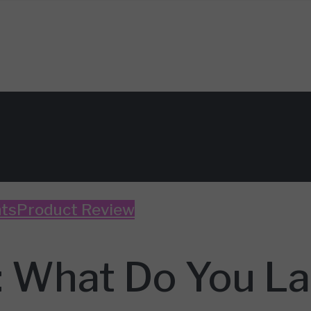
ts
Product Review
: What Do You La