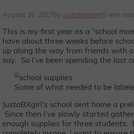
August 16, 2017
by
justabxmom
5 min rea
This is my first year as a “school mom”
have about three weeks before school
up along the way from friends with o
say. So I’ve been spending the last c
Some of what needed to be labele
JustaBXgirl’s school sent home a pre
Since then I’ve slowly started gathe
enough supplies for three students. 
completely insane, I want to ensure t