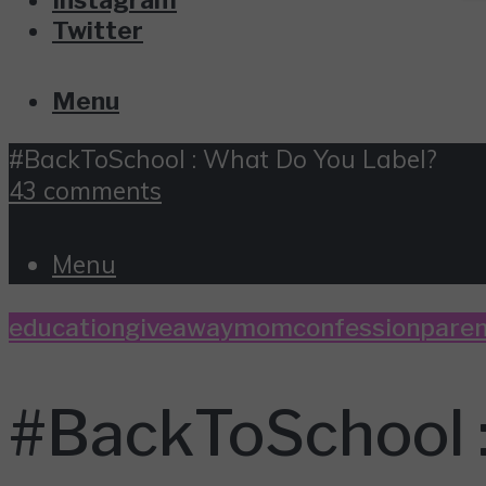
Twitter
Menu
#BackToSchool : What Do You Label?
43 comments
Menu
education
giveaway
momconfession
paren
#BackToSchool 