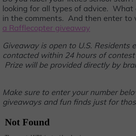
looking for all types of advice. What
in the comments. And then enter to
a Rafflecopter giveaway
Giveaway is open to U.S. Residents 
contacted within 24 hours of contest
Prize will be provided directly by br
Make sure to enter your number below
giveaways and fun finds just for thos