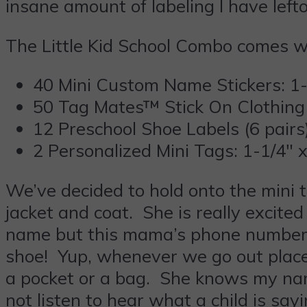
insane amount of labeling I have left
The Little Kid School Combo comes w
40 Mini Custom Name Stickers: 1-
50 Tag Mates™ Stick On Clothing 
12 Preschool Shoe Labels (6 pairs
2 Personalized Mini Tags: 1-1/4″ x
We’ve decided to hold onto the mini 
jacket and coat. She is really excite
name but this mama’s phone number. 
shoe! Yup, whenever we go out places
a pocket or a bag. She knows my nam
not listen to hear what a child is s