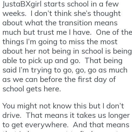
JustaBXgirl starts school in a few
weeks. I don’t think she’s thought
about what the transition means
much but trust me I have. One of th
things I’m going to miss the most
about her not being in school is being
able to pick up and go. That being
said I’m trying to go, go, go as much
as we can before the first day of
school gets here.
You might not know this but I don’t
drive. That means it takes us longer
to get everywhere. And that means