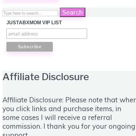
Search
JUSTABXMOM VIP LIST
Affiliate Disclosure
Affiliate Disclosure: Please note that whe
you click links and purchase items, in
some cases I will receive a referral
commission. I thank you for your ongoing
support.