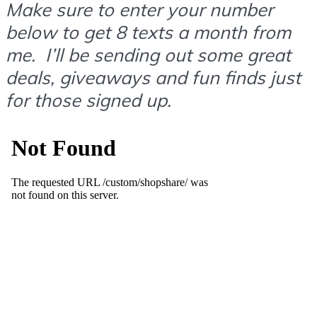
Make sure to enter your number
below to get 8 texts a month from
me. I’ll be sending out some great
deals, giveaways and fun finds just
for those signed up.