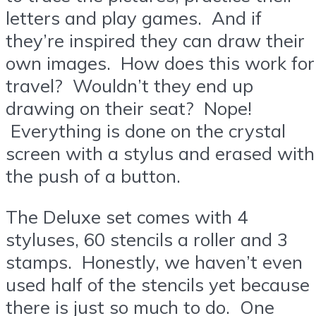
letters and play games. And if
they’re inspired they can draw their
own images. How does this work for
travel? Wouldn’t they end up
drawing on their seat? Nope!
Everything is done on the crystal
screen with a stylus and erased with
the push of a button.
The Deluxe set comes with 4
styluses, 60 stencils a roller and 3
stamps. Honestly, we haven’t even
used half of the stencils yet because
there is just so much to do. One