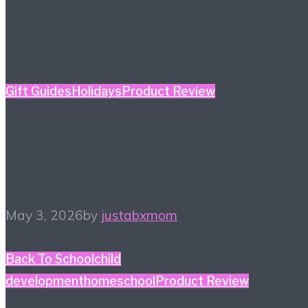
Gift Guides
Holidays
Product Review
Mother’s Day Gift Guide
– Kidult Edition
May 3, 2026
by
justabxmom
Back To School
child
development
homeschool
Product Review