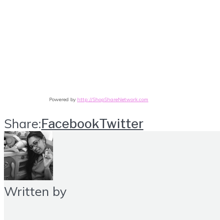
Powered by
http://ShopShareNetwork.com
Share:
Facebook
Twitter
Written by