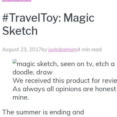
#TravelToy: Magic
Sketch
August 23, 2017
by
justabxmom
4 min read
We received this product for revi
As always all opinions are honest
mine.
The summer is ending and