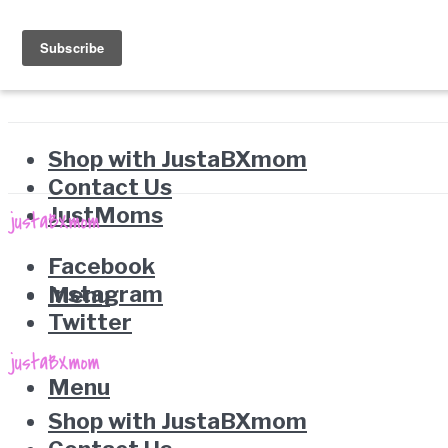
Shop with JustaBXmom
Contact Us
JustMoms
Facebook
Instagram
Menu
Twitter
Menu
Shop with JustaBXmom