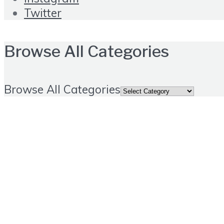
Twitter
Browse All Categories
Browse All Categories