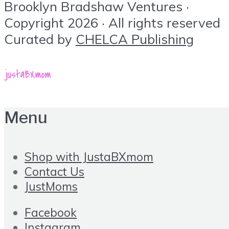
Brooklyn Bradshaw Ventures ·
Copyright 2026 · All rights reserved
Curated by
CHELCA Publishing
Menu
Shop with JustaBXmom
Contact Us
JustMoms
Facebook
Instagram