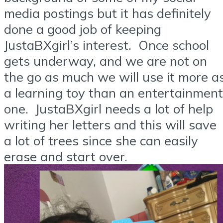
media postings but it has definitely
done a good job of keeping
JustaBXgirl’s interest. Once school
gets underway, and we are not on
the go as much we will use it more a
a learning toy than an entertainment
one. JustaBXgirl needs a lot of help
writing her letters and this will save
a lot of trees since she can easily
erase and start over.