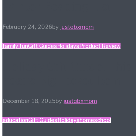
Winter Reading List
February 24, 2026
by
justabxmom
family fun
Gift Guides
Holidays
Product Review
Holiday Gift Guide: This
Year’s Big Ticket Item
December 18, 2025
by
justabxmom
education
Gift Guides
Holidays
homeschool