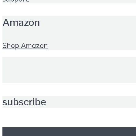
Amazon
Shop Amazon
subscribe
Further reading