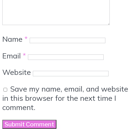
Name
*
Email
*
Website
Save my name, email, and website
in this browser for the next time I
comment.