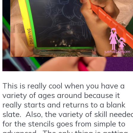
This is really cool when you have a
variety of ages around because it
really starts and returns to a blank
slate. Also, the variety of skill neede
for the stencils goes from simple to
advanced. The only thing is getting