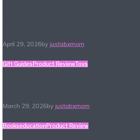
#HiHomeschool – Smile
Zemi
April 29, 2026
by
justabxmom
Gift Guides
Product Review
Toys
2026 Toy Fair Favorites!
March 29, 2026
by
justabxmom
Books
education
Product Review