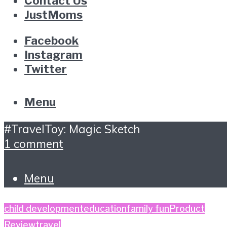
Contact Us
JustMoms
Facebook
Instagram
Twitter
Menu
#TravelToy: Magic Sketch
1 comment
Menu
child development
education
family fun
Product
Review
travel