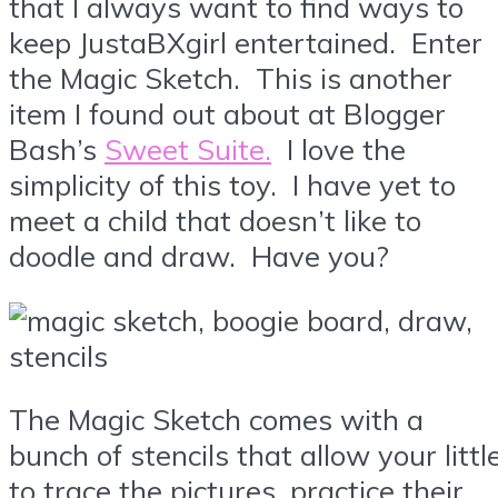
that I always want to find ways to
keep JustaBXgirl entertained. Enter
the Magic Sketch. This is another
item I found out about at Blogger
Bash’s
Sweet Suite.
I love the
simplicity of this toy. I have yet to
meet a child that doesn’t like to
doodle and draw. Have you?
The Magic Sketch comes with a
bunch of stencils that allow your littl
to trace the pictures, practice their