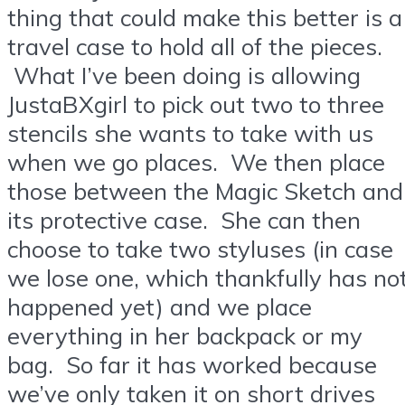
thing that could make this better is a
travel case to hold all of the pieces.
What I’ve been doing is allowing
JustaBXgirl to pick out two to three
stencils she wants to take with us
when we go places. We then place
those between the Magic Sketch and
its protective case. She can then
choose to take two styluses (in case
we lose one, which thankfully has no
happened yet) and we place
everything in her backpack or my
bag. So far it has worked because
we’ve only taken it on short drives