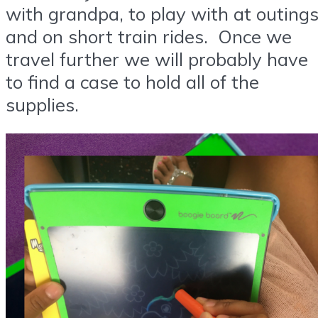
with grandpa, to play with at outing
and on short train rides. Once we
travel further we will probably have
to find a case to hold all of the
supplies.