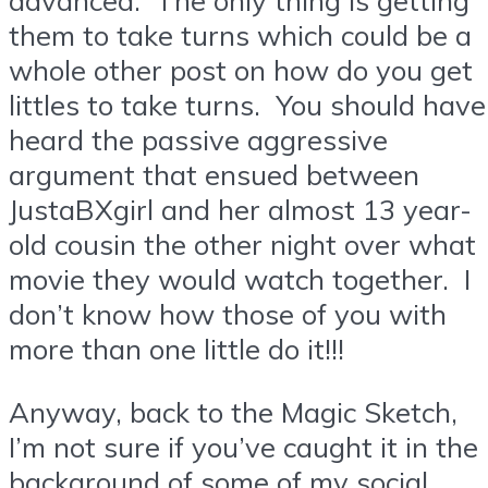
them to take turns which could be a
whole other post on how do you get
littles to take turns. You should have
heard the passive aggressive
argument that ensued between
JustaBXgirl and her almost 13 year-
old cousin the other night over what
movie they would watch together. I
don’t know how those of you with
more than one little do it!!!
Anyway, back to the Magic Sketch,
I’m not sure if you’ve caught it in the
background of some of my social