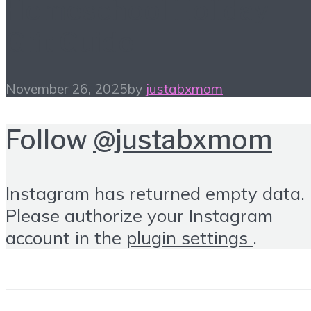
Homeschool Holiday
Gift Guide
November 26, 2025
by
justabxmom
Follow
@justabxmom
Instagram has returned empty data.
Please authorize your Instagram
account in the
plugin settings
.