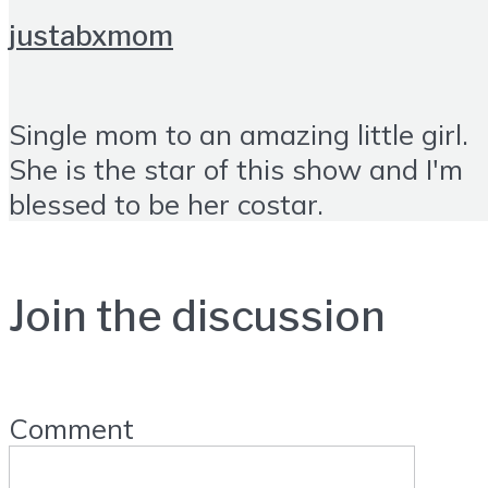
justabxmom
Single mom to an amazing little girl.
She is the star of this show and I'm
blessed to be her costar.
Join the discussion
Comment