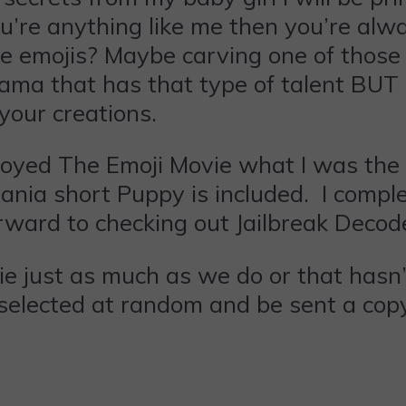
ou’re anything like me then you’re alw
ite emojis? Maybe carving one of those
ama that has that type of talent BUT a
your creations.
enjoyed The Emoji Movie what I was th
nia short Puppy is included. I comple
forward to checking out Jailbreak Decod
ovie just as much as we do or that hasn
selected at random and be sent a copy