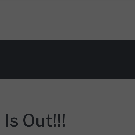
Is Out!!!