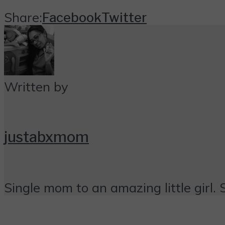
Share:
Facebook
Twitter
Written by
justabxmom
Single mom to an amazing little girl. 