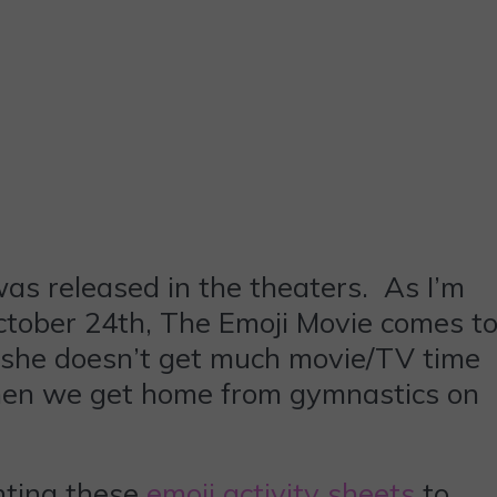
as released in the theaters. As I’m
October 24th, The Emoji Movie comes t
 she doesn’t get much movie/TV time
 when we get home from gymnastics on
inting these
emoji activity sheets
to