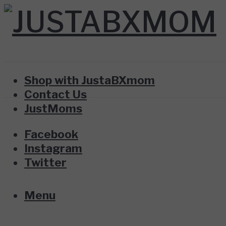
Shop with JustaBXmom
Contact Us
JustMoms
Facebook
Instagram
Twitter
Menu