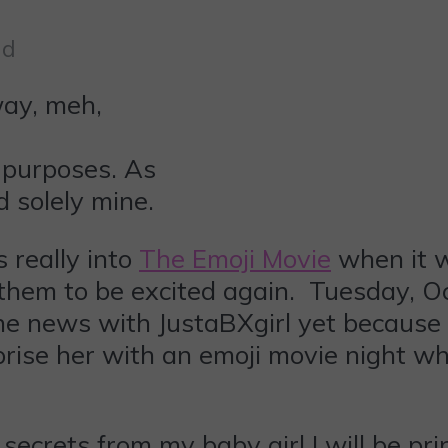
ad
 purposes. As
d solely mine.
s really into
The Emoji Movie
when it w
r them to be excited again. Tuesday, 
he news with JustaBXgirl yet because
rprise her with an emoji movie night
ecrets from my baby girl I will be pr