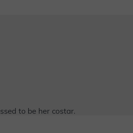
essed to be her costar.