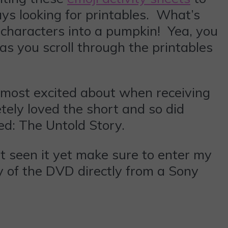
ays looking for printables. What’s
 characters into a pumpkin! Yea, you
s you scroll through the printables
e most excited about when receiving
tely loved the short and so did
ed: The Untold Story.
’t seen it yet make sure to enter my
 of the DVD directly from a Sony