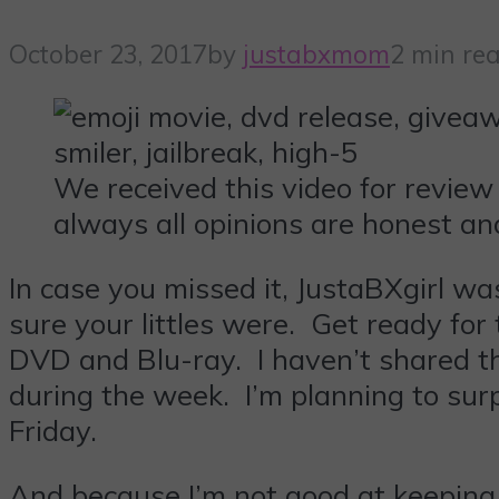
October 23, 2017
by
justabxmom
2 min re
We received this video for review
always all opinions are honest an
In case you missed it, JustaBXgirl wa
sure your littles were. Get ready fo
DVD and Blu-ray. I haven’t shared t
during the week. I’m planning to su
Friday.
And because I’m not good at keeping s