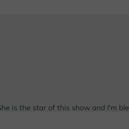
She is the star of this show and I'm bl