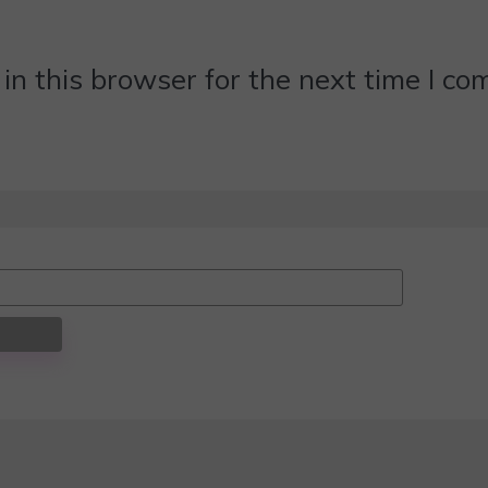
n this browser for the next time I c