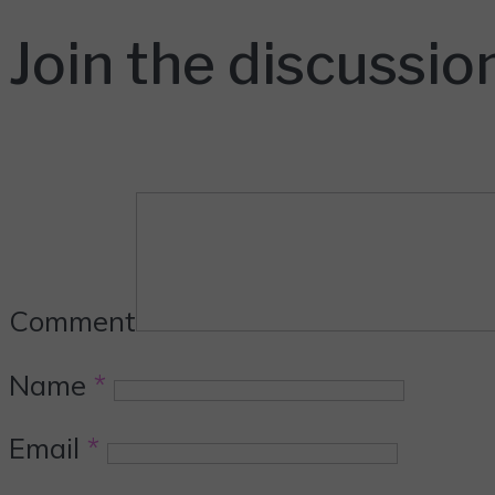
Join the discussio
Comment
Name
*
Email
*