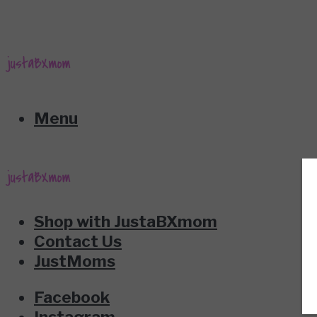
Menu
Shop with JustaBXmom
Contact Us
JustMoms
Facebook
Instagram