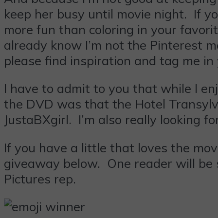
keep her busy until movie night. If y
more fun than coloring in your favor
already know I’m not the Pinterest m
please find inspiration and tag me in 
I have to admit to you that while I 
the DVD was that the Hotel Transylva
JustaBXgirl. I’m also really looking 
If you have a little that loves the m
giveaway below. One reader will be 
Pictures rep.