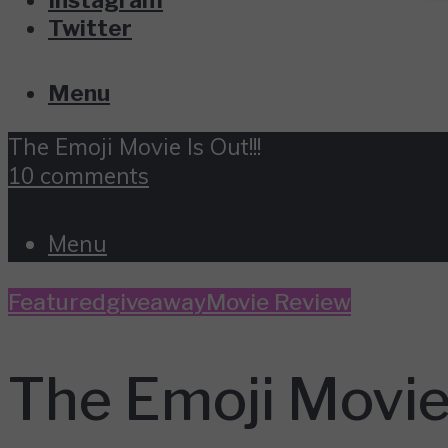
Twitter
Menu
The Emoji Movie Is Out!!!
10 comments
Menu
Featured
giveaway
Movie Review
The Emoji Movie 