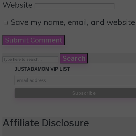
Website
Save my name, email, and website i
Search
JUSTABXMOM VIP LIST
Affiliate Disclosure