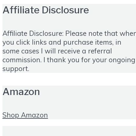
Affiliate Disclosure
Affiliate Disclosure: Please note that whe
you click links and purchase items, in
some cases I will receive a referral
commission. I thank you for your ongoing
support.
Amazon
Shop Amazon