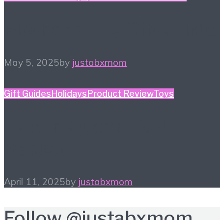
Mother’s Day Gift Guide
May 5, 2025
by
justabxmom
Gift Guides
Holidays
Product Review
Toys
Tween Queen Easter
Basket
April 11, 2025
by
justabxmom
Follow
@justabxmom