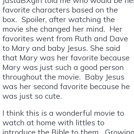
favorite characters based on the
box. Spoiler, after watching the
movie she changed her mind. Her
favorites went from Ruth and Dave
to Mary and baby Jesus. She said
that Mary was her favorite because
Mary was just such a good person
throughout the movie. Baby Jesus
was her second favorite because he
was just so cute.
I think this is a wonderful movie to
watch at home with littles to
introduce the Bible to them. Growin