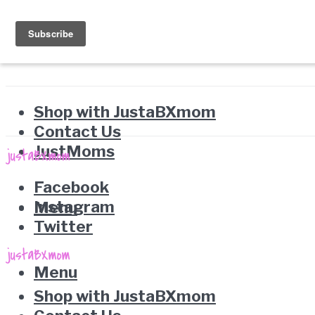
Shop with JustaBXmom
Contact Us
JustMoms
Facebook
Instagram
Menu
Twitter
Menu
Shop with JustaBXmom