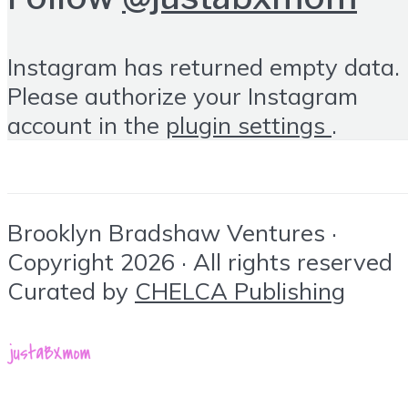
Instagram has returned empty data.
Please authorize your Instagram
account in the
plugin settings
.
Brooklyn Bradshaw Ventures ·
Copyright 2026 · All rights reserved
Curated by
CHELCA Publishing