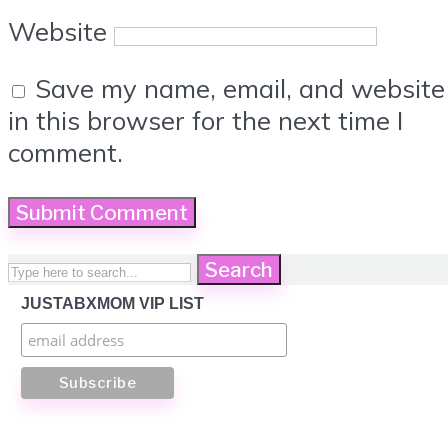
Website
Save my name, email, and website
in this browser for the next time I
comment.
Search
JUSTABXMOM VIP LIST