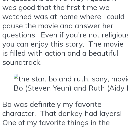
was good that the first time we
watched was at home where I could
pause the movie and answer her
questions. Even if you’re not religiou
you can enjoy this story. The movie
is filled with action and a beautiful
soundtrack.
Bo (Steven Yeun) and Ruth (Aidy 
Bo was definitely my favorite
character. That donkey had layers!
One of my favorite things in the