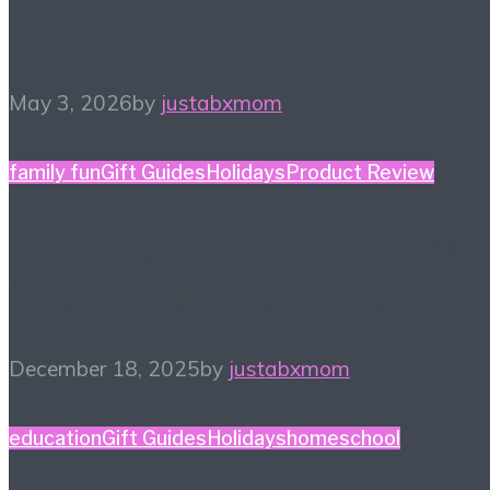
– Kidult Edition
May 3, 2026
by
justabxmom
family fun
Gift Guides
Holidays
Product Review
Holiday Gift Guide: This
Year’s Big Ticket Item
December 18, 2025
by
justabxmom
education
Gift Guides
Holidays
homeschool