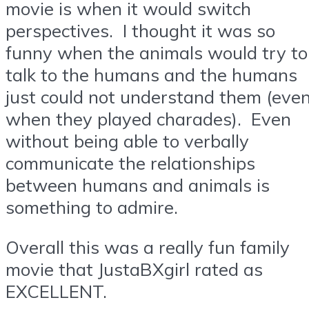
movie is when it would switch
perspectives. I thought it was so
funny when the animals would try to
talk to the humans and the humans
just could not understand them (eve
when they played charades). Even
without being able to verbally
communicate the relationships
between humans and animals is
something to admire.
Overall this was a really fun family
movie that JustaBXgirl rated as
EXCELLENT.