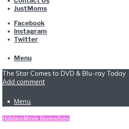
Contact Us
JustMoms
Facebook
Instagram
Twitter
Menu
The Star Comes to DVD & Blu-ray Today
Add comment
Menu
Holidays
Movie Review
Sony