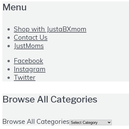
Menu
Shop with JustaBXmom
Contact Us
JustMoms
Facebook
Instagram
Twitter
Browse All Categories
Browse All Categories