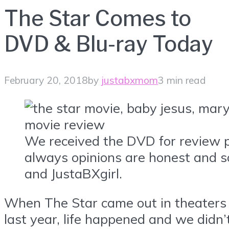
The Star Comes to
DVD & Blu-ray Today
February 20, 2018
by
justabxmom
3 min read
We received the DVD for review 
always opinions are honest and s
and JustaBXgirl.
When The Star came out in theaters
last year, life happened and we didn’