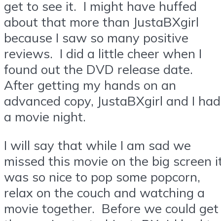
get to see it. I might have huffed
about that more than JustaBXgirl
because I saw so many positive
reviews. I did a little cheer when I
found out the DVD release date.
After getting my hands on an
advanced copy, JustaBXgirl and I had
a movie night.
I will say that while I am sad we
missed this movie on the big screen i
was so nice to pop some popcorn,
relax on the couch and watching a
movie together. Before we could get