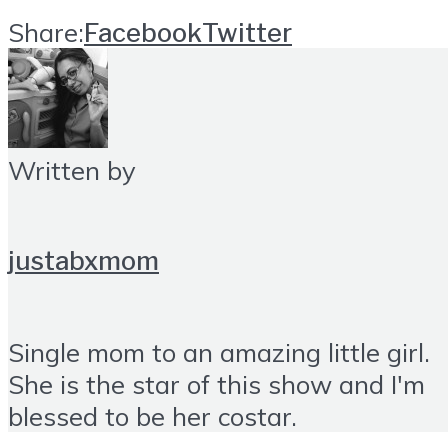
Share:
Facebook
Twitter
Written by
justabxmom
Single mom to an amazing little girl.
She is the star of this show and I'm
blessed to be her costar.