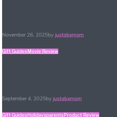
Homeschool Holiday
Gift Guide
November 26, 2025
by
justabxmom
Gift Guides
Movie Review
Bad Guys 2 Digital
Giveaway!
September 4, 2025
by
justabxmom
Gift Guides
Holidays
parents
Product Review