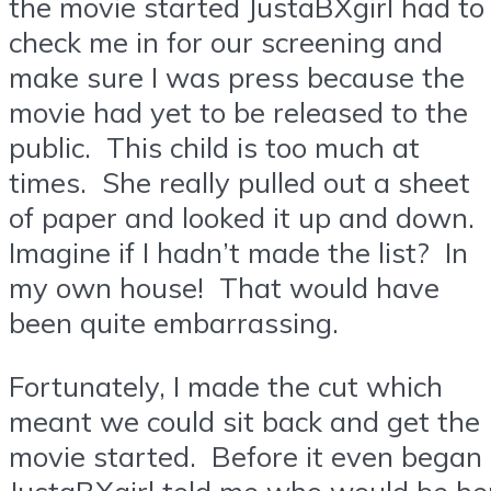
the movie started JustaBXgirl had to
check me in for our screening and
make sure I was press because the
movie had yet to be released to the
public. This child is too much at
times. She really pulled out a sheet
of paper and looked it up and down.
Imagine if I hadn’t made the list? In
my own house! That would have
been quite embarrassing.
Fortunately, I made the cut which
meant we could sit back and get the
movie started. Before it even began
JustaBXgirl told me who would be he