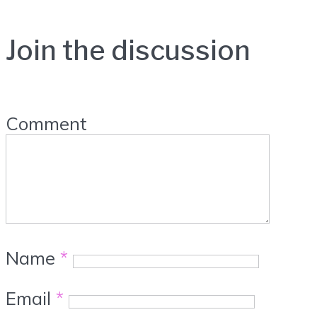
Join the discussion
Comment
Name
*
Email
*