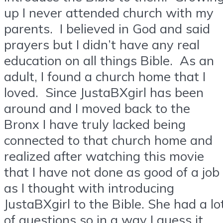
up I never attended church with my
parents. I believed in God and said
prayers but I didn’t have any real
education on all things Bible. As an
adult, I found a church home that I
loved. Since JustaBXgirl has been
around and I moved back to the
Bronx I have truly lacked being
connected to that church home and
realized after watching this movie
that I have not done as good of a job
as I thought with introducing
JustaBXgirl to the Bible. She had a lo
of questions so in a way I guess it