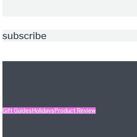
subscribe
Further reading
Gift Guides
Holidays
Product Review
Mother’s Day Gift Guide