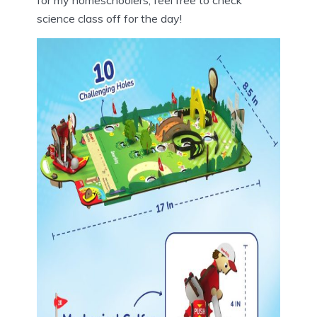
science class off for the day!