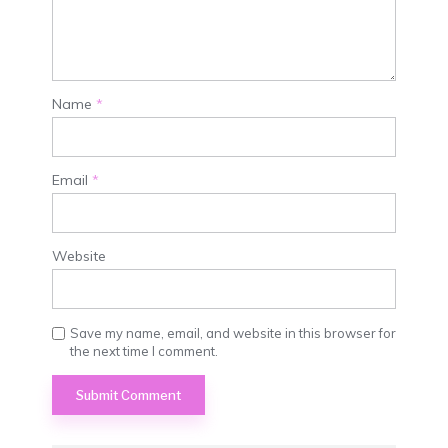
Name
*
Email
*
Website
Save my name, email, and website in this browser for
the next time I comment.