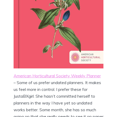
American Horticultural Society Weekly Planner
– Some of us prefer undated planners. It makes
us feel more in control. I prefer these for
JustaBXgirl. She hasn’t committed herself to
planners in the way I have yet so undated
works better. Some month, she has so much
going on that she really needs to see it on paper