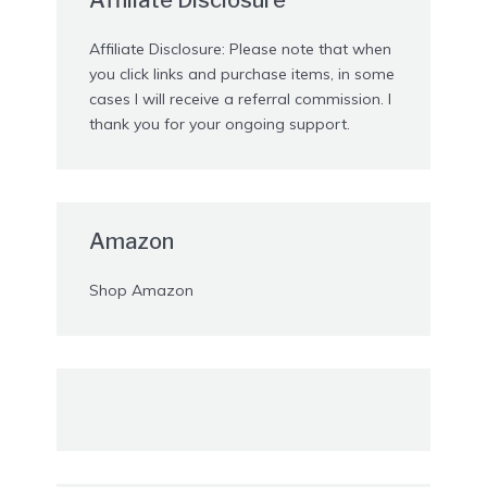
Affiliate Disclosure: Please note that when
you click links and purchase items, in some
cases I will receive a referral commission. I
thank you for your ongoing support.
Amazon
Shop Amazon