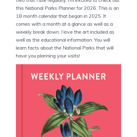
this National Parks Planner for 2026. This is an
18 month calendar that began in 2025. It
comes with a month at a glance as well as a
weekly break down. I love the art included as
well as the educational information. You will
learn facts about the National Parks that will
have you planning your visits!