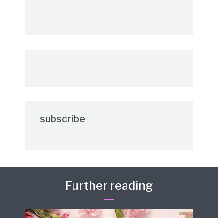
subscribe
Further reading