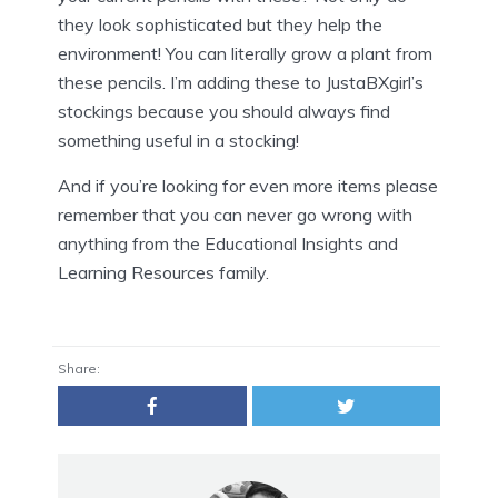
they look sophisticated but they help the
environment! You can literally grow a plant from
these pencils. I’m adding these to JustaBXgirl’s
stockings because you should always find
something useful in a stocking!
And if you’re looking for even more items please
remember that you can never go wrong with
anything from the Educational Insights and
Learning Resources family.
Share: