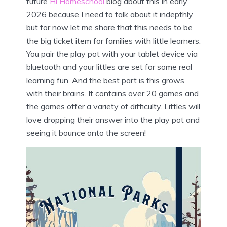
future
Hi Homeschool
blog about this in early
2026 because I need to talk about it indepthly
but for now let me share that this needs to be
the big ticket item for families with little learners.
You pair the play pot with your tablet device via
bluetooth and your littles are set for some real
learning fun. And the best part is this grows
with their brains. It contains over 20 games and
the games offer a variety of difficulty. Littles will
love dropping their answer into the play pot and
seeing it bounce onto the screen!