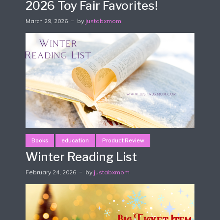
2026 Toy Fair Favorites!
March 29, 2026
by
justabxmom
Books
education
Product Review
Winter Reading List
February 24, 2026
by
justabxmom