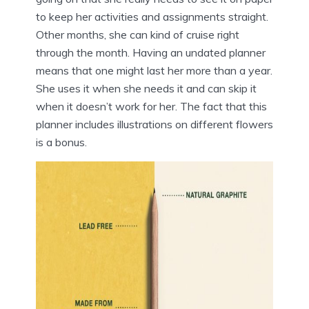
to keep her activities and assignments straight.
Other months, she can kind of cruise right
through the month. Having an undated planner
means that one might last her more than a year.
She uses it when she needs it and can skip it
when it doesn’t work for her. The fact that this
planner includes illustrations on different flowers
is a bonus.