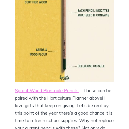
Sprout World Plantable Pencils
– These can be
paired with the Horticulture Planner above! I
love gifts that keep on giving. Let’s be real, by
this point of the year there’s a good chance it is
time to refresh school supplies. Why not replace
your current pencils with these? Not only do