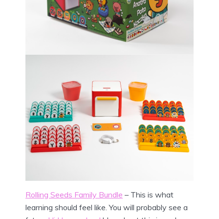
Rolling Seeds Family Bundle
– This is what
learning should feel like. You will probably see a