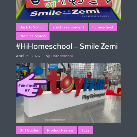
Back To School
child development
homeschool
Product Review
#HiHomeschool – Smile Zemi
April 29, 2026
by
justabxmom
Gift Guides
Product Review
Toys