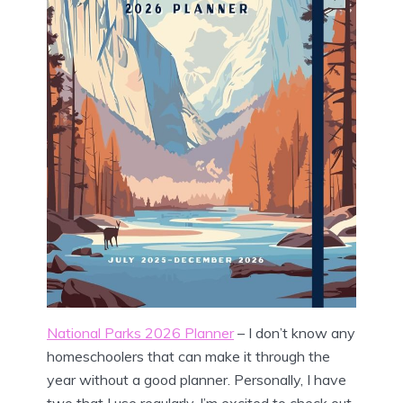
National Parks 2026 Planner
– I don’t know any
homeschoolers that can make it through the
year without a good planner. Personally, I have
two that I use regularly. I’m excited to check out