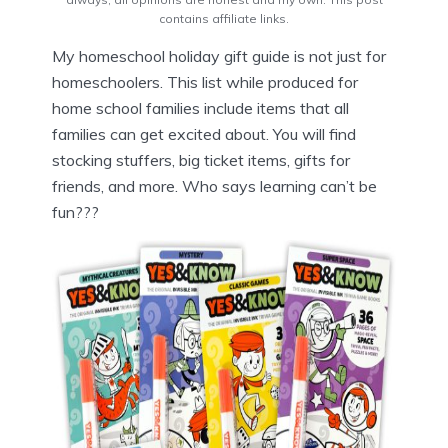
contains affiliate links.
My homeschool holiday gift guide is not just for
homeschoolers. This list while produced for
home school families include items that all
families can get excited about. You will find
stocking stuffers, big ticket items, gifts for
friends, and more. Who says learning can’t be
fun???