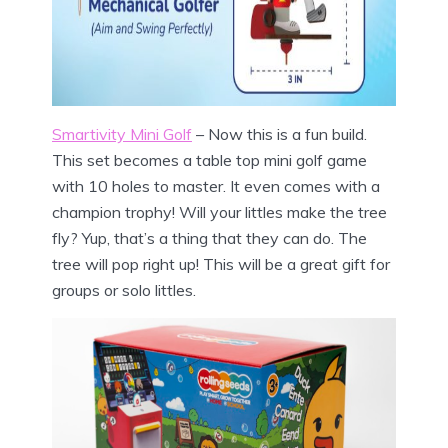
Smartivity Mini Golf
– Now this is a fun build.
This set becomes a table top mini golf game
with 10 holes to master. It even comes with a
champion trophy! Will your littles make the tree
fly? Yup, that’s a thing that they can do. The
tree will pop right up! This will be a great gift for
groups or solo littles.