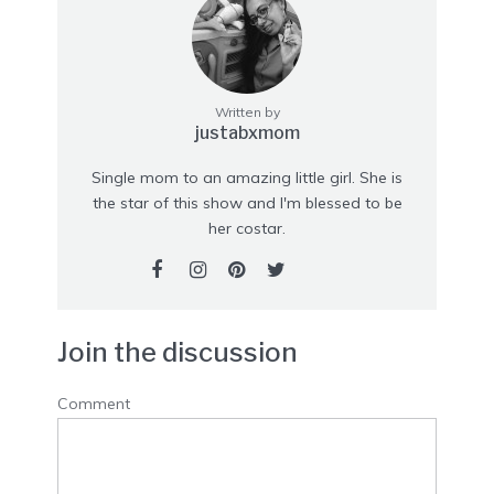
Written by
justabxmom
Single mom to an amazing little girl. She is
the star of this show and I'm blessed to be
her costar.
Join the discussion
Comment