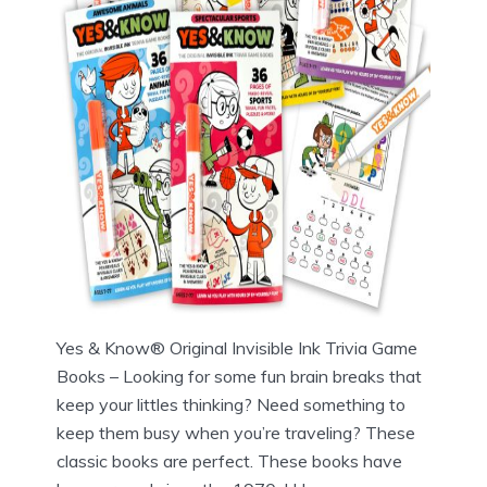
Yes & Know® Original Invisible Ink Trivia Game
Books – Looking for some fun brain breaks that
keep your littles thinking? Need something to
keep them busy when you’re traveling? These
classic books are perfect. These books have