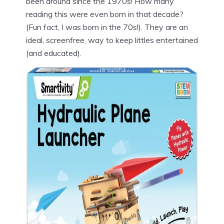
been around since the 1970s! How many
reading this were even born in that decade?
(Fun fact, I was born in the 70s!). They are an
ideal, screenfree, way to keep littles entertained
(and educated).