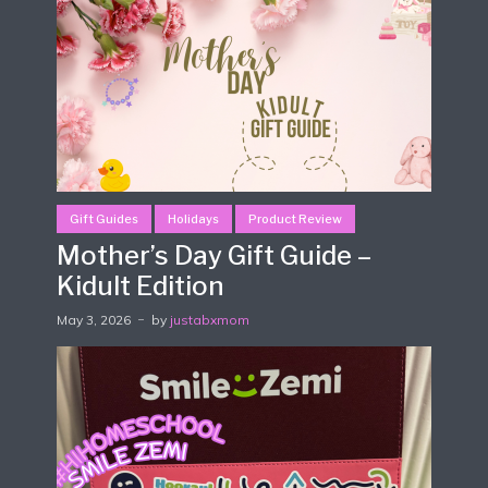
Gift Guides
Holidays
Product Review
Mother’s Day Gift Guide –
Kidult Edition
May 3, 2026
by
justabxmom