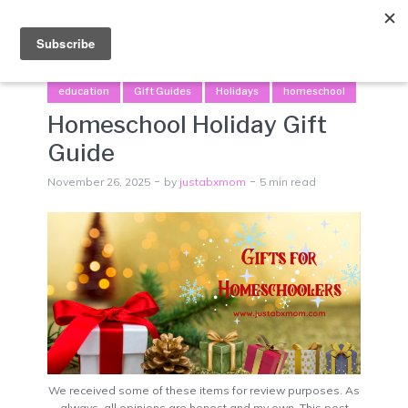
Menu
education
Gift Guides
Holidays
homeschool
Homeschool Holiday Gift
Guide
November 26, 2025
by
justabxmom
5 min read
We received some of these items for review purposes. As
always, all opinions are honest and my own. This post