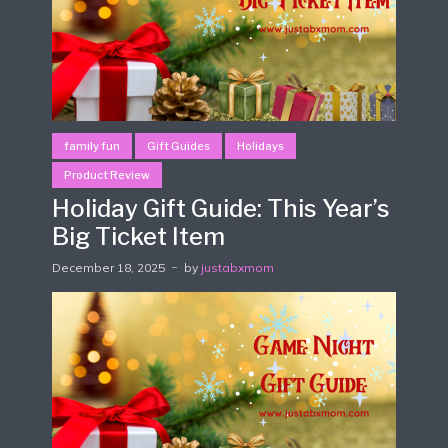
family fun
Gift Guides
Holidays
Product Review
Holiday Gift Guide: This Year’s
Big Ticket Item
December 18, 2025
by
justabxmom