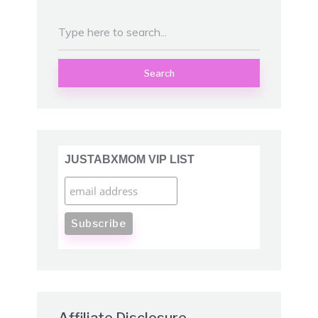
Search
JUSTABXMOM VIP LIST
Affiliate Disclosure