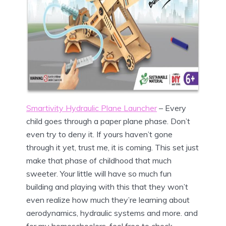
Smartivity Hydraulic Plane Launcher
– Every
child goes through a paper plane phase. Don’t
even try to deny it. If yours haven’t gone
through it yet, trust me, it is coming. This set just
make that phase of childhood that much
sweeter. Your little will have so much fun
building and playing with this that they won’t
even realize how much they’re learning about
aerodynamics, hydraulic systems and more. and
for my homeschoolers, feel free to check