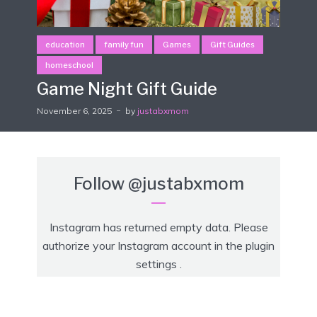
education
family fun
Games
Gift Guides
homeschool
Game Night Gift Guide
November 6, 2025
by
justabxmom
Follow
@justabxmom
Instagram has returned empty data. Please
authorize your Instagram account in the
plugin
settings
.