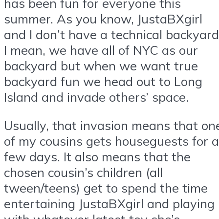
has been fun for everyone this
summer. As you know, JustaBXgirl
and I don’t have a technical backyard
I mean, we have all of NYC as our
backyard but when we want true
backyard fun we head out to Long
Island and invade others’ space.
Usually, that invasion means that on
of my cousins gets houseguests for a
few days. It also means that the
chosen cousin’s children (all
tween/teens) get to spend the time
entertaining JustaBXgirl and playing
with whatever latest toy she’s