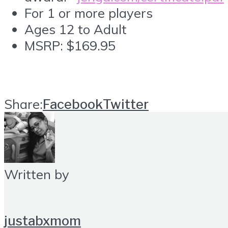
For 1 or more players
Ages 12 to Adult
MSRP: $169.95
Share:
Facebook
Twitter
Written by
justabxmom