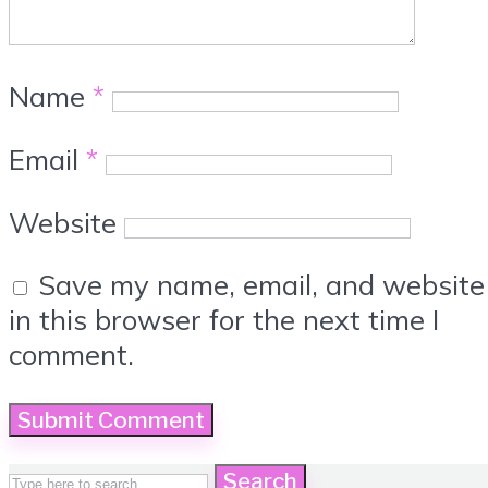
Name
*
Email
*
Website
Save my name, email, and website
in this browser for the next time I
comment.
Search