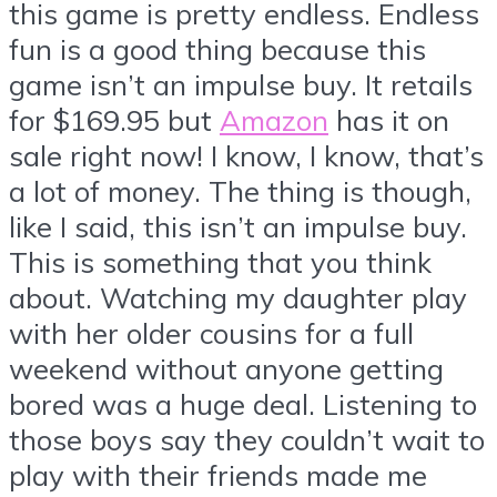
this game is pretty endless. Endless
fun is a good thing because this
game isn’t an impulse buy. It retails
for $169.95 but
Amazon
has it on
sale right now! I know, I know, that’s
a lot of money. The thing is though,
like I said, this isn’t an impulse buy.
This is something that you think
about. Watching my daughter play
with her older cousins for a full
weekend without anyone getting
bored was a huge deal. Listening to
those boys say they couldn’t wait to
play with their friends made me