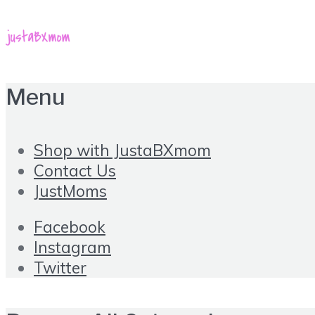
Menu
Shop with JustaBXmom
Contact Us
JustMoms
Facebook
Instagram
Twitter