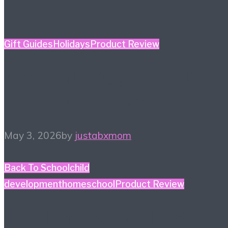
Gift Guides
Holidays
Product Review
Mother’s Day Gift Guide
– Kidult Edition
May 3, 2026
by
justabxmom
Back To School
child
development
homeschool
Product Review
#HiHomeschool – Smile