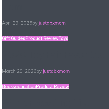
Zemi
April 29, 2026
by
justabxmom
Gift Guides
Product Review
Toys
2026 Toy Fair Favorites!
March 29, 2026
by
justabxmom
Books
education
Product Review
Winter Reading List