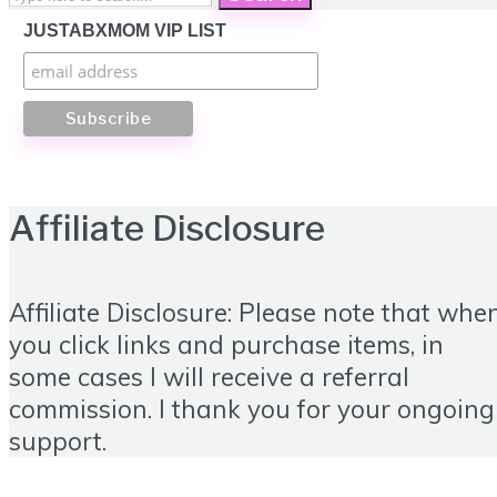
JUSTABXMOM VIP LIST
Affiliate Disclosure
Affiliate Disclosure: Please note that whe
you click links and purchase items, in
some cases I will receive a referral
commission. I thank you for your ongoing
support.