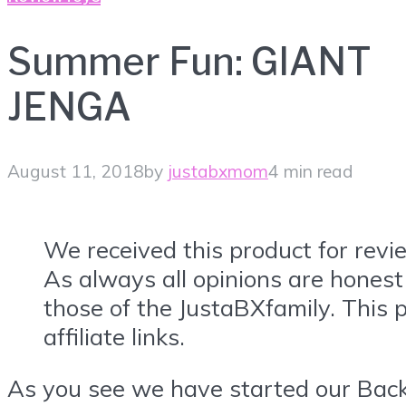
Summer Fun: GIANT
JENGA
August 11, 2018
by
justabxmom
4 min read
We received this product for revi
As always all opinions are honest
those of the JustaBXfamily. This 
affiliate links.
As you see we have started our Bac