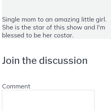
Single mom to an amazing little girl.
She is the star of this show and I'm
blessed to be her costar.
Join the discussion
Comment