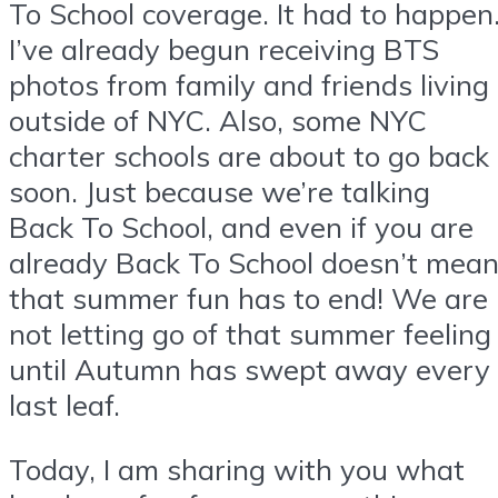
To School coverage. It had to happen
I’ve already begun receiving BTS
photos from family and friends living
outside of NYC. Also, some NYC
charter schools are about to go back
soon. Just because we’re talking
Back To School, and even if you are
already Back To School doesn’t mea
that summer fun has to end! We are
not letting go of that summer feeling
until Autumn has swept away every
last leaf.
Today, I am sharing with you what