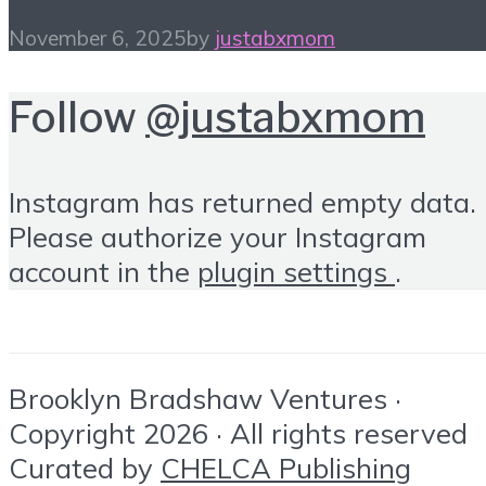
November 6, 2025
by
justabxmom
Follow
@justabxmom
Instagram has returned empty data.
Please authorize your Instagram
account in the
plugin settings
.
Brooklyn Bradshaw Ventures ·
Copyright 2026 · All rights reserved
Curated by
CHELCA Publishing