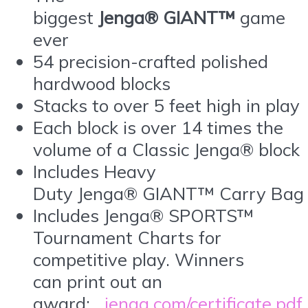
biggest
Jenga® GIANT™
game
ever
54 precision-crafted polished
hardwood blocks
Stacks to over 5 feet high in play
Each block is over 14 times the
volume of a Classic Jenga® block
Includes Heavy
Duty Jenga® GIANT™ Carry Bag
Includes Jenga® SPORTS™
Tournament Charts for
competitive play. Winners
can print out an
award:
jenga.com/certificate.pdf