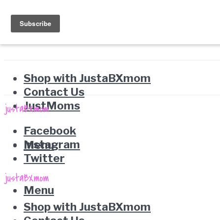
Shop with JustaBXmom
Contact Us
JustMoms
Facebook
Instagram
Menu
Twitter
Menu
Shop with JustaBXmom