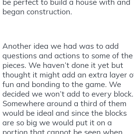
be perfect to build a house with and
began construction.
Another idea we had was to add
questions and actions to some of the
pieces. We haven’t done it yet but
thought it might add an extra layer o
fun and bonding to the game. We
decided we won’t add to every block.
Somewhere around a third of them
would be ideal and since the blocks
are so big we would put it on a
portion that cannot be seen when