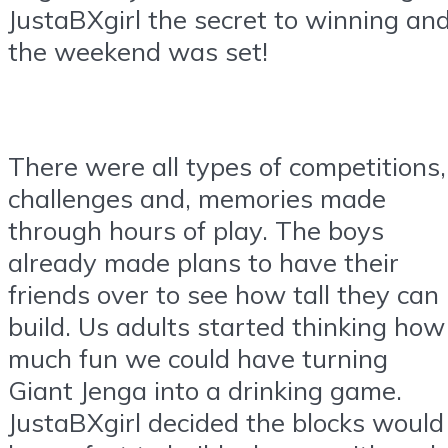
JustaBXgirl the secret to winning an
the weekend was set!
There were all types of competitions,
challenges and, memories made
through hours of play. The boys
already made plans to have their
friends over to see how tall they can
build. Us adults started thinking how
much fun we could have turning
Giant Jenga into a drinking game.
JustaBXgirl decided the blocks would