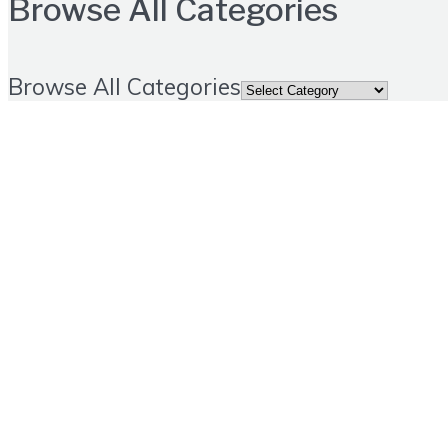
Browse All Categories
Browse All Categories