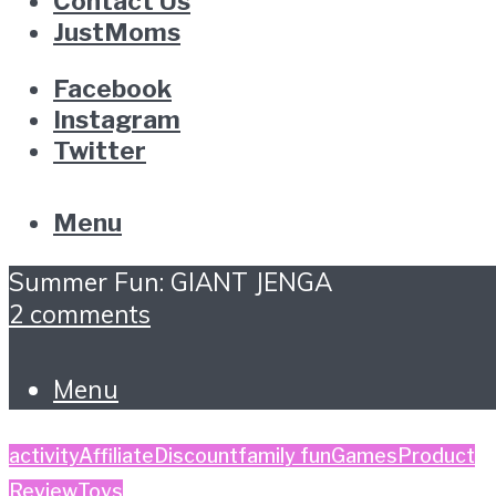
Contact Us
JustMoms
Facebook
Instagram
Twitter
Menu
Summer Fun: GIANT JENGA
2 comments
Menu
activity
Affiliate
Discount
family fun
Games
Product
Review
Toys