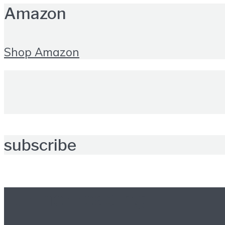
Amazon
Shop Amazon
subscribe
Further reading