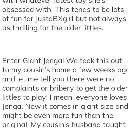
obsessed with. This tends to be lots
of fun for JustaBXgirl but not always
as thrilling for the older littles.
Enter Giant Jenga! We took this out
to my cousin’s home a few weeks ag
and let me tell you there were no
complaints or bribery to get the older
littles to play! I mean, everyone loves
Jenga. Now it comes in giant size an
might be even more fun than the
original. My cousin’s husband taught