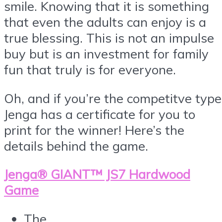
smile. Knowing that it is something
that even the adults can enjoy is a
true blessing. This is not an impulse
buy but is an investment for family
fun that truly is for everyone.
Oh, and if you’re the competitve type
Jenga has a certificate for you to
print for the winner! Here’s the
details behind the game.
Jenga® GIANT™ JS7 Hardwood
Game
The