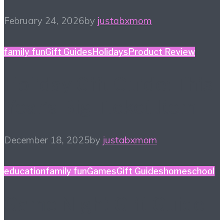
February 24, 2026
by
justabxmom
family fun
Gift Guides
Holidays
Product Review
Holiday Gift Guide: This
Year’s Big Ticket Item
December 18, 2025
by
justabxmom
education
family fun
Games
Gift Guides
homeschool
Game Night Gift Guide