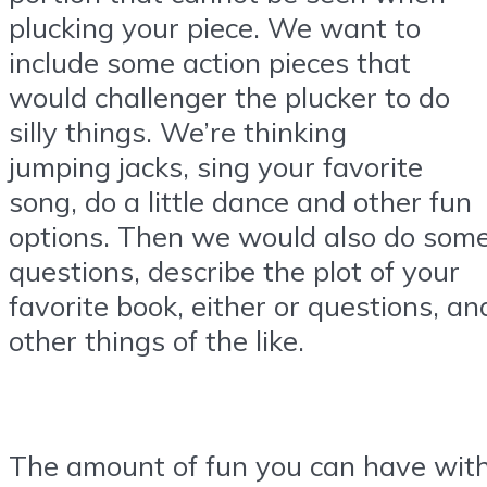
plucking your piece. We want to
include some action pieces that
would challenger the plucker to do
silly things. We’re thinking
jumping jacks, sing your favorite
song, do a little dance and other fun
options. Then we would also do som
questions, describe the plot of your
favorite book, either or questions, an
other things of the like.
The amount of fun you can have wit