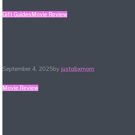
Gift Guides
Movie Review
Bad Guys 2 Digital
Giveaway!
September 4, 2025
by
justabxmom
Movie Review
October Watchlist – 13
Titles to Check out