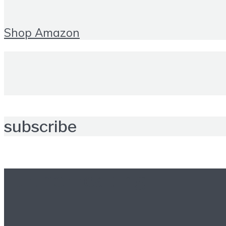
Shop Amazon
subscribe
Further reading