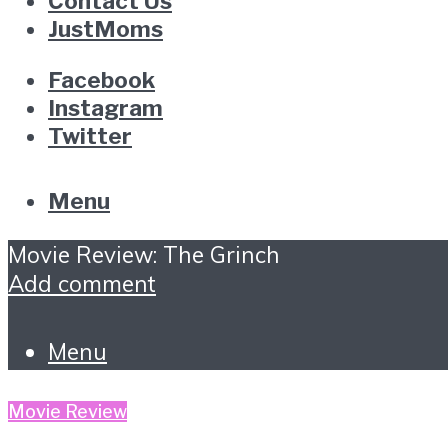
Contact Us
JustMoms
Facebook
Instagram
Twitter
Menu
Movie Review: The Grinch
Add comment
Menu
Movie Review