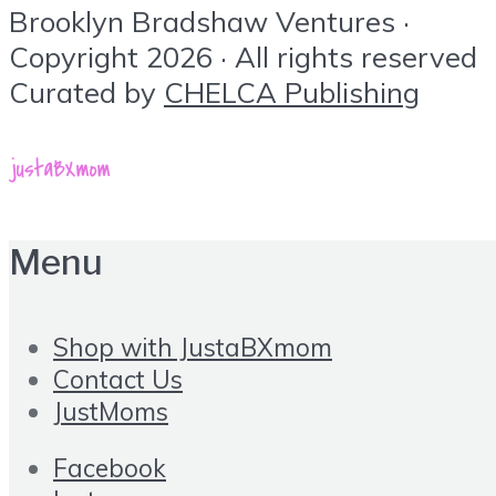
Brooklyn Bradshaw Ventures ·
Copyright 2026 · All rights reserved
Curated by
CHELCA Publishing
Menu
Shop with JustaBXmom
Contact Us
JustMoms
Facebook