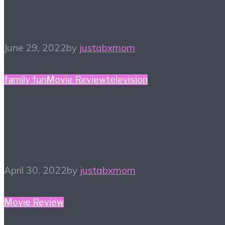
Night Madness
June 29, 2022
by
justabxmom
family fun
Movie Review
television
April Watchlist –
Bingeworthy titles
April 30, 2022
by
justabxmom
Movie Review