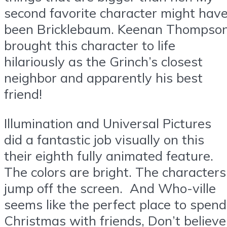
second favorite character might hav
been Bricklebaum. Keenan Thompso
brought this character to life
hilariously as the Grinch’s closest
neighbor and apparently his best
friend!
Illumination and Universal Pictures
did a fantastic job visually on this
their eighth fully animated feature.
The colors are bright. The characters
jump off the screen. And Who-ville
seems like the perfect place to spend
Christmas with friends, Don’t believe