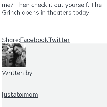
me? Then check it out yourself. The
Grinch opens in theaters today!
Share:
Facebook
Twitter
Written by
justabxmom