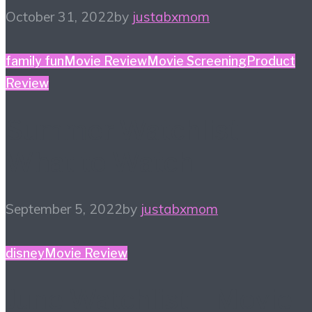
October 31, 2022
by
justabxmom
family fun
Movie Review
Movie Screening
Product
Review
Summer Watchlist –
What to Watch
September 5, 2022
by
justabxmom
disney
Movie Review
June Watchlist – Movie