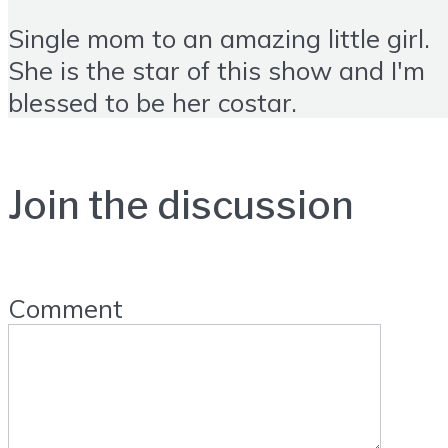
Single mom to an amazing little girl.
She is the star of this show and I'm
blessed to be her costar.
Join the discussion
Comment