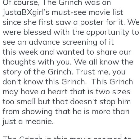
Of course, The Grinch was on
JustaBXgirl’s must-see movie list
since she first saw a poster for it. W
were blessed with the opportunity to
see an advance screening of it
this week and wanted to share our
thoughts with you. We all know the
story of the Grinch. Trust me, you
don’t know this Grinch. This Grinch
may have a heart that is two sizes
too small but that doesn’t stop him
from showing that he is more than
just a meanie.
The Grinch in this movie seemed to