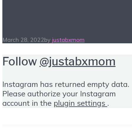
March Watchlist – One
for you, One for them
March 28, 2022
by
justabxmom
Follow
@justabxmom
Instagram has returned empty data.
Please authorize your Instagram
account in the
plugin settings
.