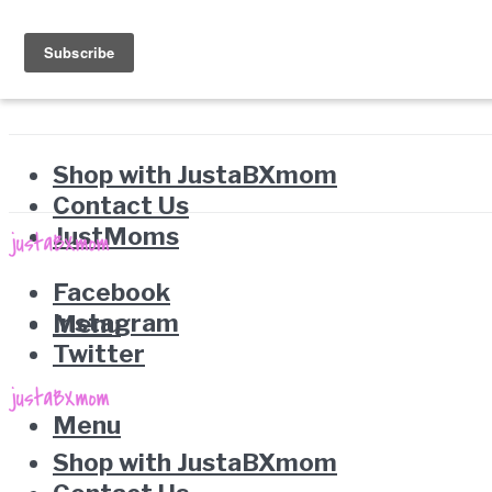
Shop with JustaBXmom
Contact Us
JustMoms
Facebook
Instagram
Menu
Twitter
Menu
Shop with JustaBXmom