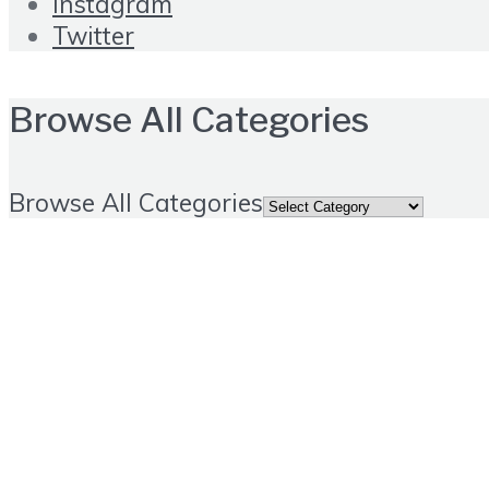
Instagram
Twitter
Browse All Categories
Browse All Categories