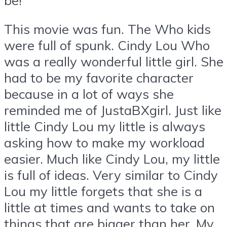
This movie was fun. The Who kids
were full of spunk. Cindy Lou Who
was a really wonderful little girl. She
had to be my favorite character
because in a lot of ways she
reminded me of JustaBXgirl. Just like
little Cindy Lou my little is always
asking how to make my workload
easier. Much like Cindy Lou, my little
is full of ideas. Very similar to Cindy
Lou my little forgets that she is a
little at times and wants to take on
things that are bigger than her. My