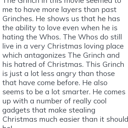
me to have more layers than past
Grinches. He shows us that he has
the ability to love even when he is
hating the Whos. The Whos do still
live in a very Christmas loving place
which antagonizes The Grinch and
his hatred of Christmas. This Grinch
is just a lot less angry than those
that have come before. He also
seems to be a lot smarter. He comes
up with a number of really cool
gadgets that make stealing
Christmas much easier than it shoul
be!