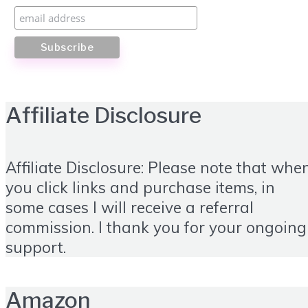
Affiliate Disclosure
Affiliate Disclosure: Please note that whe
you click links and purchase items, in
some cases I will receive a referral
commission. I thank you for your ongoing
support.
Amazon