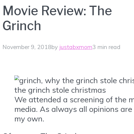
Movie Review: The
Grinch
November 9, 2018
by
justabxmom
3 min read
We attended a screening of the m
media. As always all opinions ar
my own.