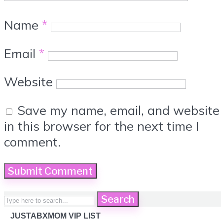
Name
*
Email
*
Website
Save my name, email, and website
in this browser for the next time I
comment.
Search
JUSTABXMOM VIP LIST