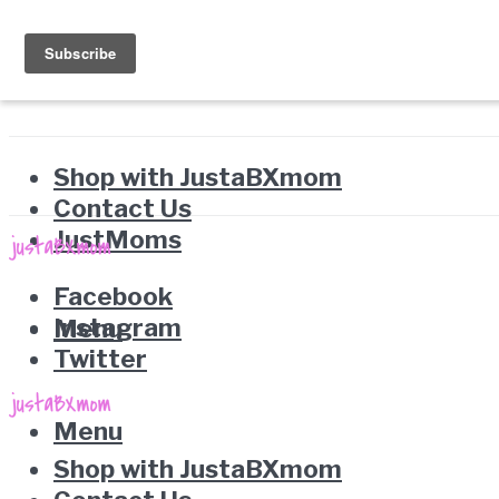
Shop with JustaBXmom
Contact Us
JustMoms
Facebook
Instagram
Menu
Twitter
Menu
Shop with JustaBXmom