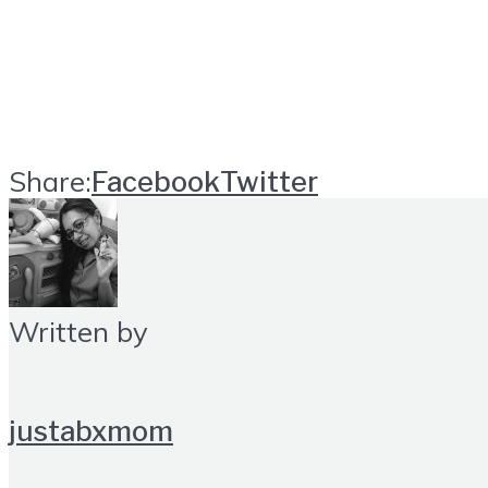
Share:
Facebook
Twitter
Written by
justabxmom