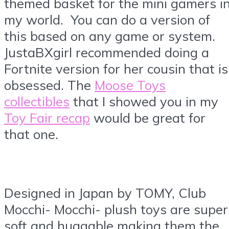
themed basket for the mini gamers i
my world. You can do a version of
this based on any game or system.
JustaBXgirl recommended doing a
Fortnite version for her cousin that is
obsessed. The
Moose Toys
collectibles
that I showed you in my
Toy Fair recap
would be great for
that one.
Designed in Japan by TOMY, Club
Mocchi- Mocchi- plush toys are super
soft and huggable making them the