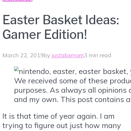
Easter Basket Ideas:
Gamer Edition!
March 22, 2019
by
justabxmom
3 min read
We received some of these produc
purposes. As always all opinions 
and my own. This post contains aff
It is that time of year again. I am
trying to figure out just how many