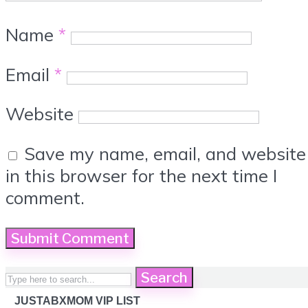
Name
*
Email
*
Website
Save my name, email, and website
in this browser for the next time I
comment.
Search
JUSTABXMOM VIP LIST