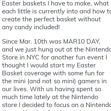
Easter baskets I have to make, what
each little is currently into and how t
create the perfect basket without
any candy included!
Since Mar. 10th was MAR10 DAY,
and we just hung out at the Nintend
Store in NYC for another fun event I
thought I would start my Easter
Basket coverage with some fun for
the mini (and not so mini) gamers in
our lives. With us having spent so
much time lately at the Nintendo
store I decided to focus on a Nintend