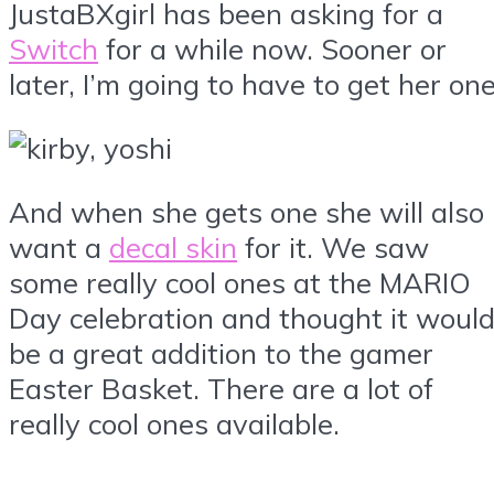
JustaBXgirl has been asking for a
Switch
for a while now. Sooner or
later, I’m going to have to get her one
And when she gets one she will also
want a
decal skin
for it. We saw
some really cool ones at the MARIO
Day celebration and thought it woul
be a great addition to the gamer
Easter Basket. There are a lot of
really cool ones available.