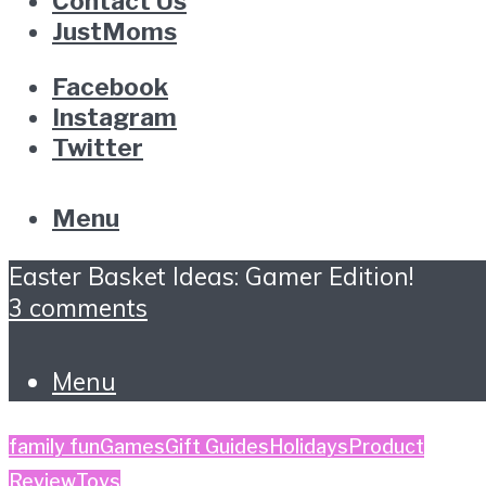
Contact Us
JustMoms
Facebook
Instagram
Twitter
Menu
Easter Basket Ideas: Gamer Edition!
3 comments
Menu
family fun
Games
Gift Guides
Holidays
Product
Review
Toys