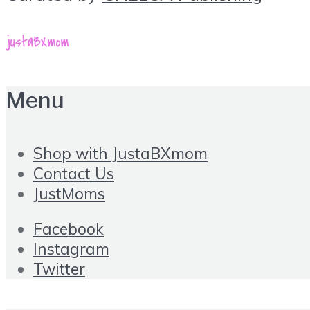
Menu
Shop with JustaBXmom
Contact Us
JustMoms
Facebook
Instagram
Twitter