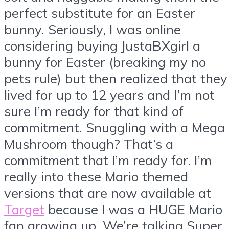
perfect substitute for an Easter
bunny. Seriously, I was online
considering buying JustaBXgirl a
bunny for Easter (breaking my no
pets rule) but then realized that they
lived for up to 12 years and I’m not
sure I’m ready for that kind of
commitment. Snuggling with a Mega
Mushroom though? That’s a
commitment that I’m ready for. I’m
really into these Mario themed
versions that are now available at
Target
because I was a HUGE Mario
fan growing up. We’re talking Super