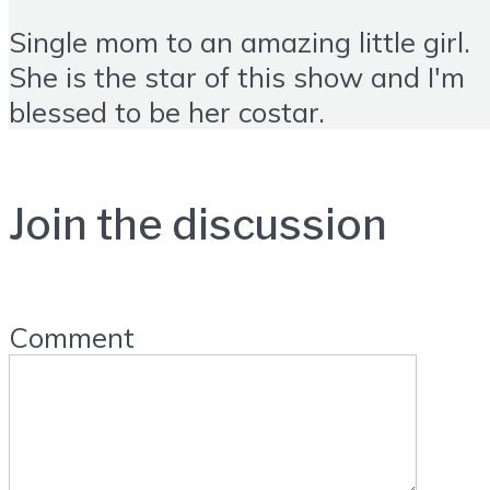
Single mom to an amazing little girl.
She is the star of this show and I'm
blessed to be her costar.
Join the discussion
Comment