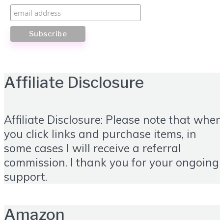
Affiliate Disclosure
Affiliate Disclosure: Please note that whe
you click links and purchase items, in
some cases I will receive a referral
commission. I thank you for your ongoing
support.
Amazon