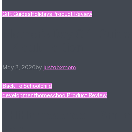
Gift Guides
Holidays
Product Review
Mother’s Day Gift Guide
– Kidult Edition
May 3, 2026
by
justabxmom
Back To School
child
development
homeschool
Product Review
#HiHomeschool – Smile
Zemi