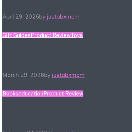
April 29, 2026
by
justabxmom
Gift Guides
Product Review
Toys
2026 Toy Fair Favorites!
March 29, 2026
by
justabxmom
Books
education
Product Review
Winter Reading List