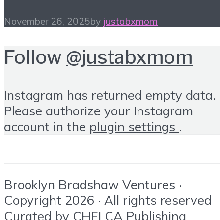
November 26, 2025
by
justabxmom
Follow
@justabxmom
Instagram has returned empty data.
Please authorize your Instagram
account in the
plugin settings
.
Brooklyn Bradshaw Ventures ·
Copyright 2026 · All rights reserved
Curated by
CHELCA Publishing