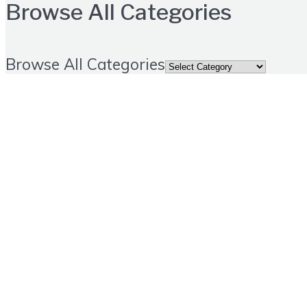
Browse All Categories
Browse All Categories