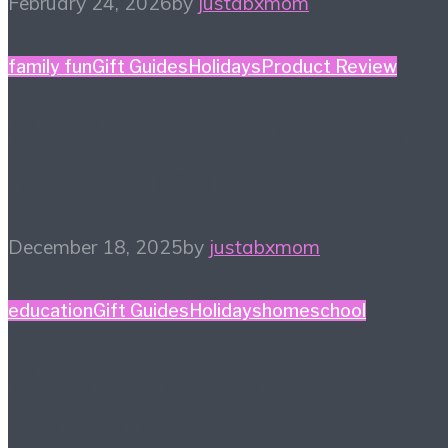
February 24, 2026
by
justabxmom
family fun
Gift Guides
Holidays
Product Review
Holiday Gift Guide: This
Year’s Big Ticket Item
December 18, 2025
by
justabxmom
education
Gift Guides
Holidays
homeschool
Homeschool Holiday
Gift Guide