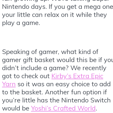
Nintendo days. If you get a mega on
your little can relax on it while they
play a game.
Speaking of gamer, what kind of
gamer gift basket would this be if yo
didn’t include a game? We recently
got to check out
Kirby’s Extra Epic
Yarn
so it was an easy choice to add
to the basket. Another fun option if
you’re little has the Nintendo Switch
would be
Yoshi’s Crafted World
.