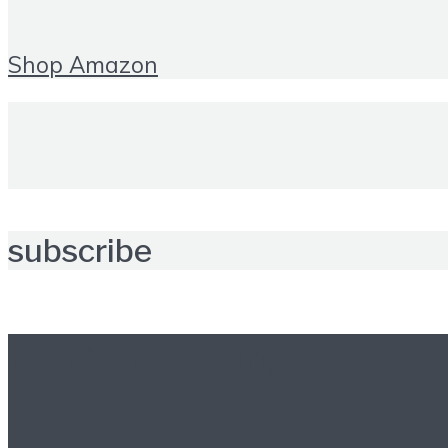
Shop Amazon
subscribe
Further reading