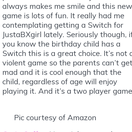
always makes me smile and this ne
game is lots of fun. It really had me
contemplating getting a Switch for
JustaBXgirl lately. Seriously though, i
you know the birthday child has a
Switch this is a great choice. It’s not 
violent game so the parents can’t ge
mad and it is cool enough that the
child, regardless of age will enjoy
playing it. And it’s a two player game
Pic courtesy of Amazon