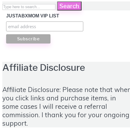
Search
JUSTABXMOM VIP LIST
Affiliate Disclosure
Affiliate Disclosure: Please note that whe
you click links and purchase items, in
some cases I will receive a referral
commission. I thank you for your ongoing
support.