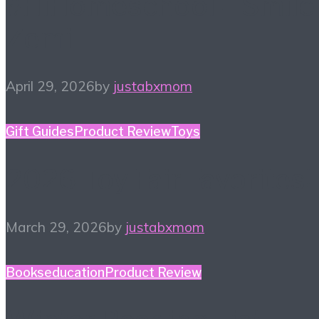
#HiHomeschool – Smile
Zemi
April 29, 2026
by
justabxmom
Gift Guides
Product Review
Toys
2026 Toy Fair Favorites!
March 29, 2026
by
justabxmom
Books
education
Product Review