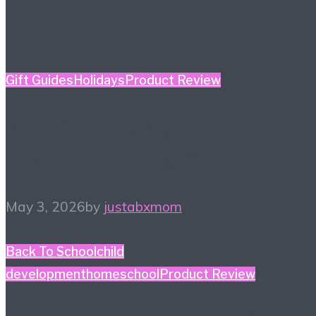
Gift Guides
Holidays
Product Review
Mother’s Day Gift Guide
– Kidult Edition
May 3, 2026
by
justabxmom
Back To School
child
development
homeschool
Product Review