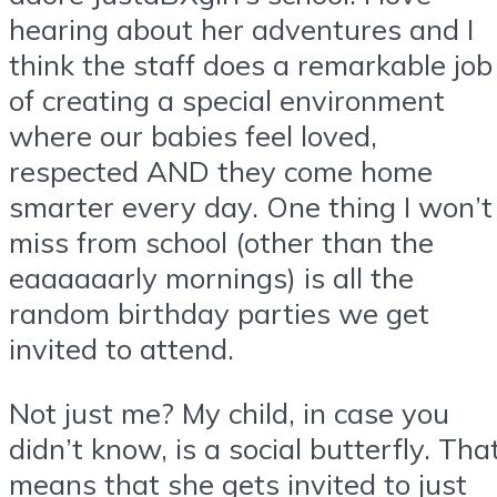
hearing about her adventures and I
think the staff does a remarkable job
of creating a special environment
where our babies feel loved,
respected AND they come home
smarter every day. One thing I won’t
miss from school (other than the
eaaaaaarly mornings) is all the
random birthday parties we get
invited to attend.
Not just me? My child, in case you
didn’t know, is a social butterfly. Tha
means that she gets invited to just