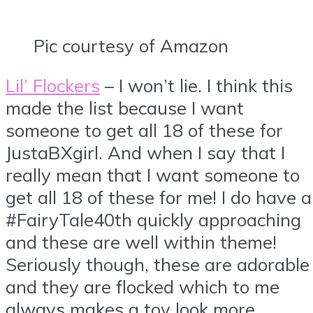
Pic courtesy of Amazon
Lil’ Flockers
– I won’t lie. I think this
made the list because I want
someone to get all 18 of these for
JustaBXgirl. And when I say that I
really mean that I want someone to
get all 18 of these for me! I do have a
#FairyTale40th quickly approaching
and these are well within theme!
Seriously though, these are adorable
and they are flocked which to me
always makes a toy look more