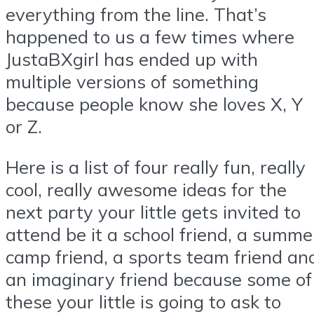
everything from the line. That’s
happened to us a few times where
JustaBXgirl has ended up with
multiple versions of something
because people know she loves X, Y
or Z.
Here is a list of four really fun, really
cool, really awesome ideas for the
next party your little gets invited to
attend be it a school friend, a summe
camp friend, a sports team friend an
an imaginary friend because some of
these your little is going to ask to