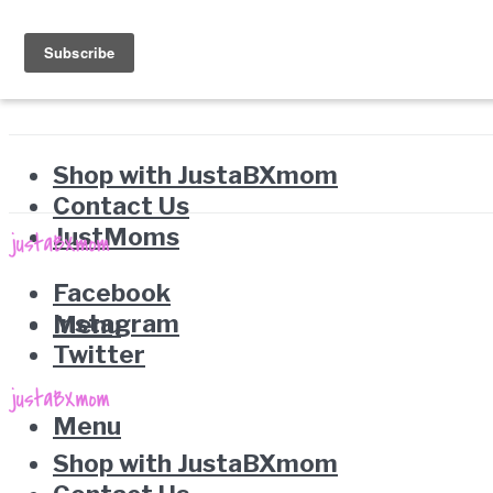
Shop with JustaBXmom
Contact Us
JustMoms
Facebook
Instagram
Menu
Twitter
Menu
Shop with JustaBXmom