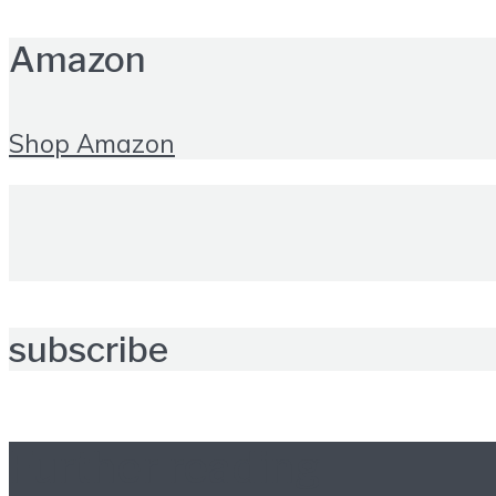
Amazon
Shop Amazon
subscribe
Further reading