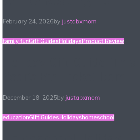
Winter Reading List
February 24, 2026
by
justabxmom
family fun
Gift Guides
Holidays
Product Review
Holiday Gift Guide: This
Year’s Big Ticket Item
December 18, 2025
by
justabxmom
education
Gift Guides
Holidays
homeschool
Homeschool Holiday