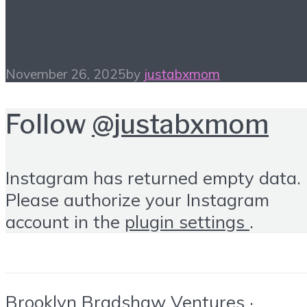
Gift Guide
November 26, 2025
by
justabxmom
Follow
@justabxmom
Instagram has returned empty data.
Please authorize your Instagram
account in the
plugin settings
.
Brooklyn Bradshaw Ventures ·