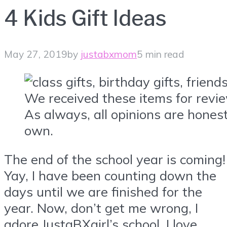
4 Kids Gift Ideas
May 27, 2019
by
justabxmom
5 min read
We received these items for revi
As always, all opinions are hone
own.
The end of the school year is coming!
Yay, I have been counting down the
days until we are finished for the
year. Now, don’t get me wrong, I
adore JustaBXgirl’s school. I love