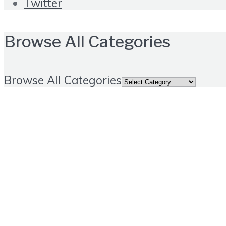
Twitter
Browse All Categories
Browse All Categories