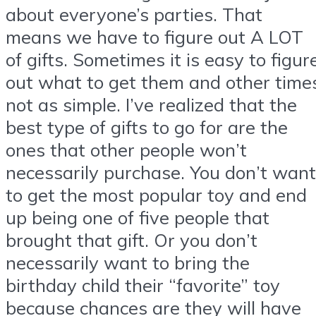
about everyone’s parties. That
means we have to figure out A LOT
of gifts. Sometimes it is easy to figur
out what to get them and other time
not as simple. I’ve realized that the
best type of gifts to go for are the
ones that other people won’t
necessarily purchase. You don’t want
to get the most popular toy and end
up being one of five people that
brought that gift. Or you don’t
necessarily want to bring the
birthday child their “favorite” toy
because chances are they will have