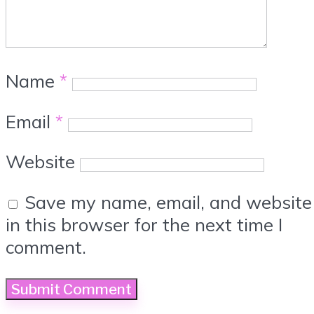
Name
*
Email
*
Website
Save my name, email, and website
in this browser for the next time I
comment.