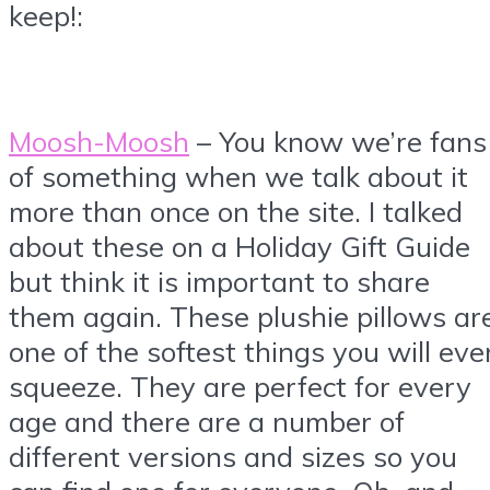
keep!:
Moosh-Moosh
– You know we’re fans
of something when we talk about it
more than once on the site. I talked
about these on a Holiday Gift Guide
but think it is important to share
them again. These plushie pillows ar
one of the softest things you will eve
squeeze. They are perfect for every
age and there are a number of
different versions and sizes so you