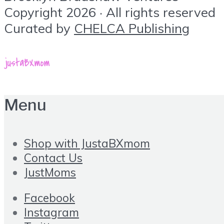
Copyright 2026 · All rights reserved
Curated by
CHELCA Publishing
Menu
Shop with JustaBXmom
Contact Us
JustMoms
Facebook
Instagram