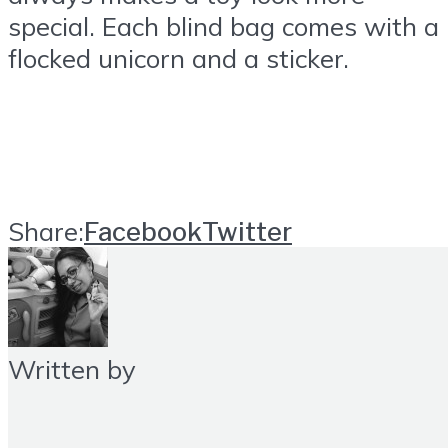
special. Each blind bag comes with a
flocked unicorn and a sticker.
Share:
Facebook
Twitter
Written by