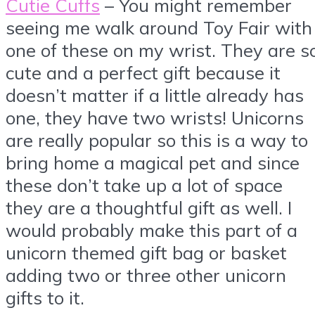
Cutie Cuffs
– You might remember
seeing me walk around Toy Fair with
one of these on my wrist. They are s
cute and a perfect gift because it
doesn’t matter if a little already has
one, they have two wrists! Unicorns
are really popular so this is a way to
bring home a magical pet and since
these don’t take up a lot of space
they are a thoughtful gift as well. I
would probably make this part of a
unicorn themed gift bag or basket
adding two or three other unicorn
gifts to it.