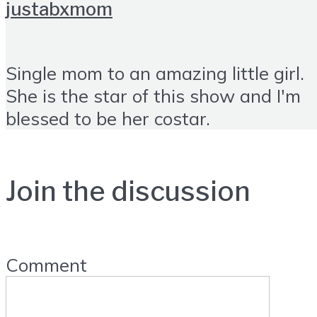
justabxmom
Single mom to an amazing little girl.
She is the star of this show and I'm
blessed to be her costar.
Join the discussion
Comment