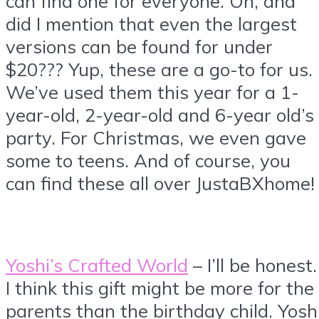
can find one for everyone. Oh, and
did I mention that even the largest
versions can be found for under
$20??? Yup, these are a go-to for us.
We’ve used them this year for a 1-
year-old, 2-year-old and 6-year old’s
party. For Christmas, we even gave
some to teens. And of course, you
can find these all over JustaBXhome!
Yoshi’s Crafted World
– I’ll be honest
I think this gift might be more for the
parents than the birthday child. Yosh