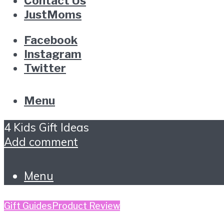
Contact Us
JustMoms
Facebook
Instagram
Twitter
Menu
4 Kids Gift Ideas
Add comment
Menu
Gift Guides
Product Review