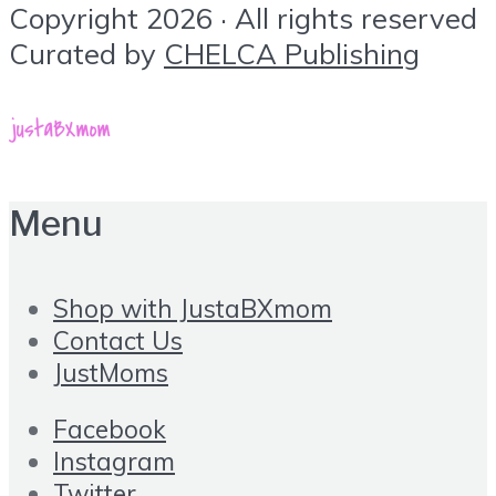
Copyright 2026 · All rights reserved
Curated by
CHELCA Publishing
Menu
Shop with JustaBXmom
Contact Us
JustMoms
Facebook
Instagram
Twitter