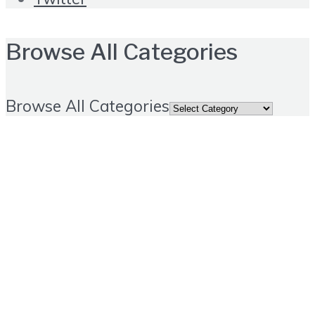
Browse All Categories
Browse All Categories