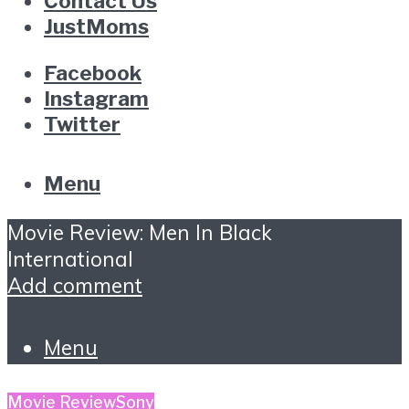
Contact Us
JustMoms
Facebook
Instagram
Twitter
Menu
Movie Review: Men In Black
International
Add comment
Menu
Movie Review
Sony