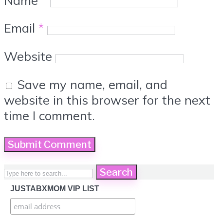
Email
*
Website
Save my name, email, and
website in this browser for the next
time I comment.
Search
JUSTABXMOM VIP LIST