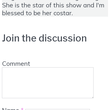
She is the star of this show and I'm
blessed to be her costar.
Join the discussion
Comment
Name
*