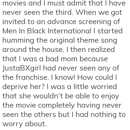
movies and I must admit that I have
never seen the third. When we got
invited to an advance screening of
Men In Black International I started
humming the original theme song
around the house. I then realized
that I was a bad mom because
JustaBXgirl had never seen any of
the franchise. I know! How could I
deprive her? I was a little worried
that she wouldn’t be able to enjoy
the movie completely having never
seen the others but I had nothing to
worry about.