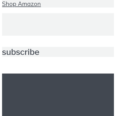
Shop Amazon
subscribe
Further reading