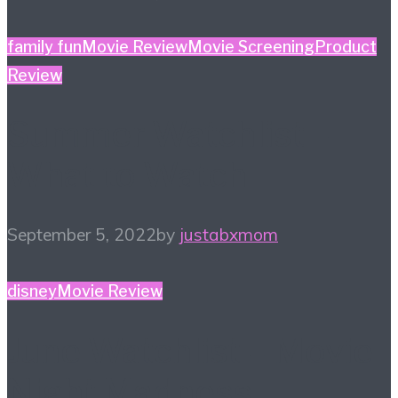
family fun
Movie Review
Movie Screening
Product
Review
Summer Watchlist –
What to Watch
September 5, 2022
by
justabxmom
disney
Movie Review
June Watchlist – Movie
Night Madness