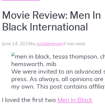
Movie Review: Men In
Black International
June 14, 2019
by
justabxmom
3 min read
We were invited to an advanced 
press. As always, all opinions ar
my own. This post contains affiliat
I loved the first two
Men In Black