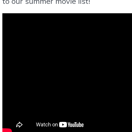
to our summer movie list!