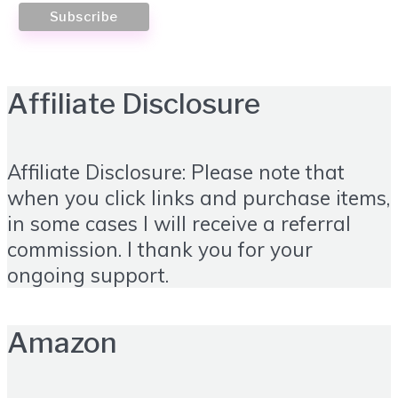
Affiliate Disclosure
Affiliate Disclosure: Please note that
when you click links and purchase items,
in some cases I will receive a referral
commission. I thank you for your
ongoing support.
Amazon