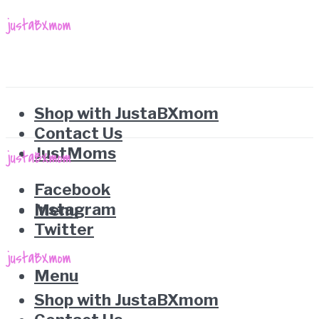
Shop with JustaBXmom
Contact Us
JustMoms
Facebook
Instagram
Menu
Twitter
Menu
Shop with JustaBXmom