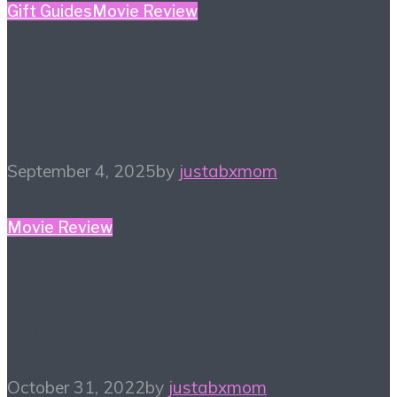
Gift Guides
Movie Review
Bad Guys 2 Digital
Giveaway!
September 4, 2025
by
justabxmom
Movie Review
October Watchlist – 13
Titles to Check out
October 31, 2022
by
justabxmom