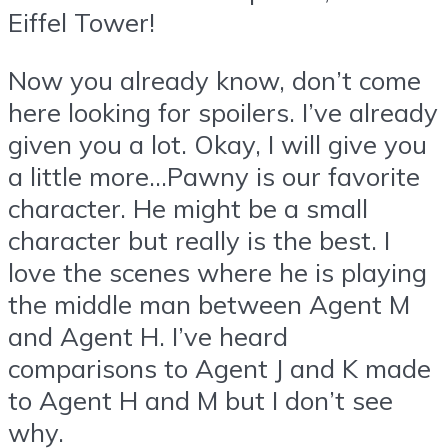
Eiffel Tower!
Now you already know, don’t come
here looking for spoilers. I’ve already
given you a lot. Okay, I will give you
a little more…Pawny is our favorite
character. He might be a small
character but really is the best. I
love the scenes where he is playing
the middle man between Agent M
and Agent H. I’ve heard
comparisons to Agent J and K made
to Agent H and M but I don’t see
why.