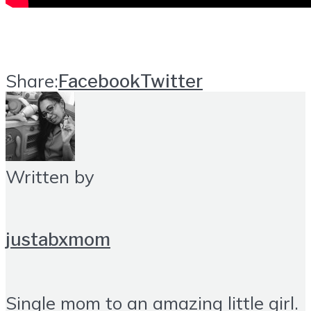
Share:
Facebook
Twitter
Written by
justabxmom
Single mom to an amazing little girl.