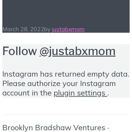
for you, One for them
March 28, 2022
by
justabxmom
Follow
@justabxmom
Instagram has returned empty data.
Please authorize your Instagram
account in the
plugin settings
.
Brooklyn Bradshaw Ventures ·