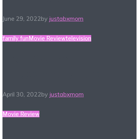
June 29, 2022
by
justabxmom
family fun
Movie Review
television
April Watchlist –
Bingeworthy titles
April 30, 2022
by
justabxmom
Movie Review
March Watchlist – One