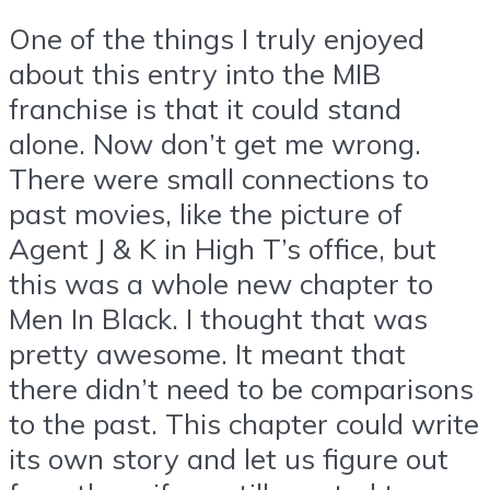
One of the things I truly enjoyed
about this entry into the MIB
franchise is that it could stand
alone. Now don’t get me wrong.
There were small connections to
past movies, like the picture of
Agent J & K in High T’s office, but
this was a whole new chapter to
Men In Black. I thought that was
pretty awesome. It meant that
there didn’t need to be comparisons
to the past. This chapter could write
its own story and let us figure out