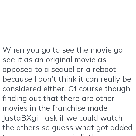
When you go to see the movie go
see it as an original movie as
opposed to a sequel or a reboot
because I don’t think it can really be
considered either. Of course though
finding out that there are other
movies in the franchise made
JustaBXgirl ask if we could watch
the others so guess what got added