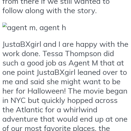
from there if we still wanted to
follow along with the story.
JustaBXgirl and I are happy with the
work done. Tessa Thompson did
such a good job as Agent M that at
one point JustaBXgirl leaned over to
me and said she might want to be
her for Halloween! The movie began
in NYC but quickly hopped across
the Atlantic for a whirlwind
adventure that would end up at one
of our most favorite places, the