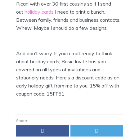
Rican with over 30 first cousins so if I send
out
holiday cards
I need to print a bunch.
Between family, friends and business contacts.
Whew! Maybe I should do a few designs.
And don’t worry. If you’re not ready to think
about holiday cards, Basic Invite has you
covered on all types of invitations and
stationery needs. Here’s a discount code as an
early holiday gift from me to you: 15% off with
coupon code:
15FF51
Share: