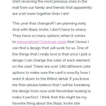
start receiving the most precious ones in the
mail from our family and friends that apparently
are a lot more together than I am!
This year that changes!!! I am planning early.
And with Basic Invite, I don’t have to stress.
They have so many options when it comes
to
personalized Christmas cards
that I know I
can find a design that will work for us. One of
the things that I really love is that once I pick a
design I can change the color of each element
on the card. There are over 180 different color
options to make sure the card is exactly how I
want it down to the littlest detail. If you know
me then please believe that I will be tweaking
the design from now until November looking to
make it perfect. I think that this might be my
favorite thing about the Basic Invite site