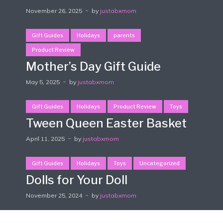
November 26, 2025
by
justabxmom
Gift Guides
Holidays
parents
Product Review
Mother’s Day Gift Guide
May 5, 2025
by
justabxmom
Gift Guides
Holidays
Product Review
Toys
Tween Queen Easter Basket
April 11, 2025
by
justabxmom
Gift Guides
Holidays
Toys
Uncategorized
Dolls for Your Doll
November 25, 2024
by
justabxmom