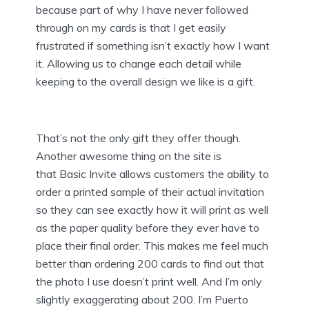
because part of why I have never followed
through on my cards is that I get easily
frustrated if something isn’t exactly how I want
it. Allowing us to change each detail while
keeping to the overall design we like is a gift.
That’s not the only gift they offer though.
Another awesome thing on the site is
that Basic Invite allows customers the ability to
order a printed sample of their actual invitation
so they can see exactly how it will print as well
as the paper quality before they ever have to
place their final order. This makes me feel much
better than ordering 200 cards to find out that
the photo I use doesn’t print well. And I’m only
slightly exaggerating about 200. I’m Puerto