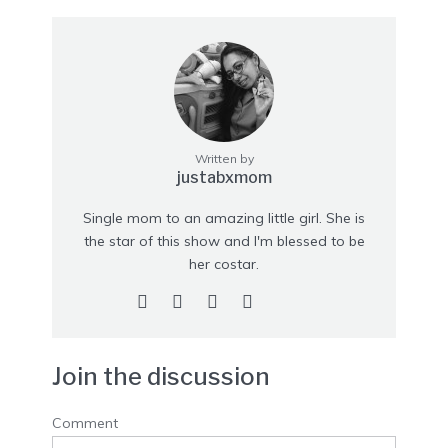
Written by
justabxmom
Single mom to an amazing little girl. She is
the star of this show and I'm blessed to be
her costar.
Join the discussion
Comment