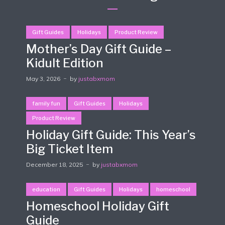
Gift Guides
Holidays
Product Review
Mother’s Day Gift Guide –
Kidult Edition
May 3, 2026
by
justabxmom
family fun
Gift Guides
Holidays
Product Review
Holiday Gift Guide: This Year’s
Big Ticket Item
December 18, 2025
by
justabxmom
education
Gift Guides
Holidays
homeschool
Homeschool Holiday Gift
Guide