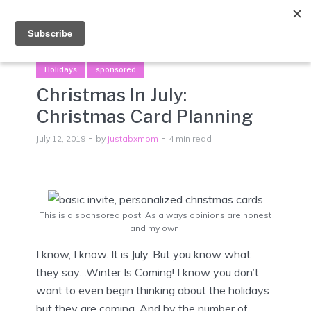
Menu
Holidays
sponsored
Christmas In July:
Christmas Card Planning
July 12, 2019
by
justabxmom
4 min read
This is a sponsored post. As always opinions are honest
and my own.
I know, I know. It is July. But you know what
they say…Winter Is Coming! I know you don’t
want to even begin thinking about the holidays
but they are coming. And by the number of