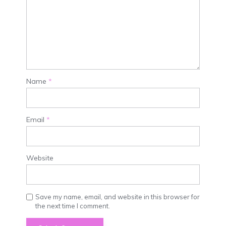
Name
*
Email
*
Website
Save my name, email, and website in this browser for
the next time I comment.