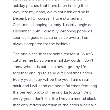
holiday pitches that have been finding their
way into my inbox, we might blink and be in
December! Of course, I have started my
Christmas shopping already. I usually begin on
December 26th. I also buy wrapping paper as
soon as it goes on clearance so overall, I am
always prepared for the holidays.
The one place that for some reason ALWAYS
catches me by surprise is holiday cards. I don’t
know what it is but I can never get my life
together enough to send out Christmas cards.
Every year, I say will be the year I am a real
adult and I will send out beautiful cards featuring
the perfect photo of me and JustaBXgirl. And
every year I don’t. It is like I have a mental block
that only makes me think of the cards when we