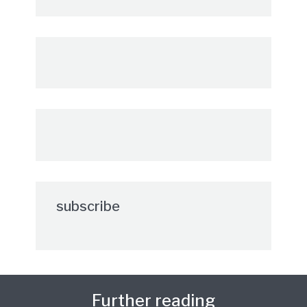
subscribe
Further reading