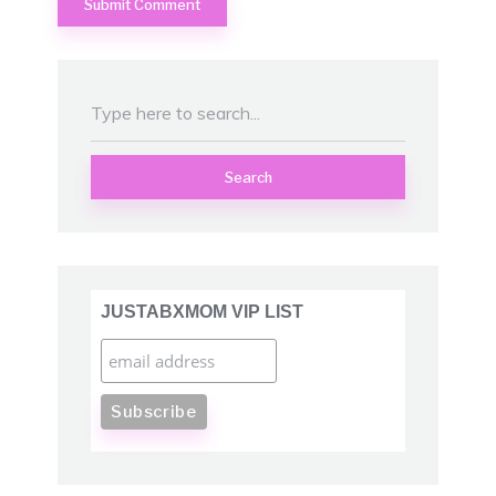
Search
JUSTABXMOM VIP LIST