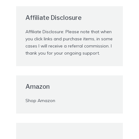
Affiliate Disclosure
Affiliate Disclosure: Please note that when
you click links and purchase items, in some
cases I will receive a referral commission. I
thank you for your ongoing support.
Amazon
Shop Amazon