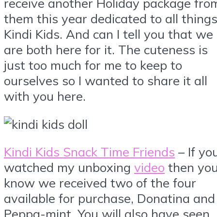
receive another Holiday package fro
them this year dedicated to all thing
Kindi Kids. And can I tell you that we
are both here for it. The cuteness is
just too much for me to keep to
ourselves so I wanted to share it all
with you here.
Kindi Kids Snack Time Friends
– If yo
watched my unboxing
video
then yo
know we received two of the four
available for purchase, Donatina and
Peppa-mint. You will also have seen