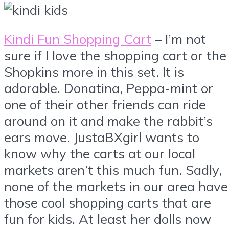
Kindi Fun Shopping Cart
– I’m not
sure if I love the shopping cart or the
Shopkins more in this set. It is
adorable. Donatina, Peppa-mint or
one of their other friends can ride
around on it and make the rabbit’s
ears move. JustaBXgirl wants to
know why the carts at our local
markets aren’t this much fun. Sadly,
none of the markets in our area have
those cool shopping carts that are
fun for kids. At least her dolls now