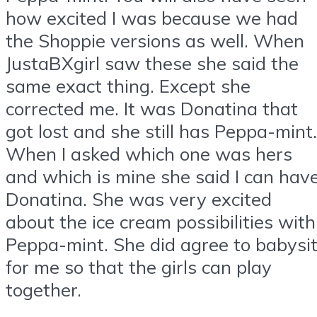
how excited I was because we had
the Shoppie versions as well. When
JustaBXgirl saw these she said the
same exact thing. Except she
corrected me. It was Donatina that
got lost and she still has Peppa-mint.
When I asked which one was hers
and which is mine she said I can hav
Donatina. She was very excited
about the ice cream possibilities with
Peppa-mint. She did agree to babysi
for me so that the girls can play
together.