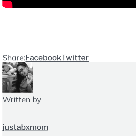
Share:
Facebook
Twitter
Written by
justabxmom