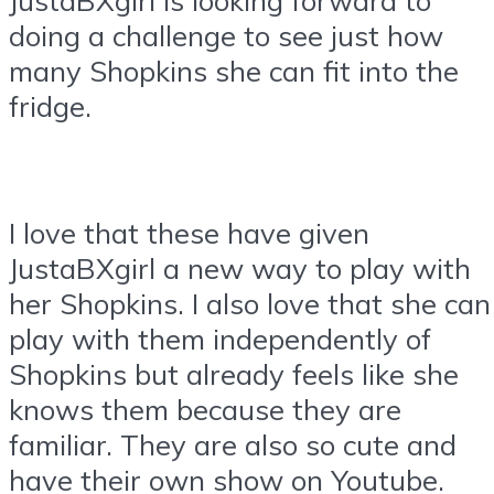
doing a challenge to see just how
many Shopkins she can fit into the
fridge.
I love that these have given
JustaBXgirl a new way to play with
her Shopkins. I also love that she can
play with them independently of
Shopkins but already feels like she
knows them because they are
familiar. They are also so cute and
have their own show on Youtube.