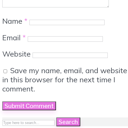
Name
*
Email
*
Website
Save my name, email, and website
in this browser for the next time I
comment.
Search