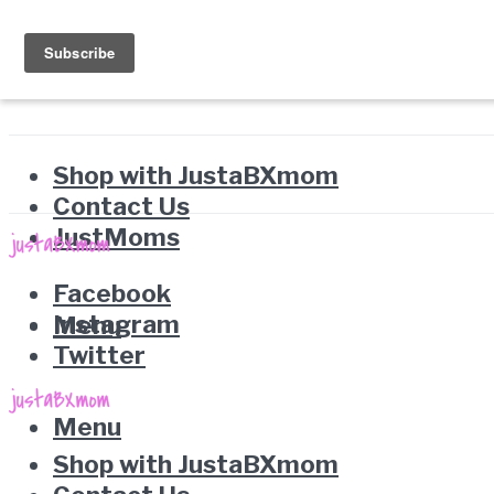
Shop with JustaBXmom
Contact Us
JustMoms
Facebook
Instagram
Menu
Twitter
Menu
Shop with JustaBXmom