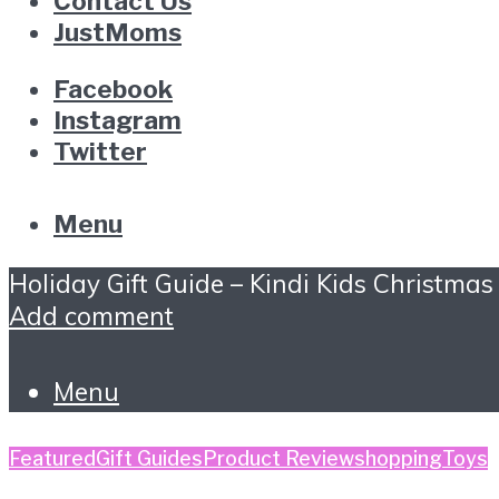
Contact Us
JustMoms
Facebook
Instagram
Twitter
Menu
Holiday Gift Guide – Kindi Kids Christmas
Add comment
Menu
Featured
Gift Guides
Product Review
shopping
Toys