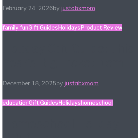
February 24, 2026
by
justabxmom
family fun
Gift Guides
Holidays
Product Review
Holiday Gift Guide: This
Year’s Big Ticket Item
December 18, 2025
by
justabxmom
education
Gift Guides
Holidays
homeschool
Homeschool Holiday
Gift Guide