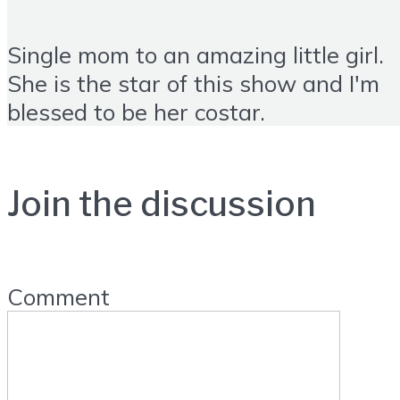
Single mom to an amazing little girl.
She is the star of this show and I'm
blessed to be her costar.
Join the discussion
Comment