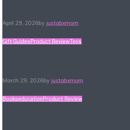
Zemi
April 29, 2026
by
justabxmom
Gift Guides
Product Review
Toys
2026 Toy Fair Favorites!
March 29, 2026
by
justabxmom
Books
education
Product Review
Winter Reading List