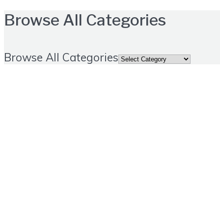
Browse All Categories
Browse All Categories