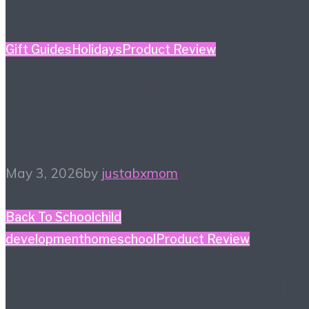
Gift Guides
Holidays
Product Review
Mother’s Day Gift Guide
– Kidult Edition
May 3, 2026
by
justabxmom
Back To School
child
development
homeschool
Product Review
#HiHomeschool – Smile