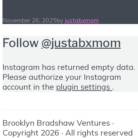
November 26, 2025
by
justabxmom
Follow
@justabxmom
Instagram has returned empty data.
Please authorize your Instagram
account in the
plugin settings
.
Brooklyn Bradshaw Ventures ·
Copyright 2026 · All rights reserved