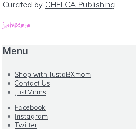
Curated by
CHELCA Publishing
Menu
Shop with JustaBXmom
Contact Us
JustMoms
Facebook
Instagram
Twitter