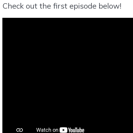
Check out the first episode below!