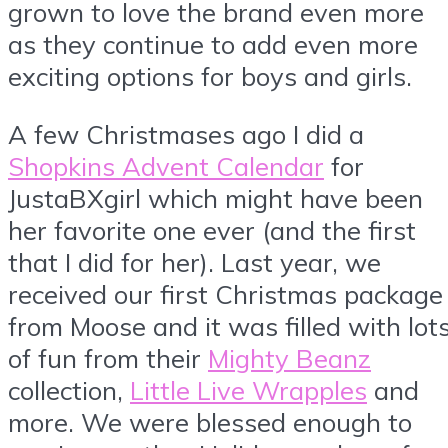
grown to love the brand even more
as they continue to add even more
exciting options for boys and girls.
A few Christmases ago I did a
Shopkins Advent Calendar
for
JustaBXgirl which might have been
her favorite one ever (and the first
that I did for her). Last year, we
received our first Christmas package
from Moose and it was filled with lot
of fun from their
Mighty Beanz
collection,
Little Live Wrapples
and
more. We were blessed enough to