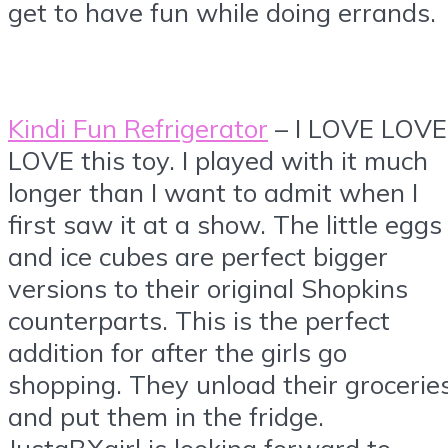
get to have fun while doing errands.
Kindi Fun Refrigerator
– I LOVE LOVE
LOVE this toy. I played with it much
longer than I want to admit when I
first saw it at a show. The little eggs
and ice cubes are perfect bigger
versions to their original Shopkins
counterparts. This is the perfect
addition for after the girls go
shopping. They unload their grocerie
and put them in the fridge.
JustaBXgirl is looking forward to