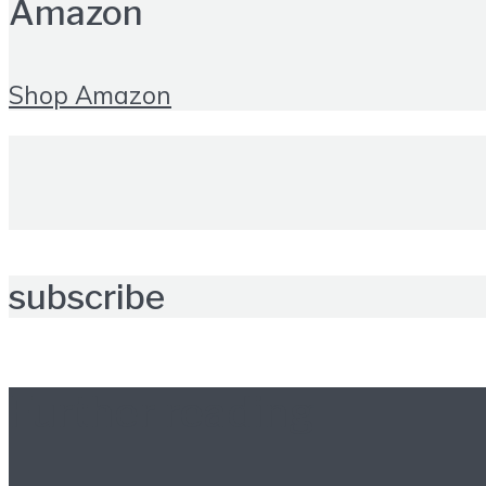
Amazon
Shop Amazon
subscribe
Further reading