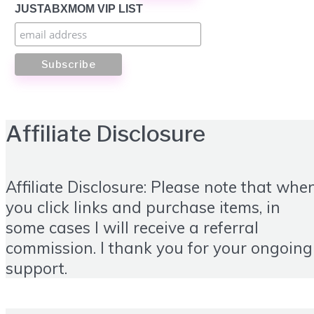
JUSTABXMOM VIP LIST
Affiliate Disclosure
Affiliate Disclosure: Please note that whe
you click links and purchase items, in
some cases I will receive a referral
commission. I thank you for your ongoing
support.