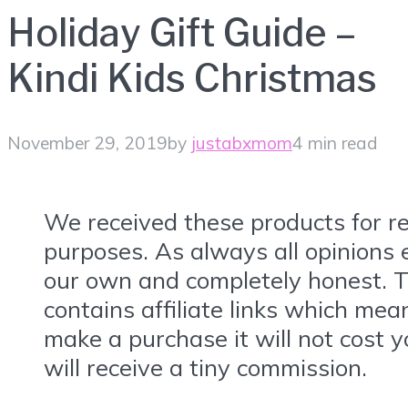
Holiday Gift Guide –
Kindi Kids Christmas
November 29, 2019
by
justabxmom
4 min read
We received these products for r
purposes. As always all opinions
our own and completely honest. T
contains affiliate links which mea
make a purchase it will not cost y
will receive a tiny commission.