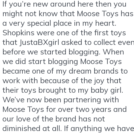
If you’re new around here then you
might not know that Moose Toys has
a very special place in my heart.
Shopkins were one of the first toys
that JustaBXgirl asked to collect eve
before we started blogging. When
we did start blogging Moose Toys
became one of my dream brands to
work with because of the joy that
their toys brought to my baby girl.
We’ve now been partnering with
Moose Toys for over two years and
our love of the brand has not
diminished at all. If anything we hav