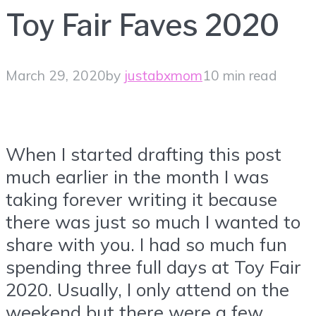
Toy Fair Faves 2020
March 29, 2020
by
justabxmom
10 min read
When I started drafting this post
much earlier in the month I was
taking forever writing it because
there was just so much I wanted to
share with you. I had so much fun
spending three full days at Toy Fair
2020. Usually, I only attend on the
weekend but there were a few