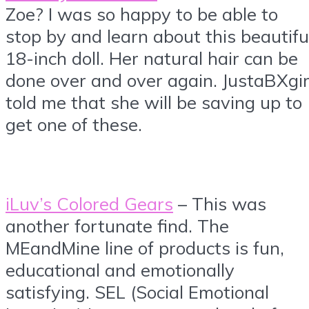
Zoe? I was so happy to be able to
stop by and learn about this beautifu
18-inch doll. Her natural hair can be
done over and over again. JustaBXgir
told me that she will be saving up to
get one of these.
iLuv’s Colored Gears
– This was
another fortunate find. The
MEandMine line of products is fun,
educational and emotionally
satisfying. SEL (Social Emotional