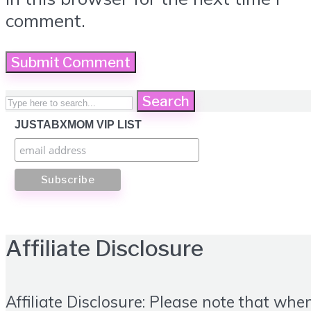
comment.
Search
JUSTABXMOM VIP LIST
Affiliate Disclosure
Affiliate Disclosure: Please note that whe