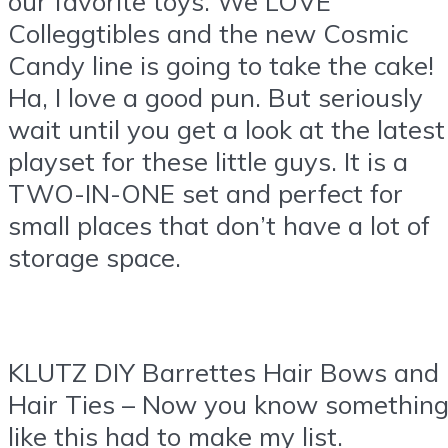
our favorite toys. We LOVE
Colleggtibles and the new Cosmic
Candy line is going to take the cake!
Ha, I love a good pun. But seriously
wait until you get a look at the latest
playset for these little guys. It is a
TWO-IN-ONE set and perfect for
small places that don’t have a lot of
storage space.
KLUTZ DIY Barrettes Hair Bows and
Hair Ties – Now you know somethin
like this had to make my list.