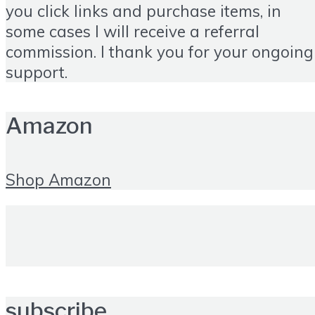
you click links and purchase items, in
some cases I will receive a referral
commission. I thank you for your ongoing
support.
Amazon
Shop Amazon
subscribe