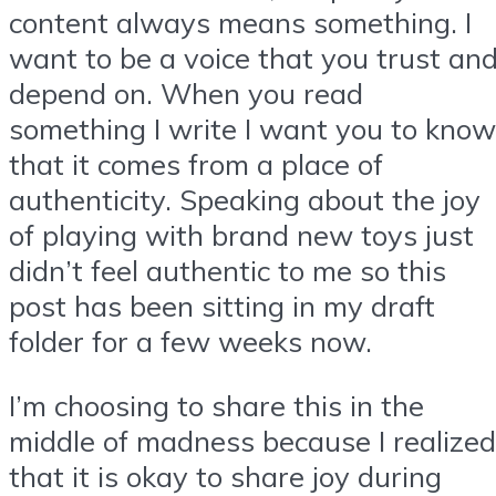
content always means something. I
want to be a voice that you trust an
depend on. When you read
something I write I want you to know
that it comes from a place of
authenticity. Speaking about the joy
of playing with brand new toys just
didn’t feel authentic to me so this
post has been sitting in my draft
folder for a few weeks now.
I’m choosing to share this in the
middle of madness because I realized
that it is okay to share joy during