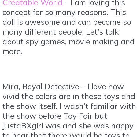
Creatable World
– I am loving this
concept for so many reasons. This
doll is awesome and can become so
many different people. Let’s talk
about spy games, movie making and
more.
Mira, Royal Detective – I love how
vivid the colors are in these toys and
the show itself. I wasn’t familiar with
the show before Toy Fair but
JustaBXgirl was and she was happy
to hear that there would be toys to