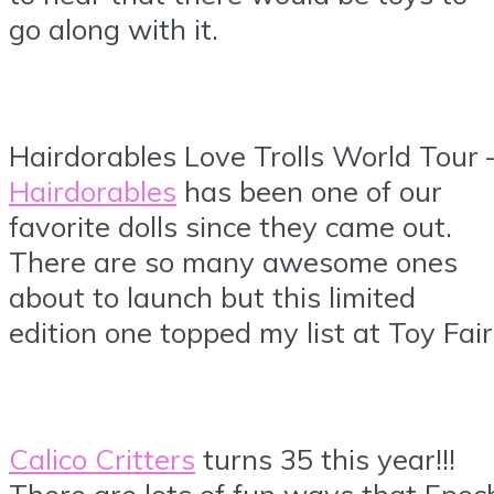
go along with it.
Hairdorables Love Trolls World Tour 
Hairdorables
has been one of our
favorite dolls since they came out.
There are so many awesome ones
about to launch but this limited
edition one topped my list at Toy Fair
Calico Critters
turns 35 this year!!!