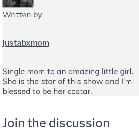
Written by
justabxmom
Single mom to an amazing little girl.
She is the star of this show and I'm
blessed to be her costar.
Join the discussion