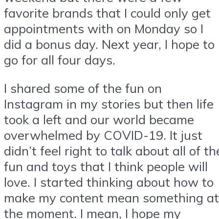
favorite brands that I could only get
appointments with on Monday so I
did a bonus day. Next year, I hope to
go for all four days.
I shared some of the fun on
Instagram in my stories but then life
took a left and our world became
overwhelmed by COVID-19. It just
didn’t feel right to talk about all of th
fun and toys that I think people will
love. I started thinking about how to
make my content mean something at
the moment. I mean, I hope my