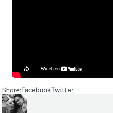
Share:
Facebook
Twitter