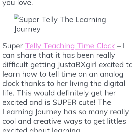
you love.
Super
Telly Teaching Time Clock
– I
can share that it has been really
difficult getting JustaBXgirl excited t
learn how to tell time on an analog
clock thanks to her living the digital
life. This would definitely get her
excited and is SUPER cute! The
Learning Journey has so many really
cool and creative ways to get littles
excited about learning.