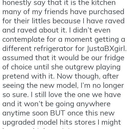
honestly say that it is the kitchen
many of my friends have purchased
for their littles because I have raved
and raved about it. I didn’t even
contemplate for a moment getting a
different refrigerator for JustaBXgirl. 
assumed that it would be our fridge
of choice until she outgrew playing
pretend with it. Now though, after
seeing the new model, I’m no longer
so sure. I still love the one we have
and it won’t be going anywhere
anytime soon BUT once this new
upgraded model hits stores I might