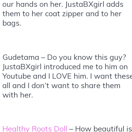
our hands on her. JustaBXgirl adds
them to her coat zipper and to her
bags.
Gudetama – Do you know this guy?
JustaBXgirl introduced me to him on
Youtube and I LOVE him. I want thes
all and I don’t want to share them
with her.
Healthy Roots Doll
– How beautiful is