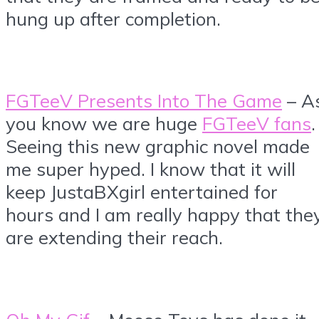
hung up after completion.
FGTeeV Presents Into The Game
– A
you know we are huge
FGTeeV fans
.
Seeing this new graphic novel made
me super hyped. I know that it will
keep JustaBXgirl entertained for
hours and I am really happy that the
are extending their reach.