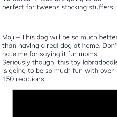
perfect for tweens stocking stuffers.
Moji – This dog will be so much bette
than having a real dog at home. Don’
hate me for saying it fur moms.
Seriously though, this toy labradoodl
is going to be so much fun with over
150 reactions.