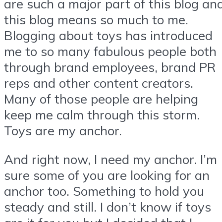
are such a major part of this blog an
this blog means so much to me.
Blogging about toys has introduced
me to so many fabulous people both
through brand employees, brand PR
reps and other content creators.
Many of those people are helping
keep me calm through this storm.
Toys are my anchor.
And right now, I need my anchor. I’m
sure some of you are looking for an
anchor too. Something to hold you
steady and still. I don’t know if toys