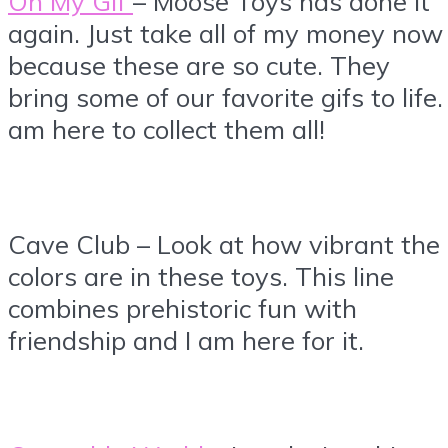
Oh My Gif
– Moose Toys has done it
again. Just take all of my money now
because these are so cute. They
bring some of our favorite gifs to life. 
am here to collect them all!
Cave Club – Look at how vibrant the
colors are in these toys. This line
combines prehistoric fun with
friendship and I am here for it.