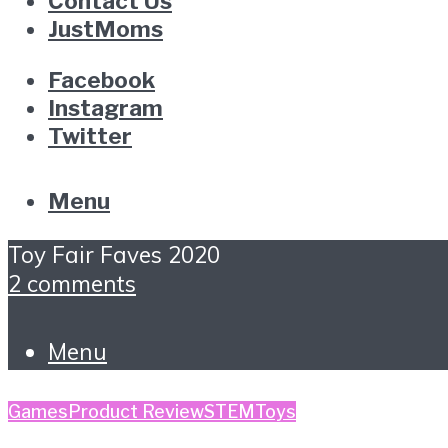
Contact Us
JustMoms
Facebook
Instagram
Twitter
Menu
Toy Fair Faves 2020
2 comments
Menu
Games
Product Review
STEM
Toys