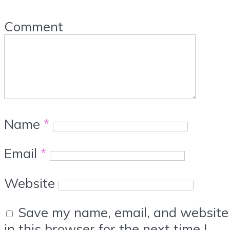
Comment
Name
*
Email
*
Website
Save my name, email, and website
in this browser for the next time I