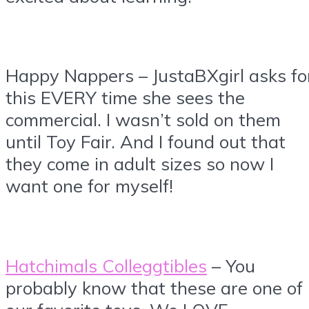
Happy Nappers – JustaBXgirl asks fo
this EVERY time she sees the
commercial. I wasn’t sold on them
until Toy Fair. And I found out that
they come in adult sizes so now I
want one for myself!
Hatchimals Colleggtibles
– You
probably know that these are one of