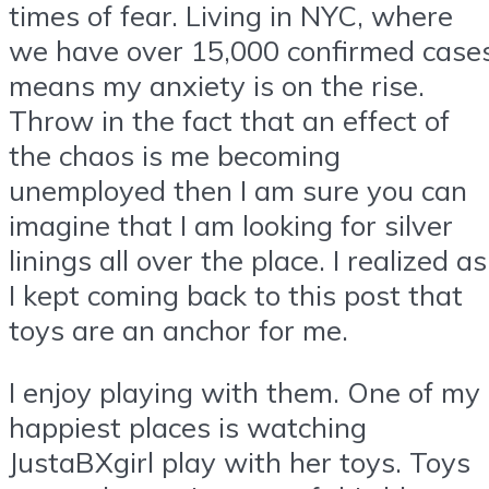
times of fear. Living in NYC, where
we have over 15,000 confirmed case
means my anxiety is on the rise.
Throw in the fact that an effect of
the chaos is me becoming
unemployed then I am sure you can
imagine that I am looking for silver
linings all over the place. I realized as
I kept coming back to this post that
toys are an anchor for me.
I enjoy playing with them. One of my
happiest places is watching
JustaBXgirl play with her toys. Toys