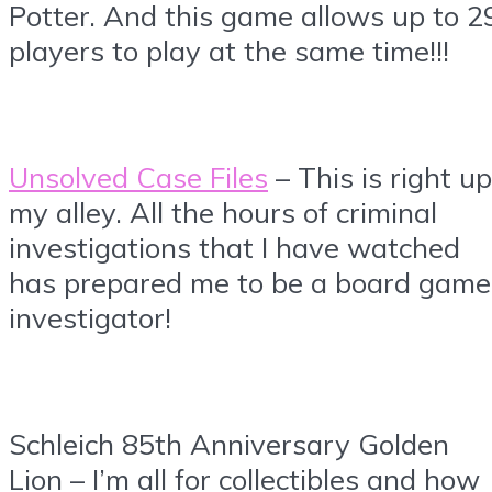
Potter. And this game allows up to 2
players to play at the same time!!!
Unsolved Case Files
– This is right up
my alley. All the hours of criminal
investigations that I have watched
has prepared me to be a board game
investigator!
Schleich 85th Anniversary Golden
Lion – I’m all for collectibles and how