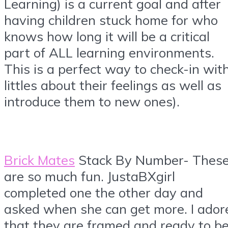
Learning) is a current goal and after
having children stuck home for who
knows how long it will be a critical
part of ALL learning environments.
This is a perfect way to check-in wit
littles about their feelings as well as
introduce them to new ones).
Brick Mates
Stack By Number- Thes
are so much fun. JustaBXgirl
completed one the other day and
asked when she can get more. I ador
that they are framed and ready to b