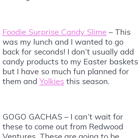
Foodie Surprise Candy Slime
– This
was my lunch and I wanted to go
back for seconds! I don’t usually add
candy products to my Easter baskets
but I have so much fun planned for
them and
Yolkies
this season.
GOGO GACHAS – I can’t wait for
these to come out from Redwood
Ventures. These are going to be