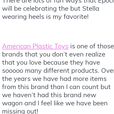
There are lots of fun ways that Epoc
will be celebrating the but Stella
wearing heels is my favorite!
American Plastic Toys
is one of those
brands that you don’t even realize
that you love because they have
sooooo many different products. Ove
the years we have had more items
from this brand than I can count but
we haven’t had this brand new
wagon and I feel like we have been
missing out!