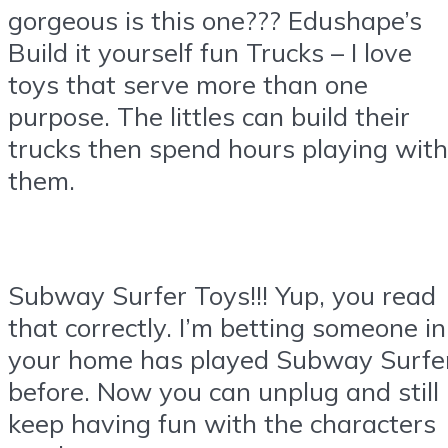
gorgeous is this one??? Edushape’s
Build it yourself fun Trucks – I love
toys that serve more than one
purpose. The littles can build their
trucks then spend hours playing with
them.
Subway Surfer Toys!!! Yup, you read
that correctly. I’m betting someone in
your home has played Subway Surfe
before. Now you can unplug and still
keep having fun with the characters