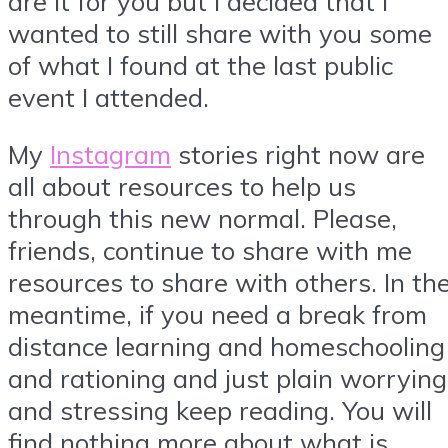
are it for you but I decided that I
wanted to still share with you some
of what I found at the last public
event I attended.
My
Instagram
stories right now are
all about resources to help us
through this new normal. Please,
friends, continue to share with me
resources to share with others. In th
meantime, if you need a break from
distance learning and homeschooling
and rationing and just plain worrying
and stressing keep reading. You will
find nothing more about what is