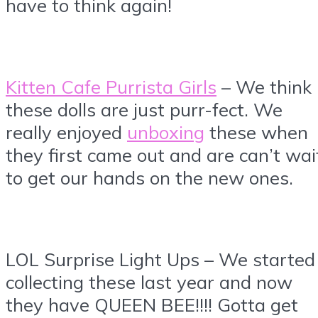
have to think again!
Kitten Cafe Purrista Girls
– We think
these dolls are just purr-fect. We
really enjoyed
unboxing
these when
they first came out and are can’t wai
to get our hands on the new ones.
LOL Surprise Light Ups – We started
collecting these last year and now
they have QUEEN BEE!!!! Gotta get