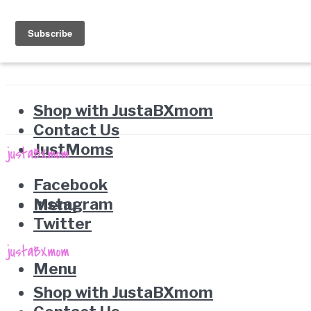
Shop with JustaBXmom
Contact Us
JustMoms
Facebook
Instagram
Menu
Twitter
Menu
Shop with JustaBXmom