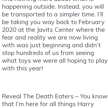
happening outside. Instead, you will
be transported to a simpler time. I’ll
be taking you way back to February
2020 at the Javits Center where the
fear and reality we are now living
with was just beginning and didn’t
stop hundreds of us from seeing
what toys we were all hoping to play
with this year!
Reveal The Death Eaters – You know
that I’m here for all things Harry