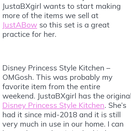
JustaBXgirl wants to start making
more of the items we sell at
JustABow
so this set is a great
practice for her.
Disney Princess Style Kitchen –
OMGosh. This was probably my
favorite item from the entire
weekend. JustaBXgirl has the origina
Disney Princess Style Kitchen
. She’s
had it since mid-2018 and it is still
very much in use in our home. I can